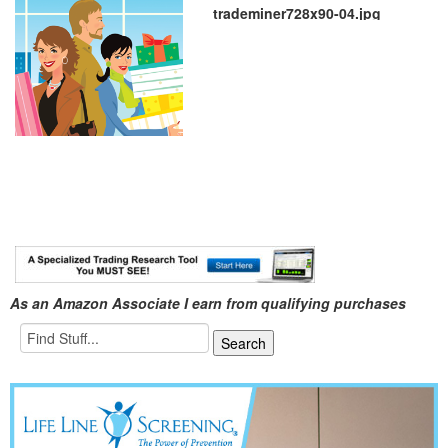
trademiner728x90-04.jpg
As an Amazon Associate I earn from qualifying purchases