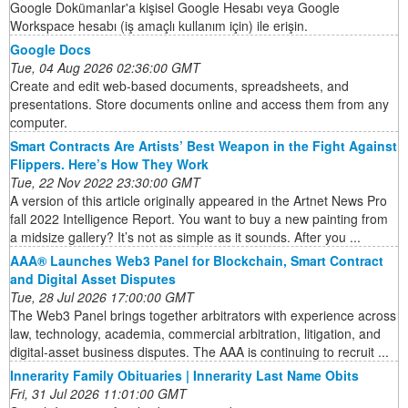
Google Dokümanlar'a kişisel Google Hesabı veya Google
Workspace hesabı (iş amaçlı kullanım için) ile erişin.
Google Docs
Tue, 04 Aug 2026 02:36:00 GMT
Create and edit web-based documents, spreadsheets, and
presentations. Store documents online and access them from any
computer.
Smart Contracts Are Artists’ Best Weapon in the Fight Against
Flippers. Here’s How They Work
Tue, 22 Nov 2022 23:30:00 GMT
A version of this article originally appeared in the Artnet News Pro
fall 2022 Intelligence Report. You want to buy a new painting from
a midsize gallery? It’s not as simple as it sounds. After you ...
AAA® Launches Web3 Panel for Blockchain, Smart Contract
and Digital Asset Disputes
Tue, 28 Jul 2026 17:00:00 GMT
The Web3 Panel brings together arbitrators with experience across
law, technology, academia, commercial arbitration, litigation, and
digital-asset business disputes. The AAA is continuing to recruit ...
Innerarity Family Obituaries | Innerarity Last Name Obits
Fri, 31 Jul 2026 11:01:00 GMT