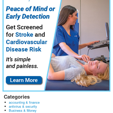
Categories
accounting & finance
antivirus & security
Business & Money