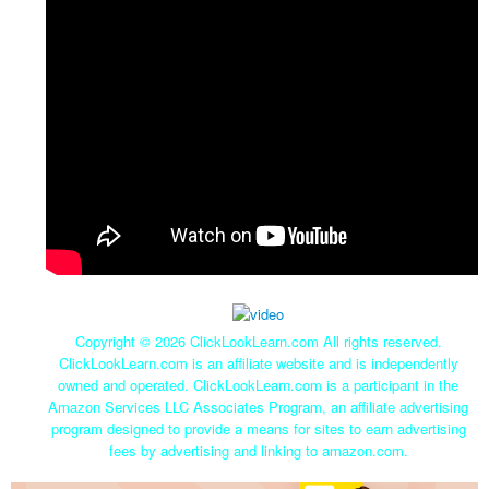
Copyright ©
2026 ClickLookLearn.com All rights reserved.
ClickLookLearn.com is an affiliate website and is independently
owned and operated. ClickLookLearn.com is a participant in the
Amazon Services LLC Associates Program, an affiliate advertising
program designed to provide a means for sites to earn advertising
fees by advertising and linking to amazon.com.