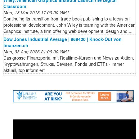
Classroom
Mon, 18 Mar 2013 17:00:00 GMT
Continuing its transition from trade book publishing to a focus on
professional development, John Wiley is teaming with the American
Graphics Institute, a firm offering web development, design and ...
Dow Jones Industrial Average | 969420 | Knock-Out von
finanzen.ch
Mon, 03 Aug 2026 21:06:00 GMT
Das grosse Finanzportal mit Realtime-Kursen und News zu Aktien,
Kryptowährungen, Strukis, Devisen, Fonds und ETFs - immer
aktuell, top informiert