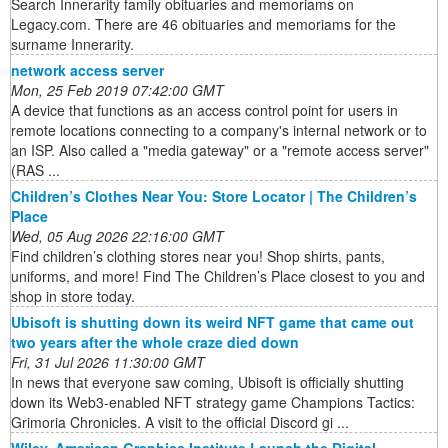
Search Innerarity family obituaries and memoriams on
Legacy.com. There are 46 obituaries and memoriams for the
surname Innerarity.
network access server
Mon, 25 Feb 2019 07:42:00 GMT
A device that functions as an access control point for users in
remote locations connecting to a company's internal network or to
an ISP. Also called a "media gateway" or a "remote access server"
(RAS ...
Children’s Clothes Near You: Store Locator | The Children’s
Place
Wed, 05 Aug 2026 22:16:00 GMT
Find children’s clothing stores near you! Shop shirts, pants,
uniforms, and more! Find The Children’s Place closest to you and
shop in store today.
Ubisoft is shutting down its weird NFT game that came out
two years after the whole craze died down
Fri, 31 Jul 2026 11:30:00 GMT
In news that everyone saw coming, Ubisoft is officially shutting
down its Web3-enabled NFT strategy game Champions Tactics:
Grimoria Chronicles. A visit to the official Discord gi ...
Wiley, American Graphics Institute Launch the Digital