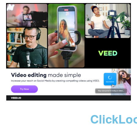
ClickLo