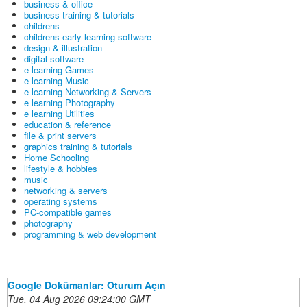
business & office
business training & tutorials
childrens
childrens early learning software
design & illustration
digital software
e learning Games
e learning Music
e learning Networking & Servers
e learning Photography
e learning Utilities
education & reference
file & print servers
graphics training & tutorials
Home Schooling
lifestyle & hobbies
music
networking & servers
operating systems
PC-compatible games
photography
programming & web development
Google Dokümanlar: Oturum Açın
Tue, 04 Aug 2026 09:24:00 GMT