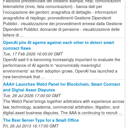
Fascicolo previdenziale del cittadino stampa; help; comunicazioni
telematiche (invio, lista comunicazioni) - banca dati per
l’occupazione dei genitori; anagrafica di dettaglio - informazioni
anagrafiche di riepilogo; provvedimenti Gestione Dipendenti
Pubblici - visualizzazione dei provvedimenti emessi dalla Gestione
Dipendenti Pubblici; domande di pensione - visualizzazione delle
lettere di ...
OpenAI pits AI agents against each other to detect smart
contract flaws
Tue, 17 Feb 2026 16:00:00 GMT
OpenAI said it is becoming increasingly important to evaluate the
performance of AI agents in “economically meaningful
environments” as their adoption grows. OpenAI has launched a
new benchmark that ...
AAA® Launches Web3 Panel for Blockchain, Smart Contract
and Digital Asset Disputes
Tue, 28 Jul 2026 17:00:00 GMT
The Web3 Panel brings together arbitrators with experience across
law, technology, academia, commercial arbitration, litigation, and
digital-asset business disputes. The AAA is continuing to recruit ...
The Best Server Type for a Small Office
Fri, 26 Jul 2013 16:17:00 GMT