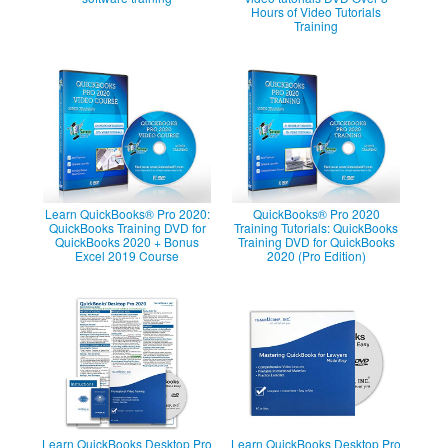
Hours of Video Tutorials
Training
Learn QuickBooks® Pro 2020:
QuickBooks® Pro 2020
QuickBooks Training DVD for
Training Tutorials: QuickBooks
QuickBooks 2020 + Bonus
Training DVD for QuickBooks
Excel 2019 Course
2020 (Pro Edition)
Learn QuickBooks Desktop Pro
Learn QuickBooks Desktop Pro