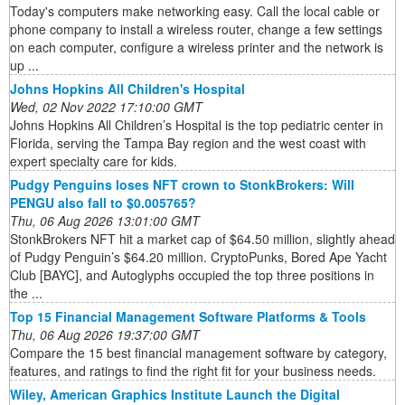
Today's computers make networking easy. Call the local cable or
phone company to install a wireless router, change a few settings
on each computer, configure a wireless printer and the network is
up ...
Johns Hopkins All Children's Hospital
Wed, 02 Nov 2022 17:10:00 GMT
Johns Hopkins All Children’s Hospital is the top pediatric center in
Florida, serving the Tampa Bay region and the west coast with
expert specialty care for kids.
Pudgy Penguins loses NFT crown to StonkBrokers: Will
PENGU also fall to $0.005765?
Thu, 06 Aug 2026 13:01:00 GMT
StonkBrokers NFT hit a market cap of $64.50 million, slightly ahead
of Pudgy Penguin’s $64.20 million. CryptoPunks, Bored Ape Yacht
Club [BAYC], and Autoglyphs occupied the top three positions in
the ...
Top 15 Financial Management Software Platforms & Tools
Thu, 06 Aug 2026 19:37:00 GMT
Compare the 15 best financial management software by category,
features, and ratings to find the right fit for your business needs.
Wiley, American Graphics Institute Launch the Digital