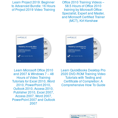
Learn Project 2019: Beginner
Office 2010 Training Videos –
to Advanced Bundle: 16 Hours
58.5 Hours of Office 2010
of Project 2019 Video Training
training by Microsoft Office:
Specialist, Expert and Master,
and Microsoft Certified Trainer
(MCT), Kirt Kershaw
Learn Microsoft Office 2010
Learn QuickBooks Desktop Pro
and 2007 & Windows 7 – 48
2020 DVD-ROM Training Video
Hours of Video Training
Tutorials with Testing and
Tutorials for Excel 2010, Word
Certificate of Completion: A
2010, PowerPoint 2010,
Comprehensive How To Guide
Outlook 2010, Access 2010,
Publisher 2010, Excel 2007,
Access 2007, Word 2007,
PowerPoint 2007 and Outlook
2007