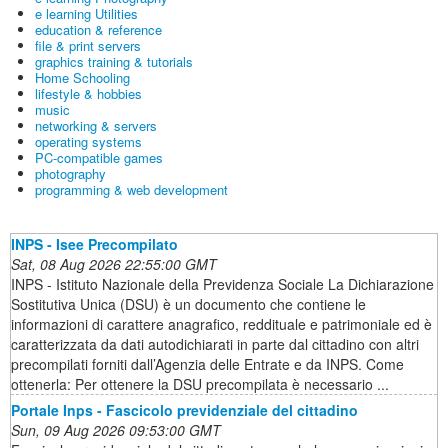
e learning Utilities
education & reference
file & print servers
graphics training & tutorials
Home Schooling
lifestyle & hobbies
music
networking & servers
operating systems
PC-compatible games
photography
programming & web development
INPS - Isee Precompilato
Sat, 08 Aug 2026 22:55:00 GMT
INPS - Istituto Nazionale della Previdenza Sociale La Dichiarazione
Sostitutiva Unica (DSU) è un documento che contiene le
informazioni di carattere anagrafico, reddituale e patrimoniale ed è
caratterizzata da dati autodichiarati in parte dal cittadino con altri
precompilati forniti dall’Agenzia delle Entrate e da INPS. Come
ottenerla: Per ottenere la DSU precompilata è necessario ...
Portale Inps - Fascicolo previdenziale del cittadino
Sun, 09 Aug 2026 09:53:00 GMT