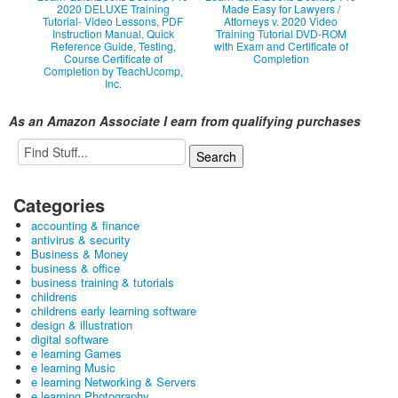
2020 DELUXE Training
Made Easy for Lawyers /
Tutorial- Video Lessons, PDF
Attorneys v. 2020 Video
Instruction Manual, Quick
Training Tutorial DVD-ROM
Reference Guide, Testing,
with Exam and Certificate of
Course Certificate of
Completion
Completion by TeachUcomp,
Inc.
As an Amazon Associate I earn from qualifying purchases
Categories
accounting & finance
antivirus & security
Business & Money
business & office
business training & tutorials
childrens
childrens early learning software
design & illustration
digital software
e learning Games
e learning Music
e learning Networking & Servers
e learning Photography