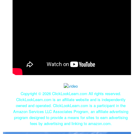
Copyright ©
2026 ClickLookLearn.com All rights reserved.
ClickLookLearn.com is an affiliate website and is independently
owned and operated. ClickLookLearn.com is a participant in the
Amazon Services LLC Associates Program, an affiliate advertising
program designed to provide a means for sites to earn advertising
fees by advertising and linking to amazon.com.