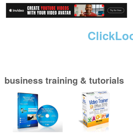
ClickLo
business training & tutorials