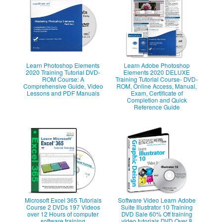
Learn Photoshop Elements
Learn Adobe Photoshop
2020 Training Tutorial DVD-
Elements 2020 DELUXE
ROM Course: A
Training Tutorial Course- DVD-
Comprehensive Guide, Video
ROM, Online Access, Manual,
Lessons and PDF Manuals
Exam, Certificate of
Completion and Quick
Reference Guide
Microsoft Excel 365 Tutorials
Software Video Learn Adobe
Course 2 DVDs 197 Videos
Suite Illustrator 10 Training
over 12 Hours of computer
DVD Sale 60% Off training
software training
video tutorials DVD Over 8