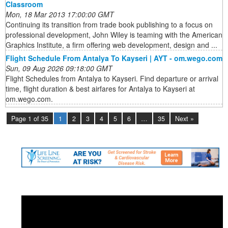
Classroom
Mon, 18 Mar 2013 17:00:00 GMT
Continuing its transition from trade book publishing to a focus on
professional development, John Wiley is teaming with the American
Graphics Institute, a firm offering web development, design and ...
Flight Schedule From Antalya To Kayseri | AYT - om.wego.com
Sun, 09 Aug 2026 09:18:00 GMT
Flight Schedules from Antalya to Kayseri. Find departure or arrival
time, flight duration & best airfares for Antalya to Kayseri at
om.wego.com.
Page 1 of 35
1
2
3
4
5
6
…
35
Next »