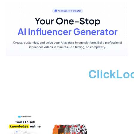
ClickLo