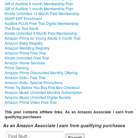
Gift of Audible 6-month Membership Plan
Gift of Audible 1-month Membership Plan
Kindle Unlimited 12 Month Paid Membership
SNAP EBT Enrollment
Audible PLUS Free Trial Digital Membership
The Drop Text Alerts
Kindle Unlimited 6 Month Paid Membership
Amazon Prime for Young Adults 6-month Trial
Amazon Baby Registry
Amazon Wedding Registry
Amazon Prime Free Trial
Kindle Unlimited Free Trial
Amazon Home Services
Prime Gaming
Amazon Prime Discounted Monthly Offering
Amazon Kids+ Free Trial
Amazon Kids+ Special Promotions
Prime Try Before You Buy First Box Checkout
Amazon Music Unlimited Monthly Subscription
Amazon Music Unlimited Digital Bundle
Amazon Prime Video Free Trial
This post contains affiliate links. As an Amazon Associate I earn from
qualifying purchases
As an Amazon Associate I earn from qualifying purchases