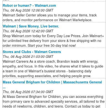
Robot or human? - Walmart.com
Thu, 06 Aug 2026 12:06:00 GMT
Walmart Seller Center allows you to manage your items, track
orders, and monitor performance on Walmart Marketplace.
Walmart | Save Money. Live better.
Thu, 06 Aug 2026 12:42:00 GMT
Shop Walmart.com today for Every Day Low Prices. Join Walmart+
for unlimited free delivery from your store & free shipping with no
order minimum. Start your free 30-day trial now!
Stores and Clubs - Walmart Careers
Thu, 06 Aug 2026 21:03:00 GMT
Walmart Careers As a store coach, Brandon leads with energy,
empathy, and focus. In this video, he shares what it takes to guide
a team in one of Walmart’s busiest stores - balancing daily
priorities, supporting associates, and helping people grow.
Mass General Brigham for Children | Massachusetts General
...
Thu, 06 Aug 2026 07:34:00 GMT
At Mass General Brigham for Children, you can access everything
from primary care to advanced specialty services, all tailored to the
needs of newborns, children, and teens. Contact us today to get