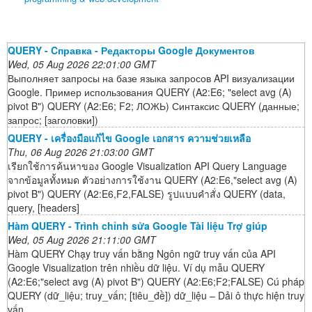
QUERY - Cправка - Редакторы Google Документов
Wed, 05 Aug 2026 22:01:00 GMT
Выполняет запросы на базе языка запросов API визуализации
Google. Пример использования QUERY (A2:E6; "select avg (A)
pivot B") QUERY (A2:E6; F2; ЛОЖЬ) Синтаксис QUERY (данные;
запрос; [заголовки])
QUERY - เครื่องมือแก้ไข Google เอกสาร ความช่วยเหลือ
Thu, 06 Aug 2026 21:03:00 GMT
เรียกใช้การค้นหาของ Google Visualization API Query Language
จากข้อมูลทั้งหมด ตัวอย่างการใช้งาน QUERY (A2:E6,"select avg (A)
pivot B") QUERY (A2:E6,F2,FALSE) รูปแบบคำสั่ง QUERY (data,
query, [headers]
Hàm QUERY - Trình chỉnh sửa Google Tài liệu Trợ giúp
Wed, 05 Aug 2026 21:11:00 GMT
Hàm QUERY Chạy truy vấn bằng Ngôn ngữ truy vấn của API
Google Visualization trên nhiều dữ liệu. Ví dụ mẫu QUERY
(A2:E6;"select avg (A) pivot B") QUERY (A2:E6;F2;FALSE) Cú pháp
QUERY (dữ_liệu; truy_vấn; [tiêu_đề]) dữ_liệu – Dải ô thực hiện truy
vấn.