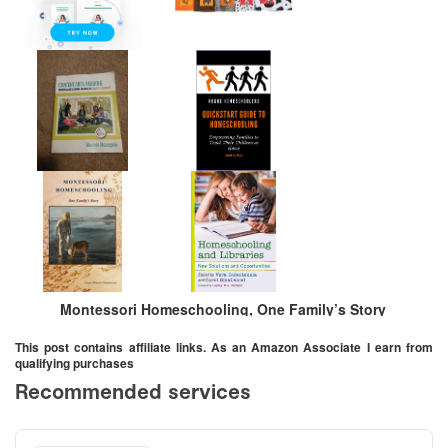
Montessori Homeschooling, One Family’s Story
This post contains affiliate links. As an Amazon Associate I earn from
qualifying purchases