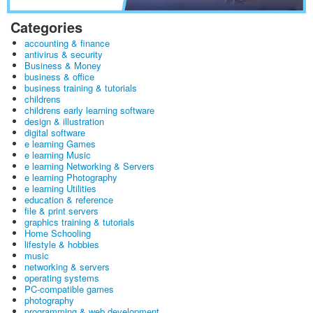
Categories
accounting & finance
antivirus & security
Business & Money
business & office
business training & tutorials
childrens
childrens early learning software
design & illustration
digital software
e learning Games
e learning Music
e learning Networking & Servers
e learning Photography
e learning Utilities
education & reference
file & print servers
graphics training & tutorials
Home Schooling
lifestyle & hobbies
music
networking & servers
operating systems
PC-compatible games
photography
programming & web development