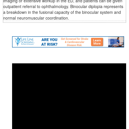
imaging or extensive workup in the ED, and patients can be given
outpatient referral to ophthalmology. Binocular diplopia represents
a breakdown in the fusional capacity of the binocular system and
normal neuromuscular coordination.