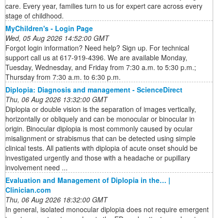
care. Every year, families turn to us for expert care across every
stage of childhood.
MyChildren's - Login Page
Wed, 05 Aug 2026 14:52:00 GMT
Forgot login information? Need help? Sign up. For technical
support call us at 617-919-4396. We are available Monday,
Tuesday, Wednesday, and Friday from 7:30 a.m. to 5:30 p.m.;
Thursday from 7:30 a.m. to 6:30 p.m.
Diplopia: Diagnosis and management - ScienceDirect
Thu, 06 Aug 2026 13:32:00 GMT
Diplopia or double vision is the separation of images vertically,
horizontally or obliquely and can be monocular or binocular in
origin. Binocular diplopia is most commonly caused by ocular
misalignment or strabismus that can be detected using simple
clinical tests. All patients with diplopia of acute onset should be
investigated urgently and those with a headache or pupillary
involvement need ...
Evaluation and Management of Diplopia in the… |
Clinician.com
Thu, 06 Aug 2026 18:32:00 GMT
In general, isolated monocular diplopia does not require emergent