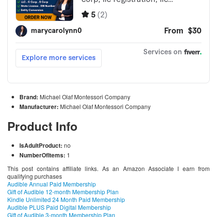
Brand:
Michael Olaf Montessori Company
Manufacturer:
Michael Olaf Montessori Company
Product Info
IsAdultProduct:
no
NumberOfItems:
1
This post contains affiliate links. As an Amazon Associate I earn from
qualifying purchases
Audible Annual Paid Membership
Gift of Audible 12-month Membership Plan
Kindle Unlimited 24 Month Paid Membership
Audible PLUS Paid Digital Membership
Gift of Audible 3-month Membership Plan