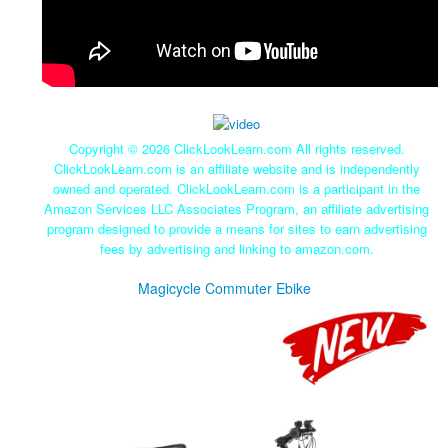
Copyright ©
2026 ClickLookLearn.com All rights reserved.
ClickLookLearn.com is an affiliate website and is independently
owned and operated. ClickLookLearn.com is a participant in the
Amazon Services LLC Associates Program, an affiliate advertising
program designed to provide a means for sites to earn advertising
fees by advertising and linking to amazon.com.
Magicycle Commuter Ebike