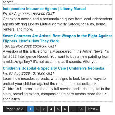
server ...
Independent Insurance Agents | Liberty Mutual
Fri, 07 Aug 2026 18:24:00 GMT
Get expert advice and a personalized quote from local independent
agents offering Liberty Mutual (formerly Safeco) for auto, home,
renters, and more.
Smart Contracts Are Artists’ Best Weapon in the Fight Against
Flippers. Here’s How They Work
Tue, 22 Nov 2022 23:30:00 GMT
A version of this article originally appeared in the Artnet News Pro
fall 2022 Intelligence Report. You want to buy a new painting from
a midsize gallery? It’s not as simple as it sounds. After you ...
Children's Hospital & Specialty Care | Children's Nebraska
Fri, 07 Aug 2026 13:16:00 GMT
Learn how measles spreads, what signs to look for and ways to
protect your children against the recent measles outbreak.
Children’s Nebraska is the only full-service pediatric hospital in the
state, providing expert, compassionate care across more than 50
specialties.
Page 1 of 29
1
2
3
4
5
6
…
29
Next »