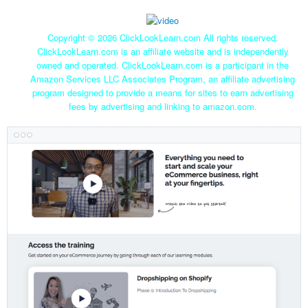
Copyright ©
2026 ClickLookLearn.com All rights reserved.
ClickLookLearn.com is an affiliate website and is independently
owned and operated. ClickLookLearn.com is a participant in the
Amazon Services LLC Associates Program, an affiliate advertising
program designed to provide a means for sites to earn advertising
fees by advertising and linking to amazon.com.