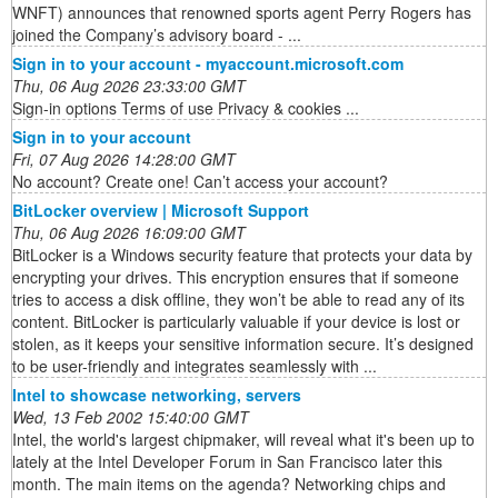
WNFT) announces that renowned sports agent Perry Rogers has
joined the Company’s advisory board - ...
Sign in to your account - myaccount.microsoft.com
Thu, 06 Aug 2026 23:33:00 GMT
Sign-in options Terms of use Privacy & cookies ...
Sign in to your account
Fri, 07 Aug 2026 14:28:00 GMT
No account? Create one! Can’t access your account?
BitLocker overview | Microsoft Support
Thu, 06 Aug 2026 16:09:00 GMT
BitLocker is a Windows security feature that protects your data by
encrypting your drives. This encryption ensures that if someone
tries to access a disk offline, they won’t be able to read any of its
content. BitLocker is particularly valuable if your device is lost or
stolen, as it keeps your sensitive information secure. It’s designed
to be user-friendly and integrates seamlessly with ...
Intel to showcase networking, servers
Wed, 13 Feb 2002 15:40:00 GMT
Intel, the world's largest chipmaker, will reveal what it's been up to
lately at the Intel Developer Forum in San Francisco later this
month. The main items on the agenda? Networking chips and