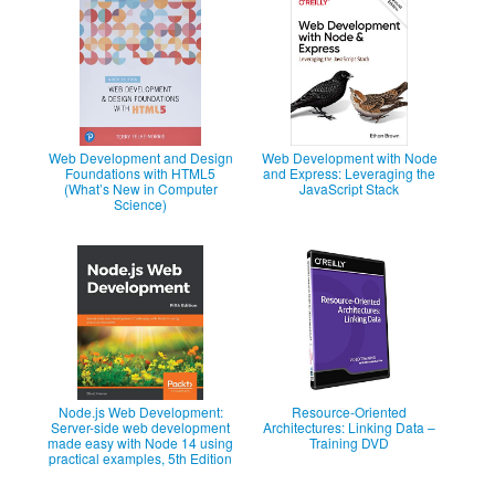
Web Development and Design
Web Development with Node
Foundations with HTML5
and Express: Leveraging the
(What’s New in Computer
JavaScript Stack
Science)
Node.js Web Development:
Resource-Oriented
Server-side web development
Architectures: Linking Data –
made easy with Node 14 using
Training DVD
practical examples, 5th Edition