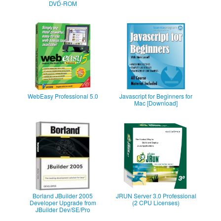
DVD-ROM
WebEasy Professional 5.0
Javascript for Beginners for
Mac [Download]
Borland JBuilder 2005
JRUN Server 3.0 Professional
Developer Upgrade from
(2 CPU Licenses)
JBuilder Dev/SE/Pro