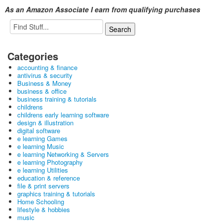
As an Amazon Associate I earn from qualifying purchases
Categories
accounting & finance
antivirus & security
Business & Money
business & office
business training & tutorials
childrens
childrens early learning software
design & illustration
digital software
e learning Games
e learning Music
e learning Networking & Servers
e learning Photography
e learning Utilities
education & reference
file & print servers
graphics training & tutorials
Home Schooling
lifestyle & hobbies
music