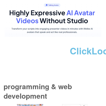
ClickLo
programming & web
development