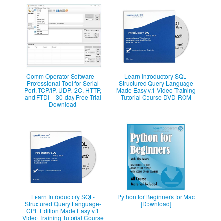
Comm Operator Software –
Learn Introductory SQL-
Professional Tool for Serial
Structured Query Language
Port, TCP/IP, UDP, I2C, HTTP,
Made Easy v.1 Video Training
and FTDI – 30-day Free Trial
Tutorial Course DVD-ROM
Download
Learn Introductory SQL-
Python for Beginners for Mac
Structured Query Language-
[Download]
CPE Edition Made Easy v.1
Video Training Tutorial Course