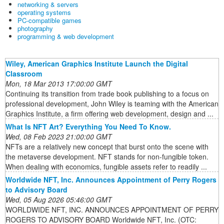
networking & servers
operating systems
PC-compatible games
photography
programming & web development
Wiley, American Graphics Institute Launch the Digital
Classroom
Mon, 18 Mar 2013 17:00:00 GMT
Continuing its transition from trade book publishing to a focus on
professional development, John Wiley is teaming with the American
Graphics Institute, a firm offering web development, design and ...
What Is NFT Art? Everything You Need To Know.
Wed, 08 Feb 2023 21:00:00 GMT
NFTs are a relatively new concept that burst onto the scene with
the metaverse development. NFT stands for non-fungible token.
When dealing with economics, fungible assets refer to readily ...
Worldwide NFT, Inc. Announces Appointment of Perry Rogers
to Advisory Board
Wed, 05 Aug 2026 05:46:00 GMT
WORLDWIDE NFT, INC. ANNOUNCES APPOINTMENT OF PERRY
ROGERS TO ADVISORY BOARD Worldwide NFT, Inc. (OTC: