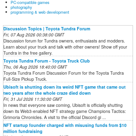
PC-compatible games
photography
programming & web development
Discussion Topics | Toyota Tundra Forum
Fri, 07 Aug 2026 00:38:00 GMT
Discussion forum for Tundra owners, enthusiasts and modders.
Learn about your truck and talk with other owners! Show off your
Tundra in the free gallery.
Toyota Tundra Forum - Toyota Truck Club
Thu, 06 Aug 2026 18:40:00 GMT
Toyota Tundra Forum Discussion Forum for the Toyota Tundra
Full-Size Pickup Truck.
Ubisoft is shutting down its weird NFT game that came out
two years after the whole craze died down
Fri, 31 Jul 2026 11:30:00 GMT
In news that everyone saw coming, Ubisoft is officially shutting
down its Web3-enabled NFT strategy game Champions Tactics:
Grimoria Chronicles. A visit to the official Discord gi ...
NFT startup founder charged with misusing funds from $10
million fundraising