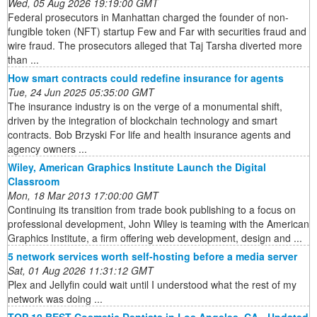
Wed, 05 Aug 2026 19:19:00 GMT
Federal prosecutors in Manhattan charged the founder of non-
fungible token (NFT) startup Few and Far with securities fraud and
wire fraud. The prosecutors alleged that Taj Tarsha diverted more
than ...
How smart contracts could redefine insurance for agents
Tue, 24 Jun 2025 05:35:00 GMT
The insurance industry is on the verge of a monumental shift,
driven by the integration of blockchain technology and smart
contracts. Bob Brzyski For life and health insurance agents and
agency owners ...
Wiley, American Graphics Institute Launch the Digital
Classroom
Mon, 18 Mar 2013 17:00:00 GMT
Continuing its transition from trade book publishing to a focus on
professional development, John Wiley is teaming with the American
Graphics Institute, a firm offering web development, design and ...
5 network services worth self-hosting before a media server
Sat, 01 Aug 2026 11:31:12 GMT
Plex and Jellyfin could wait until I understood what the rest of my
network was doing ...