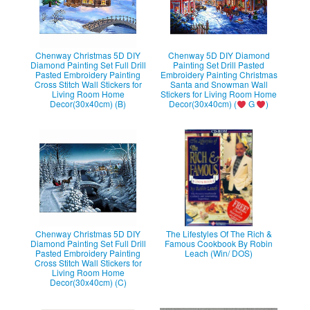
Chenway Christmas 5D DIY
Chenway 5D DIY Diamond
Diamond Painting Set Full Drill
Painting Set Drill Pasted
Pasted Embroidery Painting
Embroidery Painting Christmas
Cross Stitch Wall Stickers for
Santa and Snowman Wall
Living Room Home
Stickers for Living Room Home
Decor(30x40cm) (B)
Decor(30x40cm) (
G
)
Chenway Christmas 5D DIY
The Lifestyles Of The Rich &
Diamond Painting Set Full Drill
Famous Cookbook By Robin
Pasted Embroidery Painting
Leach (Win/ DOS)
Cross Stitch Wall Stickers for
Living Room Home
Decor(30x40cm) (C)