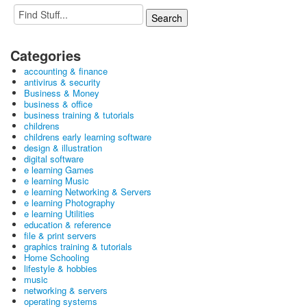
Categories
accounting & finance
antivirus & security
Business & Money
business & office
business training & tutorials
childrens
childrens early learning software
design & illustration
digital software
e learning Games
e learning Music
e learning Networking & Servers
e learning Photography
e learning Utilities
education & reference
file & print servers
graphics training & tutorials
Home Schooling
lifestyle & hobbies
music
networking & servers
operating systems