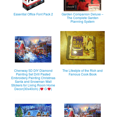
Essential Office Font Pack 2
Garden Companion Deluxe –
The Complete Garden
Planning System
Chenway 5D DIY Diamond
The Lifestyle of the Rich and
Painting Set Drill Pasted
Famous Cook Book
Embroidery Painting Christmas
Santa and Snowman Wall
Stickers for Living Room Home
Decor(30x40cm) (
G
)