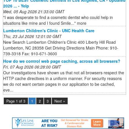
TOP 10 BEST Cosmetic Dentists in Los Angeles, CA - Updated
2026 ... - Yelp
Wed, 05 Aug 2026 21:33:00 GMT
"I was desperate to find a cosmetic dentist who could help in
situations like mine and I found Smile..." more
Lumberton Children's Clinic - UNC Health Care
Thu, 23 Jul 2026 12:01:00 GMT
New Search Lumberton Children's Clinic 400 Liberty Hill Road
Lumberton, NC 28358 Get Driving Directions Main Phone: 910-
739-3318 Fax: 910-671-3600
How do we control web page caching, across all browsers?
Fri, 07 Aug 2026 06:28:00 GMT
Our investigations have shown us that not all browsers respect the
HTTP cache directives in a uniform manner. For security reasons
we do not want certain pages in our application to be cached,
eve...
Page 1 of 3
1
2
3
Next »