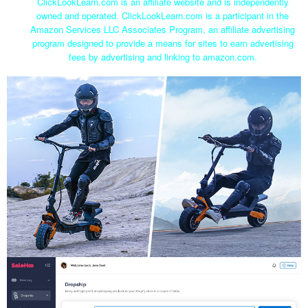
ClickLookLearn.com is an affiliate website and is independently
owned and operated. ClickLookLearn.com is a participant in the
Amazon Services LLC Associates Program, an affiliate advertising
program designed to provide a means for sites to earn advertising
fees by advertising and linking to amazon.com.