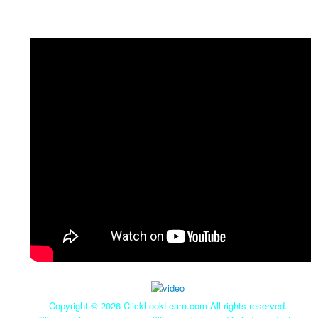
Copyright ©
2026 ClickLookLearn.com All rights reserved.