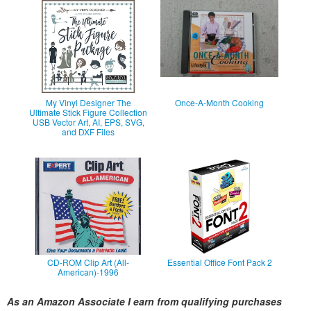
My Vinyl Designer The
Once-A-Month Cooking
Ultimate Stick Figure Collection
USB Vector Art, AI, EPS, SVG,
and DXF Files
CD-ROM Clip Art (All-
Essential Office Font Pack 2
American)-1996
As an Amazon Associate I earn from qualifying purchases