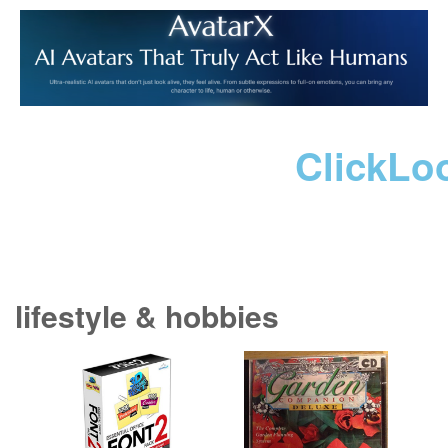
ClickLo
lifestyle & hobbies