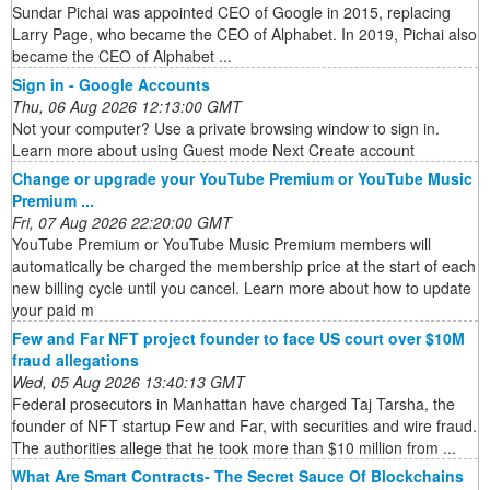
Sundar Pichai was appointed CEO of Google in 2015, replacing
Larry Page, who became the CEO of Alphabet. In 2019, Pichai also
became the CEO of Alphabet ...
Sign in - Google Accounts
Thu, 06 Aug 2026 12:13:00 GMT
Not your computer? Use a private browsing window to sign in.
Learn more about using Guest mode Next Create account
Change or upgrade your YouTube Premium or YouTube Music
Premium ...
Fri, 07 Aug 2026 22:20:00 GMT
YouTube Premium or YouTube Music Premium members will
automatically be charged the membership price at the start of each
new billing cycle until you cancel. Learn more about how to update
your paid m
Few and Far NFT project founder to face US court over $10M
fraud allegations
Wed, 05 Aug 2026 13:40:13 GMT
Federal prosecutors in Manhattan have charged Taj Tarsha, the
founder of NFT startup Few and Far, with securities and wire fraud.
The authorities allege that he took more than $10 million from ...
What Are Smart Contracts- The Secret Sauce Of Blockchains