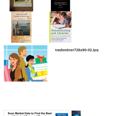
trademiner728x90-02.jpg