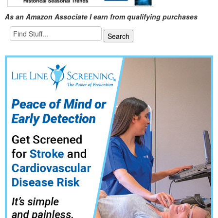
As an Amazon Associate I earn from qualifying purchases