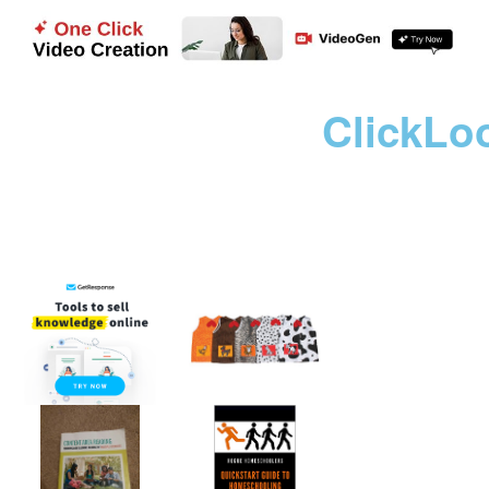
ClickLo