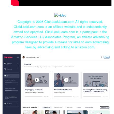
Copyright ©
2026 ClickLookLearn.com All rights reserved.
ClickLookLearn.com is an affiliate website and is independently
owned and operated. ClickLookLearn.com is a participant in the
Amazon Services LLC Associates Program, an affiliate advertising
program designed to provide a means for sites to earn advertising
fees by advertising and linking to amazon.com.