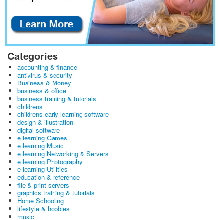
Categories
accounting & finance
antivirus & security
Business & Money
business & office
business training & tutorials
childrens
childrens early learning software
design & illustration
digital software
e learning Games
e learning Music
e learning Networking & Servers
e learning Photography
e learning Utilities
education & reference
file & print servers
graphics training & tutorials
Home Schooling
lifestyle & hobbies
music