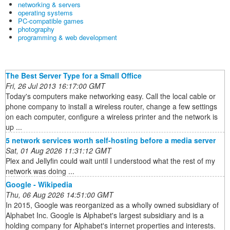
networking & servers
operating systems
PC-compatible games
photography
programming & web development
The Best Server Type for a Small Office
Fri, 26 Jul 2013 16:17:00 GMT
Today's computers make networking easy. Call the local cable or
phone company to install a wireless router, change a few settings
on each computer, configure a wireless printer and the network is
up ...
5 network services worth self-hosting before a media server
Sat, 01 Aug 2026 11:31:12 GMT
Plex and Jellyfin could wait until I understood what the rest of my
network was doing ...
Google - Wikipedia
Thu, 06 Aug 2026 14:51:00 GMT
In 2015, Google was reorganized as a wholly owned subsidiary of
Alphabet Inc. Google is Alphabet's largest subsidiary and is a
holding company for Alphabet's internet properties and interests.