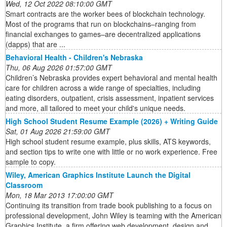
Wed, 12 Oct 2022 08:10:00 GMT
Smart contracts are the worker bees of blockchain technology.
Most of the programs that run on blockchains–ranging from
financial exchanges to games–are decentralized applications
(dapps) that are ...
Behavioral Health - Children's Nebraska
Thu, 06 Aug 2026 01:57:00 GMT
Children’s Nebraska provides expert behavioral and mental health
care for children across a wide range of specialties, including
eating disorders, outpatient, crisis assessment, inpatient services
and more, all tailored to meet your child's unique needs.
High School Student Resume Example (2026) + Writing Guide
Sat, 01 Aug 2026 21:59:00 GMT
High school student resume example, plus skills, ATS keywords,
and section tips to write one with little or no work experience. Free
sample to copy.
Wiley, American Graphics Institute Launch the Digital
Classroom
Mon, 18 Mar 2013 17:00:00 GMT
Continuing its transition from trade book publishing to a focus on
professional development, John Wiley is teaming with the American
Graphics Institute, a firm offering web development, design and ...