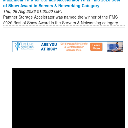
of Show Award in Servers & Networking Category
Thu, 06 Aug 2026 01:35:00 GMT
Panther Storage Accelerator was named the winner of the FMS
2026 Best of Show Award in the Servers & Networking category.