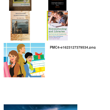
PMC4-e1623127379534.png