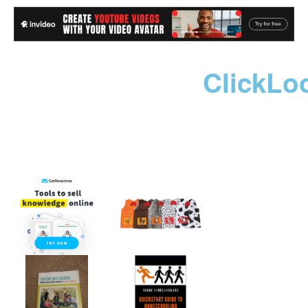
ClickLo