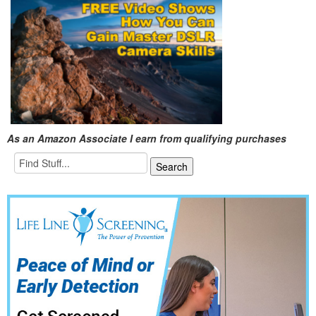
As an Amazon Associate I earn from qualifying purchases