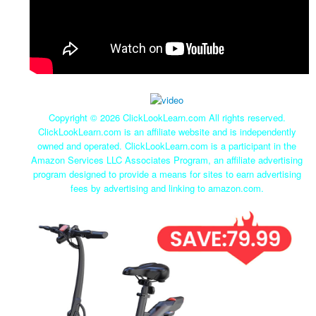
Copyright ©
2026 ClickLookLearn.com All rights reserved.
ClickLookLearn.com is an affiliate website and is independently
owned and operated. ClickLookLearn.com is a participant in the
Amazon Services LLC Associates Program, an affiliate advertising
program designed to provide a means for sites to earn advertising
fees by advertising and linking to amazon.com.