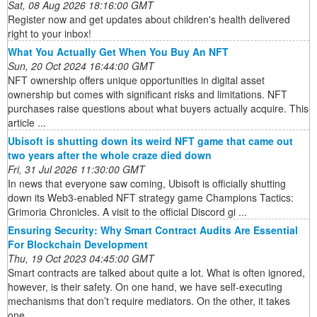
Sat, 08 Aug 2026 18:16:00 GMT
Register now and get updates about children's health delivered
right to your inbox!
What You Actually Get When You Buy An NFT
Sun, 20 Oct 2024 16:44:00 GMT
NFT ownership offers unique opportunities in digital asset
ownership but comes with significant risks and limitations. NFT
purchases raise questions about what buyers actually acquire. This
article ...
Ubisoft is shutting down its weird NFT game that came out
two years after the whole craze died down
Fri, 31 Jul 2026 11:30:00 GMT
In news that everyone saw coming, Ubisoft is officially shutting
down its Web3-enabled NFT strategy game Champions Tactics:
Grimoria Chronicles. A visit to the official Discord gi ...
Ensuring Security: Why Smart Contract Audits Are Essential
For Blockchain Development
Thu, 19 Oct 2023 04:45:00 GMT
Smart contracts are talked about quite a lot. What is often ignored,
however, is their safety. On one hand, we have self-executing
mechanisms that don’t require mediators. On the other, it takes
one ...