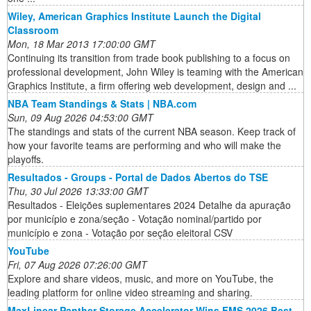
Wiley, American Graphics Institute Launch the Digital
Classroom
Mon, 18 Mar 2013 17:00:00 GMT
Continuing its transition from trade book publishing to a focus on
professional development, John Wiley is teaming with the American
Graphics Institute, a firm offering web development, design and ...
NBA Team Standings & Stats | NBA.com
Sun, 09 Aug 2026 04:53:00 GMT
The standings and stats of the current NBA season. Keep track of
how your favorite teams are performing and who will make the
playoffs.
Resultados - Groups - Portal de Dados Abertos do TSE
Thu, 30 Jul 2026 13:33:00 GMT
Resultados - Eleições suplementares 2024 Detalhe da apuração
por município e zona/seção - Votação nominal/partido por
município e zona - Votação por seção eleitoral CSV
YouTube
Fri, 07 Aug 2026 07:26:00 GMT
Explore and share videos, music, and more on YouTube, the
leading platform for online video streaming and sharing.
MaxLinear Panther Storage Accelerator Wins FMS 2026 Best