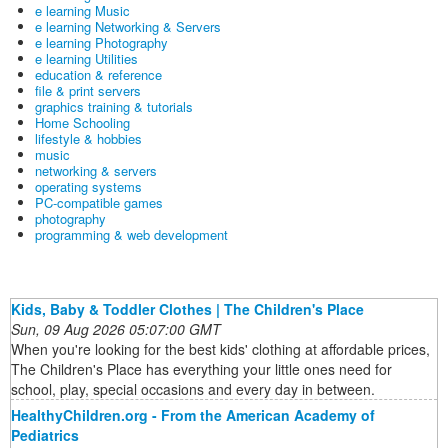
e learning Music
e learning Networking & Servers
e learning Photography
e learning Utilities
education & reference
file & print servers
graphics training & tutorials
Home Schooling
lifestyle & hobbies
music
networking & servers
operating systems
PC-compatible games
photography
programming & web development
Kids, Baby & Toddler Clothes | The Children's Place
Sun, 09 Aug 2026 05:07:00 GMT
When you're looking for the best kids' clothing at affordable prices,
The Children's Place has everything your little ones need for
school, play, special occasions and every day in between.
HealthyChildren.org - From the American Academy of
Pediatrics