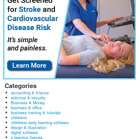
Categories
accounting & finance
antivirus & security
Business & Money
business & office
business training & tutorials
childrens
childrens early learning software
design & illustration
digital software
e learning Games