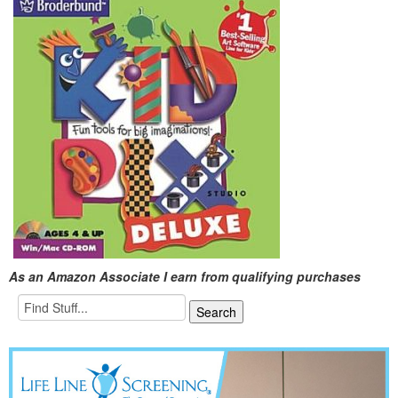
As an Amazon Associate I earn from qualifying purchases