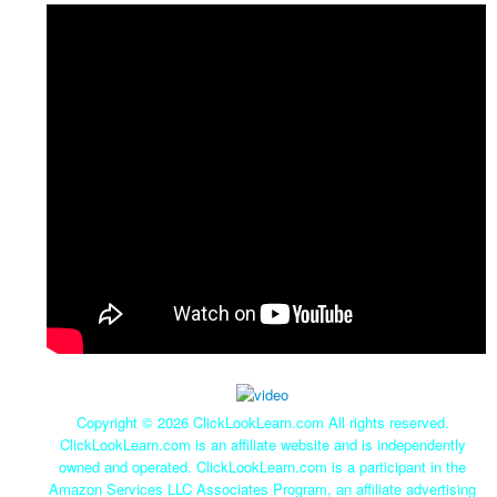
Copyright ©
2026 ClickLookLearn.com All rights reserved.
ClickLookLearn.com is an affiliate website and is independently
owned and operated. ClickLookLearn.com is a participant in the
Amazon Services LLC Associates Program, an affiliate advertising