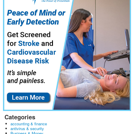
Categories
accounting & finance
antivirus & security
Business & Money