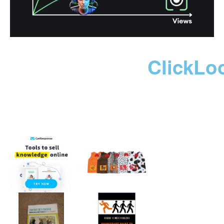
ClickLo