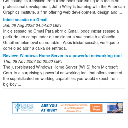
Continuing its transition from trade book publishing to a focus on
professional development, John Wiley is teaming with the American
Graphics Institute, a firm offering web development, design and ...
Inicie sessão no Gmail
Sat, 08 Aug 2026 04:54:00 GMT
Inicie sessão no Gmail Para abrir o Gmail, pode iniciar sessão a
partir de um computador ou adicionar a sua conta à aplicação
Gmail no telemóvel ou no tablet. Após iniciar sessão, verifique o
correio ao abrir a caixa de entrada.
Review: Windows Home Server is a powerful networking tool
Thu, 08 Nov 2007 00:00:00 GMT
The just-released Windows Home Server (WHS) from Microsoft
Corp. is a surprisingly powerful networking tool that offers some of
the sophisticated networking capabilities you would expect from
big-boy ...