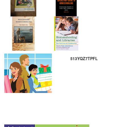
513YQZ7TPFL