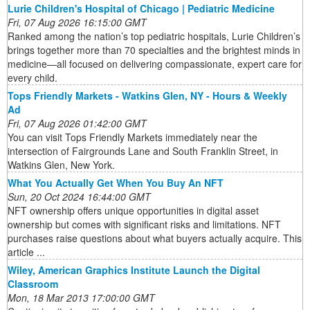
Lurie Children's Hospital of Chicago | Pediatric Medicine
Fri, 07 Aug 2026 16:15:00 GMT
Ranked among the nation’s top pediatric hospitals, Lurie Children’s
brings together more than 70 specialties and the brightest minds in
medicine—all focused on delivering compassionate, expert care for
every child.
Tops Friendly Markets - Watkins Glen, NY - Hours & Weekly
Ad
Fri, 07 Aug 2026 01:42:00 GMT
You can visit Tops Friendly Markets immediately near the
intersection of Fairgrounds Lane and South Franklin Street, in
Watkins Glen, New York.
What You Actually Get When You Buy An NFT
Sun, 20 Oct 2024 16:44:00 GMT
NFT ownership offers unique opportunities in digital asset
ownership but comes with significant risks and limitations. NFT
purchases raise questions about what buyers actually acquire. This
article ...
Wiley, American Graphics Institute Launch the Digital
Classroom
Mon, 18 Mar 2013 17:00:00 GMT