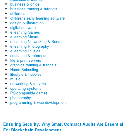
business & office
business training & tutorials
childrens
childrens early learning software
design & illustration
digital software
e learning Games
e learning Music
e learning Networking & Servers
e learning Photography
e learning Utilities
education & reference
file & print servers
graphics training & tutorials
Home Schooling
lifestyle & hobbies
music
networking & servers
operating systems
PC-compatible games
photography
programming & web development
Ensuring Security: Why Smart Contract Audits Are Essential
For Blockchain Development