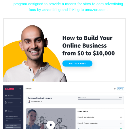
program designed to provide a means for sites to earn advertising
fees by advertising and linking to amazon.com.