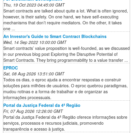
Thu, 19 Oct 2023 04:45:00 GMT
Smart contracts are talked about quite a lot. What is often ignored,
however, is their safety. On one hand, we have self-executing
mechanisms that don’t require mediators. On the other, it takes
one ...
An Investor's Guide to Smart Contract Blockchains
Wed, 14 Sep 2022 10:00:00 GMT
Smart contracts’ value proposition is well-founded, as we discussed
in our previous blog post Exploring the Disruptive Potential of
Smart Contracts. They bring programmability to a value transfer ...
EPROC
Sat, 08 Aug 2026 13:51:00 GMT
Todos os dias, o eproc ajuda a encontrar respostas e construir
soluções para milhões de usuários. O eproc quebrou paradigmas,
mudou rotinas e a forma de trabalhar e de organizar as
informações processuais.
Portal da Justiça Federal da 4ª Região
Fri, 07 Aug 2026 12:26:00 GMT
Portal da Justiça Federal da 4ª Região oferece informações sobre
serviços, processos e recursos judiciais, promovendo
transparência e acesso à justiça.