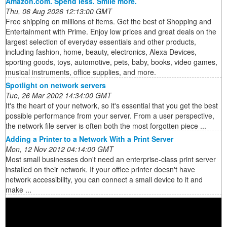
Amazon.com. Spend less. Smile more.
Thu, 06 Aug 2026 12:13:00 GMT
Free shipping on millions of items. Get the best of Shopping and
Entertainment with Prime. Enjoy low prices and great deals on the
largest selection of everyday essentials and other products,
including fashion, home, beauty, electronics, Alexa Devices,
sporting goods, toys, automotive, pets, baby, books, video games,
musical instruments, office supplies, and more.
Spotlight on network servers
Tue, 26 Mar 2002 14:34:00 GMT
It's the heart of your network, so it's essential that you get the best
possible performance from your server. From a user perspective,
the network file server is often both the most forgotten piece ...
Adding a Printer to a Network With a Print Server
Mon, 12 Nov 2012 04:14:00 GMT
Most small businesses don't need an enterprise-class print server
installed on their network. If your office printer doesn't have
network accessibility, you can connect a small device to it and
make ...