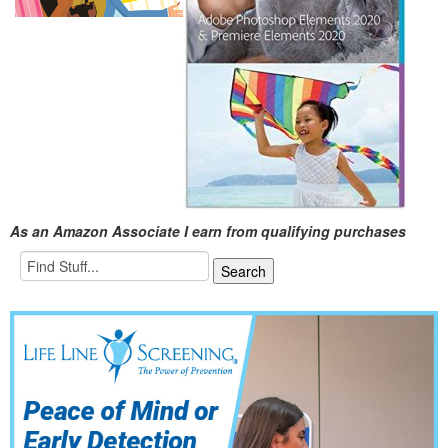
As an Amazon Associate I earn from qualifying purchases