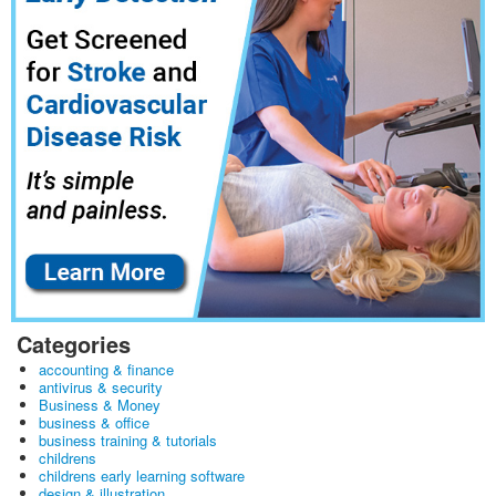
Categories
accounting & finance
antivirus & security
Business & Money
business & office
business training & tutorials
childrens
childrens early learning software
design & illustration