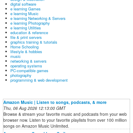
digital software
e learning Games
e learning Music
e learning Networking & Servers
e learning Photography
e learning Utilities
education & reference
file & print servers
graphics training & tutorials
Home Schooling
lifestyle & hobbies
music
networking & servers
operating systems
PC-compatible games
photography
programming & web development
Amazon Music | Listen to songs, podcasts, & more
Thu, 06 Aug 2026 12:13:00 GMT
Browse & stream your favorite music and podcasts from your web
browser now. Listen to your favorite playlists from over 100 million
songs on Amazon Music Unlimited.