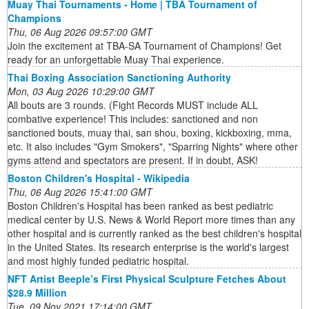
Muay Thai Tournaments - Home | TBA Tournament of
Champions
Thu, 06 Aug 2026 09:57:00 GMT
Join the excitement at TBA-SA Tournament of Champions! Get
ready for an unforgettable Muay Thai experience.
Thai Boxing Association Sanctioning Authority
Mon, 03 Aug 2026 10:29:00 GMT
All bouts are 3 rounds. (Fight Records MUST include ALL
combative experience! This includes: sanctioned and non
sanctioned bouts, muay thai, san shou, boxing, kickboxing, mma,
etc. It also includes "Gym Smokers", "Sparring Nights" where other
gyms attend and spectators are present. If in doubt, ASK!
Boston Children's Hospital - Wikipedia
Thu, 06 Aug 2026 15:41:00 GMT
Boston Children's Hospital has been ranked as best pediatric
medical center by U.S. News & World Report more times than any
other hospital and is currently ranked as the best children's hospital
in the United States. Its research enterprise is the world's largest
and most highly funded pediatric hospital.
NFT Artist Beeple’s First Physical Sculpture Fetches About
$28.9 Million
Tue, 09 Nov 2021 17:14:00 GMT