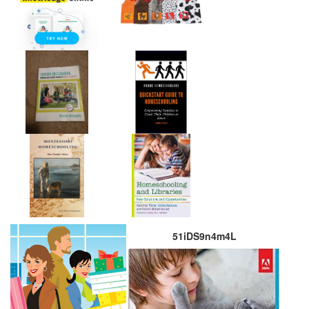
51iDS9n4m4L