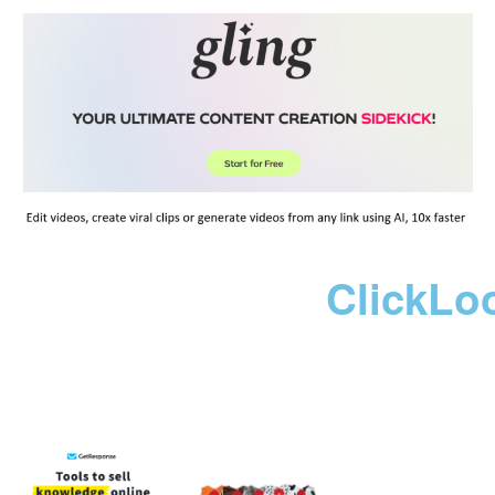
ClickLo