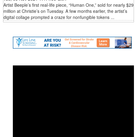
Artist Beeple’s first real-life piece, “Human One,” sold for nearly $29
million at Christie’s on Tuesday. A few months earlier, the artist’s
digital collage prompted a craze for nonfungible tokens ...