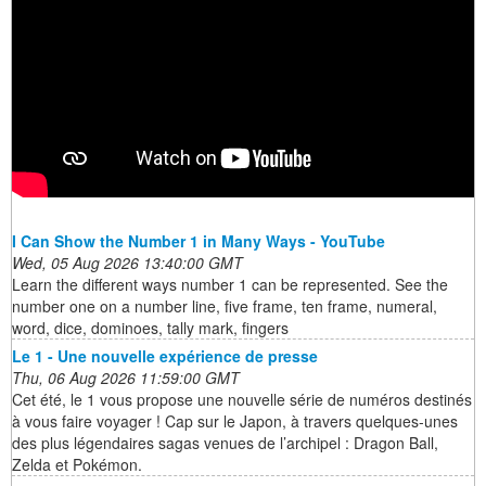
I Can Show the Number 1 in Many Ways - YouTube
Wed, 05 Aug 2026 13:40:00 GMT
Learn the different ways number 1 can be represented. See the
number one on a number line, five frame, ten frame, numeral,
word, dice, dominoes, tally mark, fingers
Le 1 - Une nouvelle expérience de presse
Thu, 06 Aug 2026 11:59:00 GMT
Cet été, le 1 vous propose une nouvelle série de numéros destinés
à vous faire voyager ! Cap sur le Japon, à travers quelques-unes
des plus légendaires sagas venues de l’archipel : Dragon Ball,
Zelda et Pokémon.