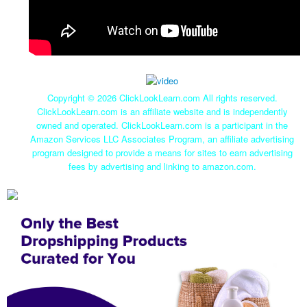
Copyright ©
2026 ClickLookLearn.com All rights reserved.
ClickLookLearn.com is an affiliate website and is independently
owned and operated. ClickLookLearn.com is a participant in the
Amazon Services LLC Associates Program, an affiliate advertising
program designed to provide a means for sites to earn advertising
fees by advertising and linking to amazon.com.