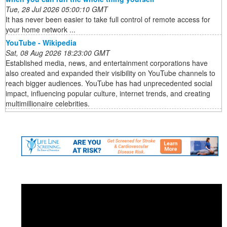
Tue, 28 Jul 2026 05:00:10 GMT
It has never been easier to take full control of remote access for
your home network ...
YouTube - Wikipedia
Sat, 08 Aug 2026 18:23:00 GMT
Established media, news, and entertainment corporations have
also created and expanded their visibility on YouTube channels to
reach bigger audiences. YouTube has had unprecedented social
impact, influencing popular culture, internet trends, and creating
multimillionaire celebrities.