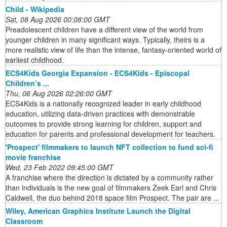
Child - Wikipedia
Sat, 08 Aug 2026 00:08:00 GMT
Preadolescent children have a different view of the world from
younger children in many significant ways. Typically, theirs is a
more realistic view of life than the intense, fantasy-oriented world of
earliest childhood.
ECS4Kids Georgia Expansion - ECS4Kids - Episcopal
Children’s ...
Thu, 06 Aug 2026 02:26:00 GMT
ECS4Kids is a nationally recognized leader in early childhood
education, utilizing data-driven practices with demonstrable
outcomes to provide strong learning for children, support and
education for parents and professional development for teachers.
'Prospect' filmmakers to launch NFT collection to fund sci-fi
movie franchise
Wed, 23 Feb 2022 09:45:00 GMT
A franchise where the direction is dictated by a community rather
than individuals is the new goal of filmmakers Zeek Earl and Chris
Caldwell, the duo behind 2018 space film Prospect. The pair are ...
Wiley, American Graphics Institute Launch the Digital
Classroom