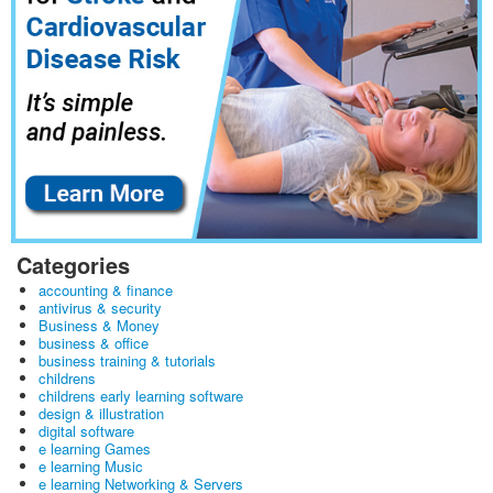
Categories
accounting & finance
antivirus & security
Business & Money
business & office
business training & tutorials
childrens
childrens early learning software
design & illustration
digital software
e learning Games
e learning Music
e learning Networking & Servers