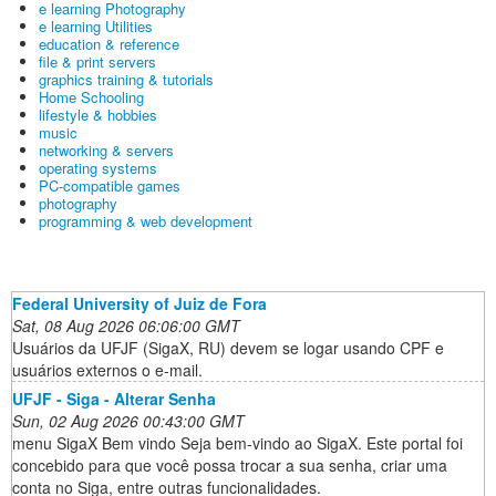
e learning Photography
e learning Utilities
education & reference
file & print servers
graphics training & tutorials
Home Schooling
lifestyle & hobbies
music
networking & servers
operating systems
PC-compatible games
photography
programming & web development
Federal University of Juiz de Fora
Sat, 08 Aug 2026 06:06:00 GMT
Usuários da UFJF (SigaX, RU) devem se logar usando CPF e
usuários externos o e-mail.
UFJF - Siga - Alterar Senha
Sun, 02 Aug 2026 00:43:00 GMT
menu SigaX Bem vindo Seja bem-vindo ao SigaX. Este portal foi
concebido para que você possa trocar a sua senha, criar uma
conta no Siga, entre outras funcionalidades.