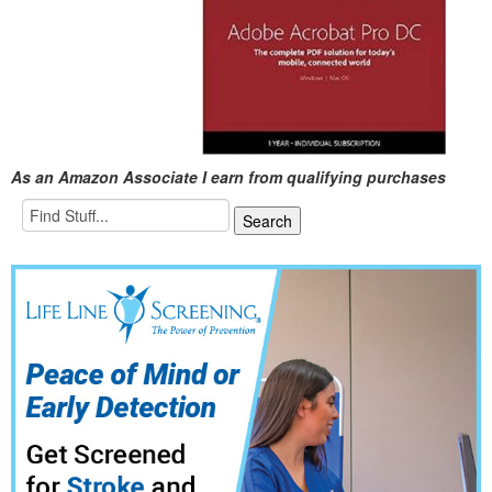
As an Amazon Associate I earn from qualifying purchases