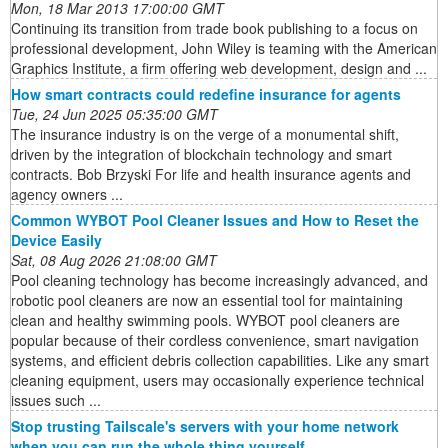
Mon, 18 Mar 2013 17:00:00 GMT
Continuing its transition from trade book publishing to a focus on
professional development, John Wiley is teaming with the American
Graphics Institute, a firm offering web development, design and ...
How smart contracts could redefine insurance for agents
Tue, 24 Jun 2025 05:35:00 GMT
The insurance industry is on the verge of a monumental shift,
driven by the integration of blockchain technology and smart
contracts. Bob Brzyski For life and health insurance agents and
agency owners ...
Common WYBOT Pool Cleaner Issues and How to Reset the
Device Easily
Sat, 08 Aug 2026 21:08:00 GMT
Pool cleaning technology has become increasingly advanced, and
robotic pool cleaners are now an essential tool for maintaining
clean and healthy swimming pools. WYBOT pool cleaners are
popular because of their cordless convenience, smart navigation
systems, and efficient debris collection capabilities. Like any smart
cleaning equipment, users may occasionally experience technical
issues such ...
Stop trusting Tailscale's servers with your home network
when you can run the whole thing yourself