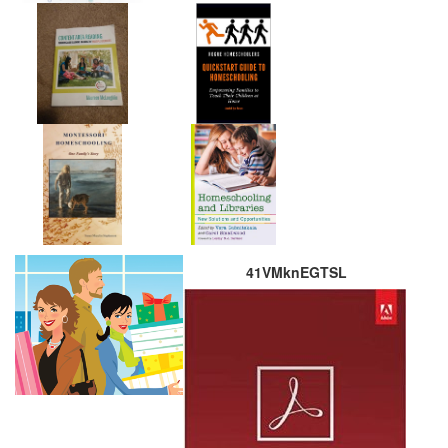
41VMknEGTSL