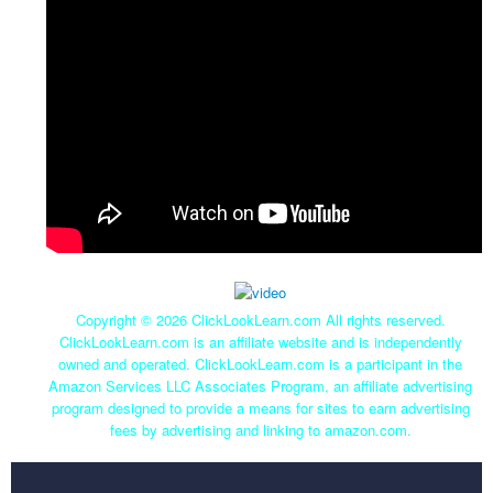
Copyright ©
2026 ClickLookLearn.com All rights reserved.
ClickLookLearn.com is an affiliate website and is independently
owned and operated. ClickLookLearn.com is a participant in the
Amazon Services LLC Associates Program, an affiliate advertising
program designed to provide a means for sites to earn advertising
fees by advertising and linking to amazon.com.