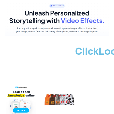
ClickLo