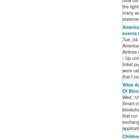
note con
the tigh
many as
stateme
America
events 
Tue, 04
America
Airlines
- Up unt
ticket p
were ca
that I c
What Ar
Of Bloc
Wed, 12
Smart co
blockcha
that run
exchang
applicat
Childre