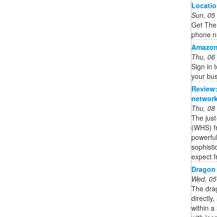
Locati
Sun, 05
Get The 
phone n
Amazon
Thu, 06
Sign in
your bus
Review:
network
Thu, 08
The jus
(WHS) fr
powerful
sophisti
expect f
Dragon 
Wed, 05
The dra
directly,
within 