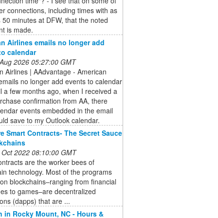
nection time"? - I see that on some of
ter connections, including times with as
 50 minutes at DFW, that the noted
nt is made.
n Airlines emails no longer add
to calendar
 Aug 2026 05:27:00 GMT
n Airlines | AAdvantage - American
 emails no longer add events to calendar
il a few months ago, when I received a
urchase confirmation from AA, there
lendar events embedded in the email
ould save to my Outlook calendar.
e Smart Contracts- The Secret Sauce
kchains
 Oct 2022 08:10:00 GMT
ntracts are the worker bees of
in technology. Most of the programs
 on blockchains–ranging from financial
es to games–are decentralized
ions (dapps) that are ...
n in Rocky Mount, NC - Hours &