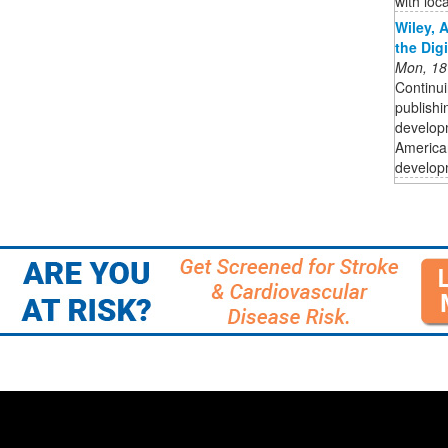
with loc
Wiley, 
the Dig
Mon, 18
Continui
publishi
developm
American
developm