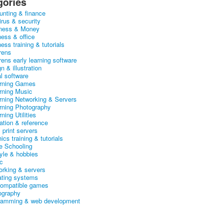
gories
unting & finance
irus & security
ness & Money
ness & office
ess training & tutorials
rens
rens early learning software
n & illustration
al software
arning Games
arning Music
arning Networking & Servers
arning Photography
rning Utilities
ation & reference
& print servers
ics training & tutorials
 Schooling
tyle & hobbies
c
orking & servers
ating systems
ompatible games
ography
ramming & web development