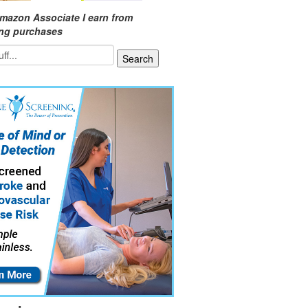
mazon Associate I earn from
ing purchases