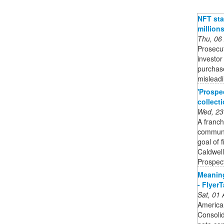
NFT sta
million
Thu, 06
Prosecut
investor
purchase
mislead
'Prospe
collect
Wed, 23
A franch
communit
goal of 
Caldwell
Prospect
Meaning
- Flyer
Sat, 01
American
Consolid