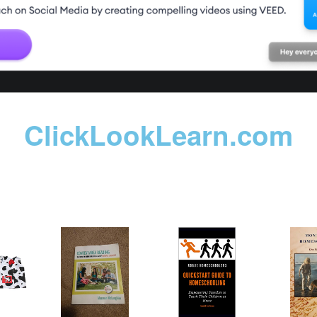
ClickLookLearn.com