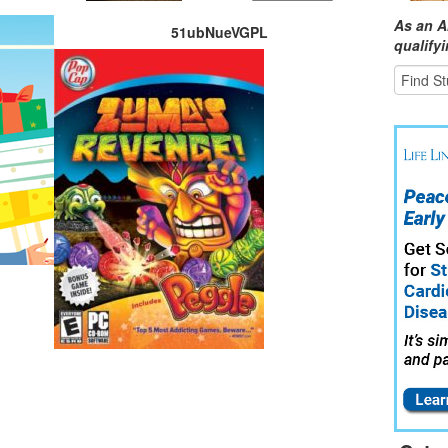
As an A
51ubNueVGPL
qualify