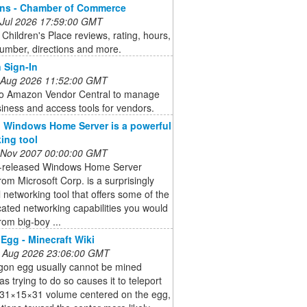
ons - Chamber of Commerce
 Jul 2026 17:59:00 GMT
Children's Place reviews, rating, hours,
umber, directions and more.
 Sign-In
 Aug 2026 11:52:00 GMT
 to Amazon Vendor Central to manage
iness and access tools for vendors.
 Windows Home Server is a powerful
ing tool
 Nov 2007 00:00:00 GMT
t-released Windows Home Server
om Microsoft Corp. is a surprisingly
 networking tool that offers some of the
cated networking capabilities you would
rom big-boy ...
Egg - Minecraft Wiki
 Aug 2026 23:06:00 GMT
gon egg usually cannot be mined
 as trying to do so causes it to teleport
a 31×15×31 volume centered on the egg,