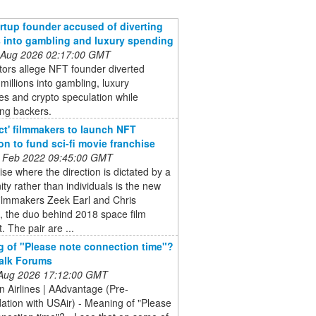
rtup founder accused of diverting
s into gambling and luxury spending
 Aug 2026 02:17:00 GMT
ors allege NFT founder diverted
 millions into gambling, luxury
s and crypto speculation while
ing backers.
ct' filmmakers to launch NFT
ion to fund sci-fi movie franchise
 Feb 2022 09:45:00 GMT
ise where the direction is dictated by a
y rather than individuals is the new
filmmakers Zeek Earl and Chris
, the duo behind 2018 space film
. The pair are ...
 of "Please note connection time"?
Talk Forums
 Aug 2026 17:12:00 GMT
 Airlines | AAdvantage (Pre-
ation with USAir) - Meaning of "Please