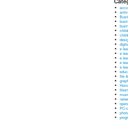
Cate
acco
antiv
Busi
busi
busin
child
child
desig
digit
e le
e le
e le
e le
e lea
educ
file 
graph
Home
lifes
musi
netw
oper
PC-c
phot
prog