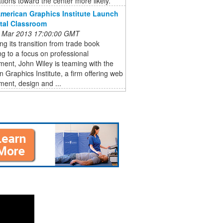
ations toward the center more likely.
American Graphics Institute Launch
ital Classroom
 Mar 2013 17:00:00 GMT
ng its transition from trade book
ng to a focus on professional
ent, John Wiley is teaming with the
 Graphics Institute, a firm offering web
ent, design and ...