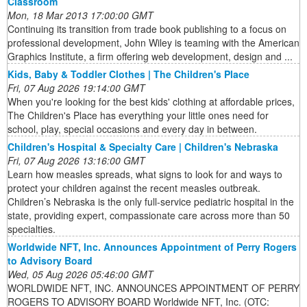
Classroom
Mon, 18 Mar 2013 17:00:00 GMT
Continuing its transition from trade book publishing to a focus on
professional development, John Wiley is teaming with the American
Graphics Institute, a firm offering web development, design and ...
Kids, Baby & Toddler Clothes | The Children's Place
Fri, 07 Aug 2026 19:14:00 GMT
When you're looking for the best kids' clothing at affordable prices,
The Children's Place has everything your little ones need for
school, play, special occasions and every day in between.
Children's Hospital & Specialty Care | Children's Nebraska
Fri, 07 Aug 2026 13:16:00 GMT
Learn how measles spreads, what signs to look for and ways to
protect your children against the recent measles outbreak.
Children’s Nebraska is the only full-service pediatric hospital in the
state, providing expert, compassionate care across more than 50
specialties.
Worldwide NFT, Inc. Announces Appointment of Perry Rogers
to Advisory Board
Wed, 05 Aug 2026 05:46:00 GMT
WORLDWIDE NFT, INC. ANNOUNCES APPOINTMENT OF PERRY
ROGERS TO ADVISORY BOARD Worldwide NFT, Inc. (OTC: