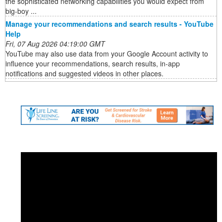
the sophisticated networking capabilities you would expect from
big-boy ...
Manage your recommendations and search results - YouTube
Help
Fri, 07 Aug 2026 04:19:00 GMT
YouTube may also use data from your Google Account activity to
influence your recommendations, search results, in-app
notifications and suggested videos in other places.