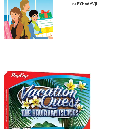
61FXhsdYVjL