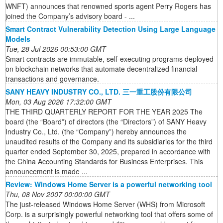
WNFT) announces that renowned sports agent Perry Rogers has
joined the Company’s advisory board - ...
Smart Contract Vulnerability Detection Using Large Language
Models
Tue, 28 Jul 2026 00:53:00 GMT
Smart contracts are immutable, self-executing programs deployed
on blockchain networks that automate decentralized financial
transactions and governance.
SANY HEAVY INDUSTRY CO., LTD. 三一重工股份有限公司
Mon, 03 Aug 2026 17:32:00 GMT
THE THIRD QUARTERLY REPORT FOR THE YEAR 2025 The
board (the “Board”) of directors (the “Directors”) of SANY Heavy
Industry Co., Ltd. (the “Company”) hereby announces the
unaudited results of the Company and its subsidiaries for the third
quarter ended September 30, 2025, prepared in accordance with
the China Accounting Standards for Business Enterprises. This
announcement is made ...
Review: Windows Home Server is a powerful networking tool
Thu, 08 Nov 2007 00:00:00 GMT
The just-released Windows Home Server (WHS) from Microsoft
Corp. is a surprisingly powerful networking tool that offers some of