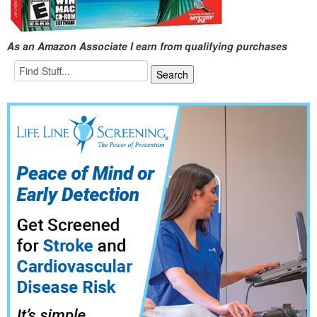
As an Amazon Associate I earn from qualifying purchases