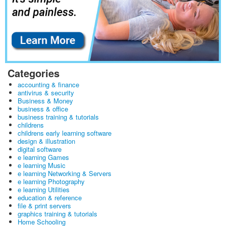
Categories
accounting & finance
antivirus & security
Business & Money
business & office
business training & tutorials
childrens
childrens early learning software
design & illustration
digital software
e learning Games
e learning Music
e learning Networking & Servers
e learning Photography
e learning Utilities
education & reference
file & print servers
graphics training & tutorials
Home Schooling