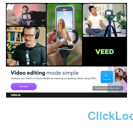
ClickLo