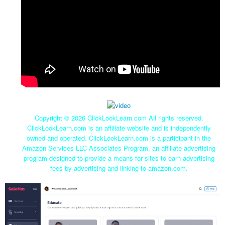
Copyright ©
2026 ClickLookLearn.com All rights reserved.
ClickLookLearn.com is an affiliate website and is independently
owned and operated. ClickLookLearn.com is a participant in the
Amazon Services LLC Associates Program, an affiliate advertising
program designed to provide a means for sites to earn advertising
fees by advertising and linking to amazon.com.