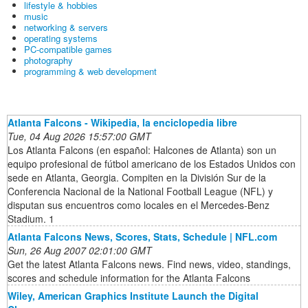
lifestyle & hobbies
music
networking & servers
operating systems
PC-compatible games
photography
programming & web development
Atlanta Falcons - Wikipedia, la enciclopedia libre
Tue, 04 Aug 2026 15:57:00 GMT
Los Atlanta Falcons (en español: Halcones de Atlanta) son un
equipo profesional de fútbol americano de los Estados Unidos con
sede en Atlanta, Georgia. Compiten en la División Sur de la
Conferencia Nacional de la National Football League (NFL) y
disputan sus encuentros como locales en el Mercedes-Benz
Stadium. 1
Atlanta Falcons News, Scores, Stats, Schedule | NFL.com
Sun, 26 Aug 2007 02:01:00 GMT
Get the latest Atlanta Falcons news. Find news, video, standings,
scores and schedule information for the Atlanta Falcons
Wiley, American Graphics Institute Launch the Digital