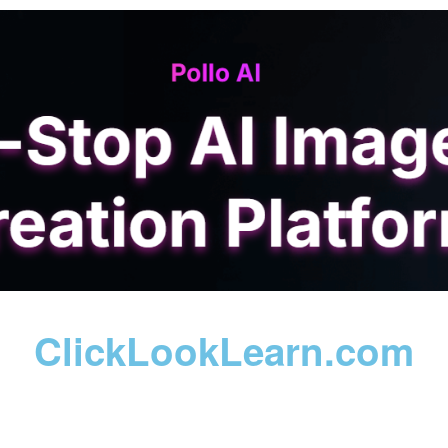
ClickLookLearn.com