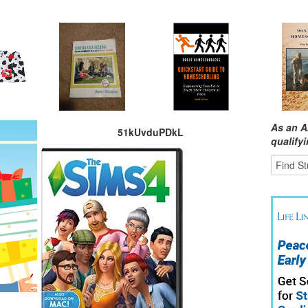
As an A
51kUvduPDkL
qualify