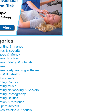
gories
unting & finance
irus & security
ness & Money
ness & office
ess training & tutorials
rens
rens early learning software
n & illustration
al software
arning Games
arning Music
arning Networking & Servers
arning Photography
rning Utilities
ation & reference
& print servers
ics training & tutorials