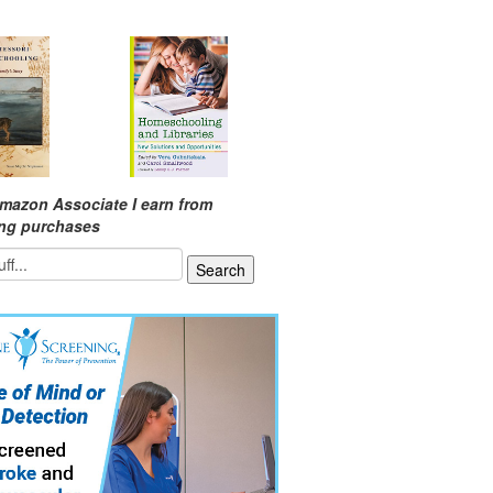
mazon Associate I earn from
ing purchases