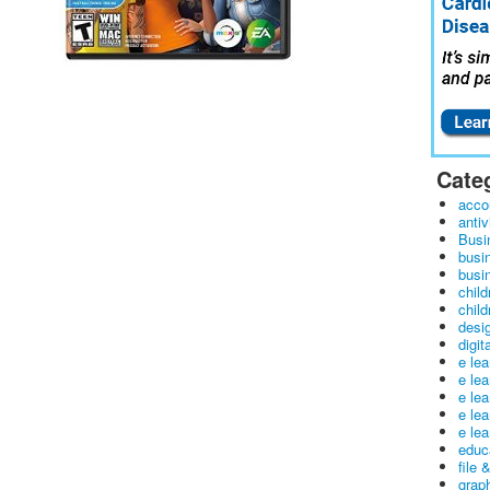
Cate
acco
antiv
Busi
busi
busin
child
child
desig
digit
e le
e le
e le
e le
e lea
educ
file 
graph