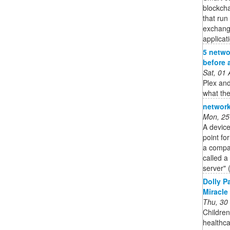
blockcha
that run
exchang
applicat
5 netwo
before 
Sat, 01
Plex and
what the
network
Mon, 25
A device
point fo
a compan
called a
server" 
Dolly P
Miracle
Thu, 30
Children
healthc