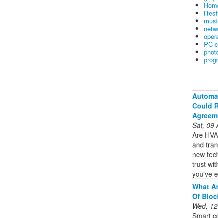
Home
lifes
musi
netw
oper
PC-c
phot
prog
Automat
Could R
Agreem
Sat, 09
Are HVAC
and tran
new tec
trust wi
you've e
What Ar
Of Bloc
Wed, 12
Smart co