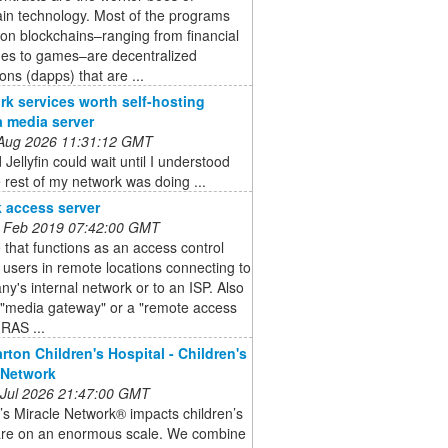
in technology. Most of the programs
 on blockchains–ranging from financial
es to games–are decentralized
ions (dapps) that are ...
rk services worth self-hosting
a media server
 Aug 2026 11:31:12 GMT
 Jellyfin could wait until I understood
 rest of my network was doing ...
 access server
 Feb 2019 07:42:00 GMT
 that functions as an access control
r users in remote locations connecting to
y's internal network or to an ISP. Also
 "media gateway" or a "remote access
(RAS ...
arton Children's Hospital - Children's
 Network
 Jul 2026 21:47:00 GMT
’s Miracle Network® impacts children’s
are on an enormous scale. We combine