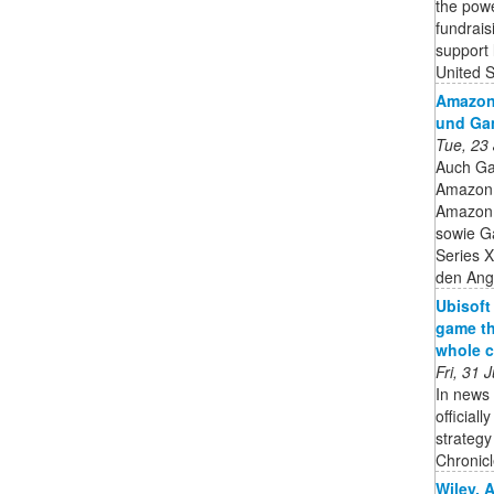
the powe
fundrais
support 
United 
Amazon 
und Ga
Tue, 23
Auch Ga
Amazon 
Amazon h
sowie G
Series X
den Ange
Ubisoft
game th
whole c
Fri, 31
In news 
official
strateg
Chronicle
Wiley, 