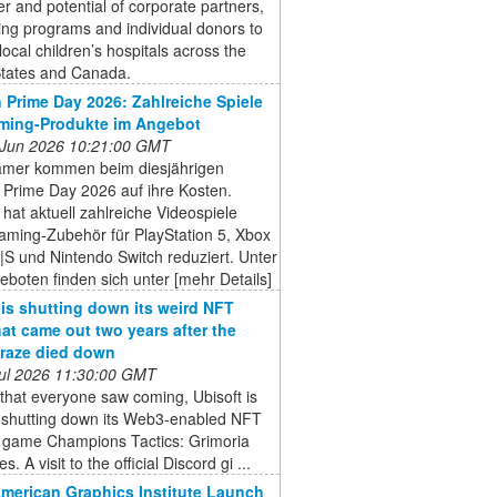
r and potential of corporate partners,
ing programs and individual donors to
local children’s hospitals across the
States and Canada.
Prime Day 2026: Zahlreiche Spiele
ming-Produkte im Angebot
 Jun 2026 10:21:00 GMT
mer kommen beim diesjährigen
Prime Day 2026 auf ihre Kosten.
at aktuell zahlreiche Videospiele
aming-Zubehör für PlayStation 5, Xbox
|S und Nintendo Switch reduziert. Unter
boten finden sich unter [mehr Details]
 is shutting down its weird NFT
at came out two years after the
raze died down
 Jul 2026 11:30:00 GMT
that everyone saw coming, Ubisoft is
ly shutting down its Web3-enabled NFT
y game Champions Tactics: Grimoria
s. A visit to the official Discord gi ...
American Graphics Institute Launch