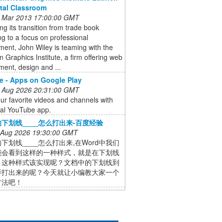
ital Classroom
 Mar 2013 17:00:00 GMT
ng its transition from trade book
ng to a focus on professional
ent, John Wiley is teaming with the
 Graphics Institute, a firm offering web
ent, design and ...
 - Apps on Google Play
 Aug 2026 20:31:00 GMT
ur favorite videos and channels with
cial YouTube app.
下划线____怎么打出来-百度经验
 Aug 2026 19:30:00 GMT
下划线____怎么打出来,在Word中我们
能会看到这样的一种样式，就是在下划线
，这种样式该实现呢？文档中的下划线到
样打出来的呢？今天就让小编教大家一个
方法吧！