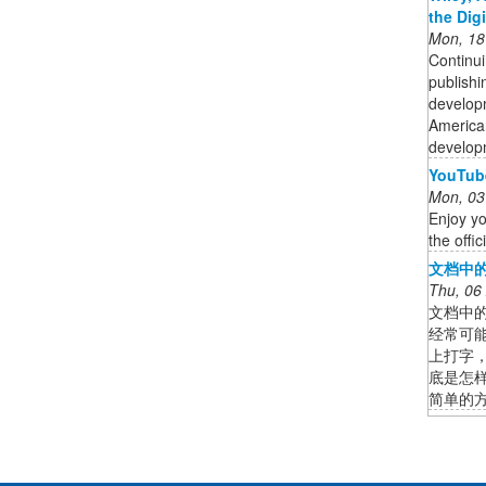
the Dig
Mon, 18
Continui
publishi
developm
American
developm
YouTube
Mon, 03
Enjoy yo
the offi
文档中的
Thu, 06
文档中的
经常可
上打字
底是怎
简单的