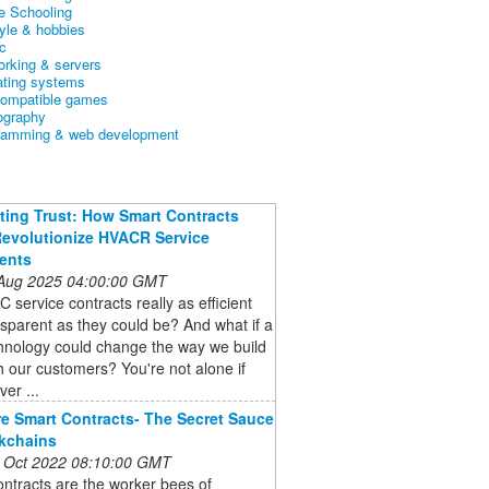
 Schooling
tyle & hobbies
c
orking & servers
ating systems
ompatible games
ography
ramming & web development
ing Trust: How Smart Contracts
evolutionize HVACR Service
ents
 Aug 2025 04:00:00 GMT
 service contracts really as efficient
sparent as they could be? And what if a
hnology could change the way we build
th our customers? You're not alone if
ver ...
e Smart Contracts- The Secret Sauce
kchains
 Oct 2022 08:10:00 GMT
ntracts are the worker bees of