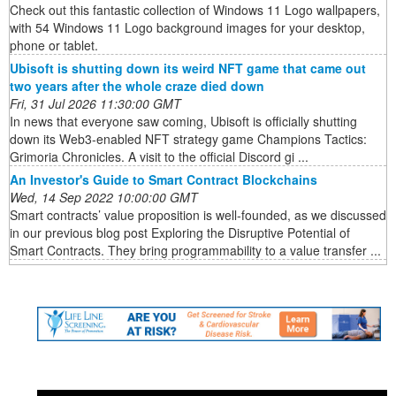
Check out this fantastic collection of Windows 11 Logo wallpapers,
with 54 Windows 11 Logo background images for your desktop,
phone or tablet.
Ubisoft is shutting down its weird NFT game that came out
two years after the whole craze died down
Fri, 31 Jul 2026 11:30:00 GMT
In news that everyone saw coming, Ubisoft is officially shutting
down its Web3-enabled NFT strategy game Champions Tactics:
Grimoria Chronicles. A visit to the official Discord gi ...
An Investor's Guide to Smart Contract Blockchains
Wed, 14 Sep 2022 10:00:00 GMT
Smart contracts’ value proposition is well-founded, as we discussed
in our previous blog post Exploring the Disruptive Potential of
Smart Contracts. They bring programmability to a value transfer ...