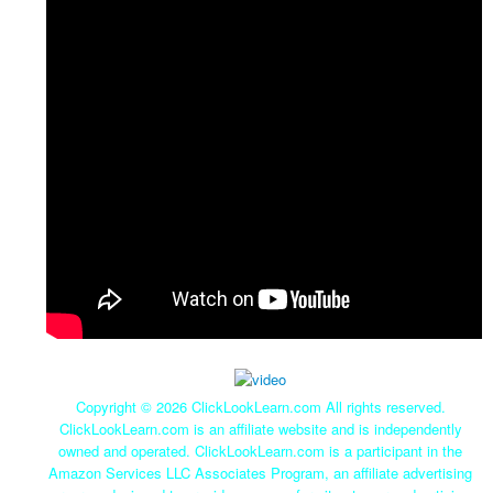
Copyright ©
2026 ClickLookLearn.com All rights reserved.
ClickLookLearn.com is an affiliate website and is independently
owned and operated. ClickLookLearn.com is a participant in the
Amazon Services LLC Associates Program, an affiliate advertising