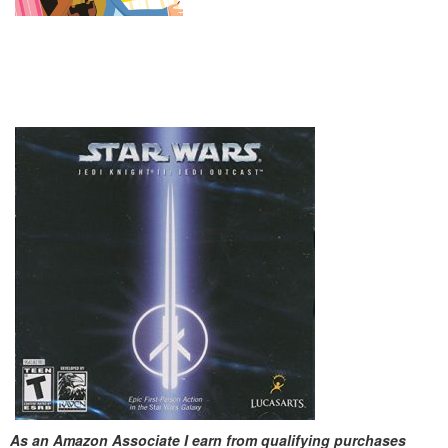
As an Amazon Associate I earn from qualifying purchases