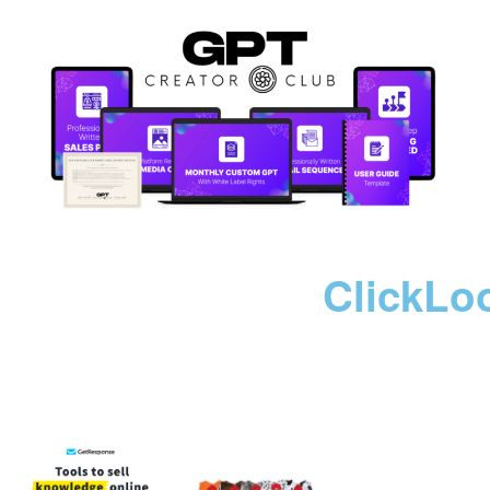
ClickLo