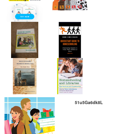
51u5Ga6dk8L