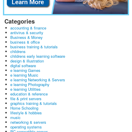
Categories
accounting & finance
antivirus & security
Business & Money
business & office
business training & tutorials
childrens
childrens early learning software
design & illustration
digital software
e learning Games
e learning Music
e learning Networking & Servers
e learning Photography
e learning Utilities
education & reference
file & print servers
graphics training & tutorials
Home Schooling
lifestyle & hobbies
music
networking & servers
operating systems
PC-compatible games