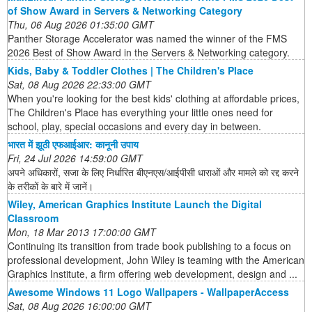
of Show Award in Servers & Networking Category
Thu, 06 Aug 2026 01:35:00 GMT
Panther Storage Accelerator was named the winner of the FMS
2026 Best of Show Award in the Servers & Networking category.
Kids, Baby & Toddler Clothes | The Children's Place
Sat, 08 Aug 2026 22:33:00 GMT
When you're looking for the best kids' clothing at affordable prices,
The Children's Place has everything your little ones need for
school, play, special occasions and every day in between.
भारत में झूठी एफआईआर: कानूनी उपाय
Fri, 24 Jul 2026 14:59:00 GMT
अपने अधिकारों, सजा के लिए निर्धारित बीएनएस/आईपीसी धाराओं और मामले को रद्द करने
के तरीकों के बारे में जानें।
Wiley, American Graphics Institute Launch the Digital
Classroom
Mon, 18 Mar 2013 17:00:00 GMT
Continuing its transition from trade book publishing to a focus on
professional development, John Wiley is teaming with the American
Graphics Institute, a firm offering web development, design and ...
Awesome Windows 11 Logo Wallpapers - WallpaperAccess
Sat, 08 Aug 2026 16:00:00 GMT