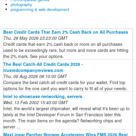
photography
programming & web development
Best Credit Cards That Earn 2% Cash Back on All Purchases
Thu, 28 May 2026 23:23:00 GMT
Credit cards that earn 2% cash back or more on all purchases
used to be exceedingly rare, but more and more cards are hitting
the 2% mark. See your options.
The Best Catch-All Credit Cards 2026 -
trustedcompanyreviews.com
Thu, 06 Aug 2026 08:10:00 GMT
Compare the best catch-all credit cards for your wallet. Find top
options for the one card you want to carry to fit all of your needs.
Intel to showcase networking, servers
Wed, 13 Feb 2002 15:40:00 GMT
Intel, the world's largest chipmaker, will reveal what it's been up to
lately at the Intel Developer Forum in San Francisco later this
month. The main items on the agenda? Networking chips and
server ...
MaxLinear Panther Storage Accelerator Wins FMS 2026 Best