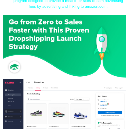
program designed to provide a means for sites to earn advertising
fees by advertising and linking to amazon.com.