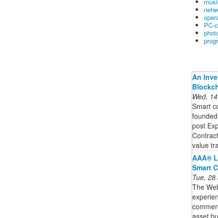
musi
netw
oper
PC-c
phot
prog
An Inve
Blockc
Wed, 14
Smart co
founded,
post Exp
Contract
value tra
AAA® L
Smart C
Tue, 28
The Web3
experien
commercia
asset bu