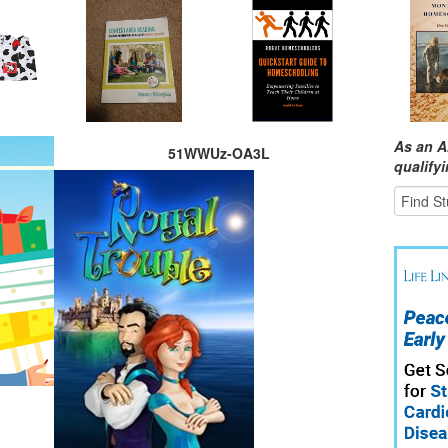
As an A
51WWUz-OA3L
qualify