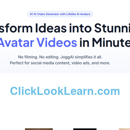
ClickLookLearn.com