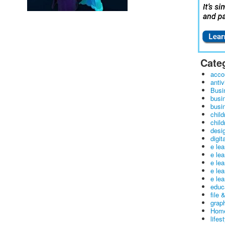
Cate
acco
antiv
Busi
busi
busin
child
child
desig
digit
e le
e le
e le
e le
e lea
educ
file 
graph
Home
lifes