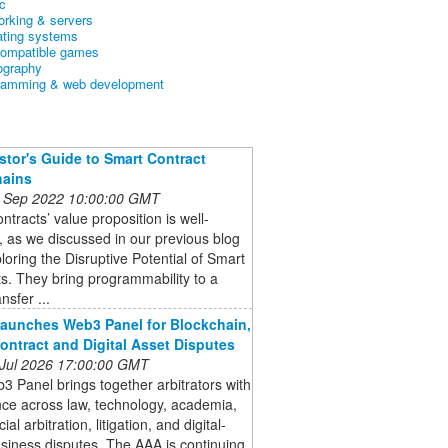
c
orking & servers
ating systems
ompatible games
ography
ramming & web development
stor's Guide to Smart Contract
hains
 Sep 2022 10:00:00 GMT
ntracts’ value proposition is well-
 as we discussed in our previous blog
loring the Disruptive Potential of Smart
s. They bring programmability to a
nsfer ...
aunches Web3 Panel for Blockchain,
ontract and Digital Asset Disputes
 Jul 2026 17:00:00 GMT
 Panel brings together arbitrators with
ce across law, technology, academia,
l arbitration, litigation, and digital-
siness disputes. The AAA is continuing