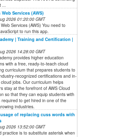
 ...
 Web Services (AWS)
 Aug 2026 01:20:00 GMT
Web Services (AWS) You need to
avaScript to run this app.
demy | Training and Certification |
 Aug 2026 14:28:00 GMT
demy provides higher education
ions with a free, ready-to-teach cloud
g curriculum that prepares students to
ndustry-recognized certifications and in-
cloud jobs. Our curriculum helps
s stay at the forefront of AWS Cloud
on so that they can equip students with
s required to get hired in one of the
growing industries.
 usage of replacing cuss words with
s
 Aug 2026 13:52:00 GMT
 practice is to substitute asterisk when