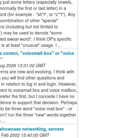
g just some letters (especially vowels,
ormally the first or last letter) in a
rd (for example - "sh*t", or "c**t"). Any
ombination of other "special"
rs (including but not limited to
 may be used to denote "some
ied swear-word". I think OP's specific
is at least "unusual" usage. I ...
s correct, "voicemail box" or "voice
x"
 Aug 2026 13:31:00 GMT
rms are new and evolving. I think with
 you will find other questions and
in relation to log in and login. However,
pect to voicemail box and voice mailbox,
prefer the first, but I concede I have no
dence to support that decision. Perhaps
 to be three word "voice mail box" - or
don't run the three "new" words together
 ...
o showcase networking, servers
 Feb 2002 15:40:00 GMT