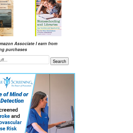
mazon Associate I earn from
ing purchases