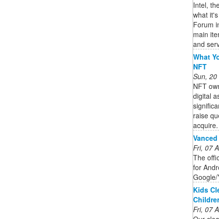
Intel, t
what it'
Forum in
main it
and serv
What Yo
NFT
Sun, 20
NFT owne
digital 
signific
raise qu
acquire. 
Vanced
Fri, 07
The offi
for Andro
Google/
Kids Cl
Childre
Fri, 07
Our clea