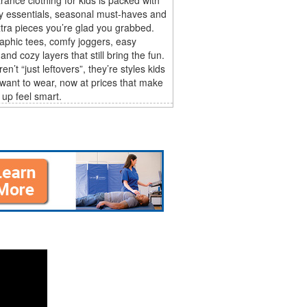
y essentials, seasonal must-haves and
tra pieces you’re glad you grabbed.
aphic tees, comfy joggers, easy
and cozy layers that still bring the fun.
n’t “just leftovers”, they’re styles kids
 want to wear, now at prices that make
 up feel smart.