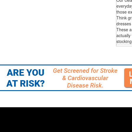
everyda
those ex
Think gr
dresses 
These are
actually
stocking