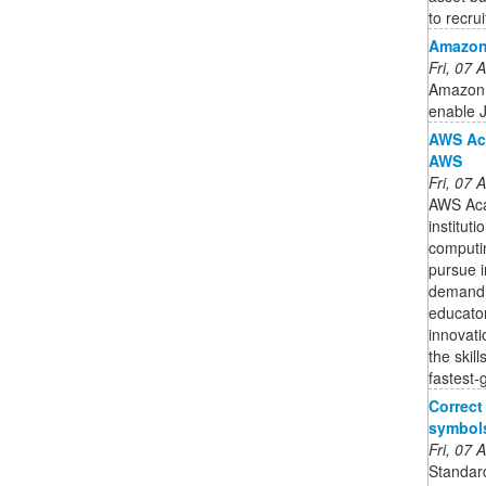
to recruit
Amazon
Fri, 07
Amazon 
enable J
AWS Aca
AWS
Fri, 07
AWS Aca
institut
computin
pursue i
demand 
educator
innovati
the skill
fastest-
Correct
symbol
Fri, 07
Standard