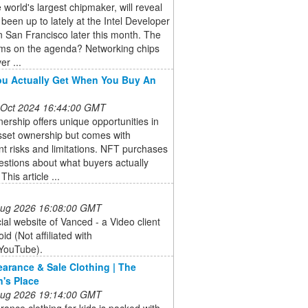
he world's largest chipmaker, will reveal
s been up to lately at the Intel Developer
 San Francisco later this month. The
ems on the agenda? Networking chips
er ...
u Actually Get When You Buy An
 Oct 2024 16:44:00 GMT
rship offers unique opportunities in
asset ownership but comes with
ant risks and limitations. NFT purchases
estions about what buyers actually
This article ...
 Aug 2026 16:08:00 GMT
cial website of Vanced - a Video client
id (Not affiliated with
YouTube).
earance & Sale Clothing | The
n's Place
 Aug 2026 19:14:00 GMT
rance clothing for kids is packed with