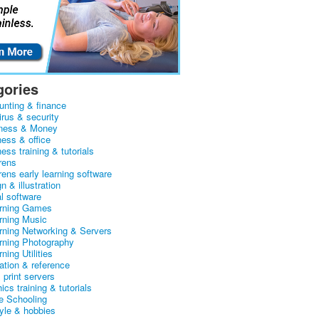
gories
unting & finance
irus & security
ness & Money
ness & office
ess training & tutorials
rens
rens early learning software
n & illustration
al software
arning Games
arning Music
arning Networking & Servers
arning Photography
rning Utilities
ation & reference
& print servers
ics training & tutorials
 Schooling
tyle & hobbies