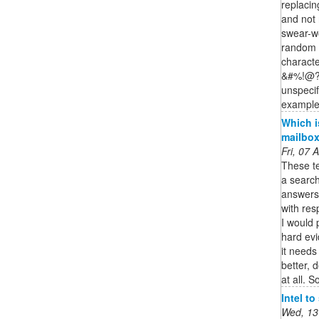
replacin
and not n
swear-wo
random c
characte
&#%!@?)
unspecif
example 
Which i
mailbo
Fri, 07
These te
a search
answers 
with res
I would 
hard evi
it needs
better, 
at all. So
Intel t
Wed, 13