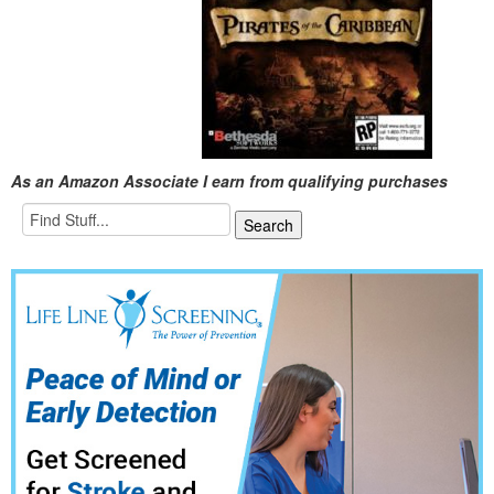
As an Amazon Associate I earn from qualifying purchases