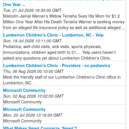
One Year ...
Tue, 21 Jul 2026 18:30:00 GMT
Malcolm-Jamal Warner’s Widow Tenisha Sues His Mom for $1.2
Million One Year After His Death Tenisha Warner is seeking money
from an alleged life insurance policy as well as additional alleged ...
Lumberton Children's Clinic - Lumberton, NC - Yelp
Sun, 19 Jul 2026 10:11:00 GMT
Pediatrics, well child visits, sick visits, sports physicals,
immunizations, children aged birth to 21.… Yelp users haven’t
asked any questions yet about Lumberton Children's Clinic.
Lumberton Children's Clinic - Providers - nc-pediatrics
Thu, 06 Aug 2026 00:10:00 GMT
Meet the friendly staff of our Lumberton Children's Clinic office in
Lumberton, NC.
Microsoft Community
Sun, 02 Aug 2026 10:02:00 GMT
Microsoft Community
Microsoft Community
Mon, 20 Jul 2026 13:16:00 GMT
Microsoft Community
What Makes Smart Contracts ‘Smart’?