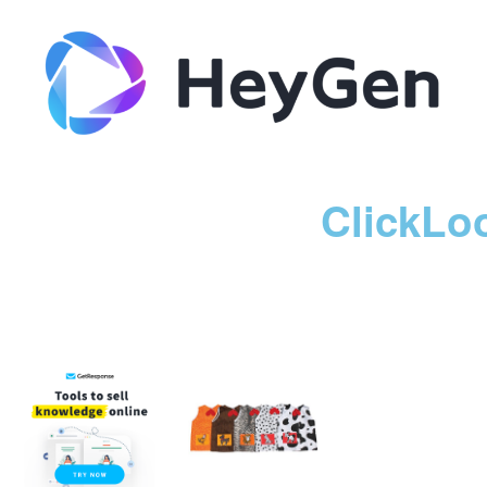
ClickLo