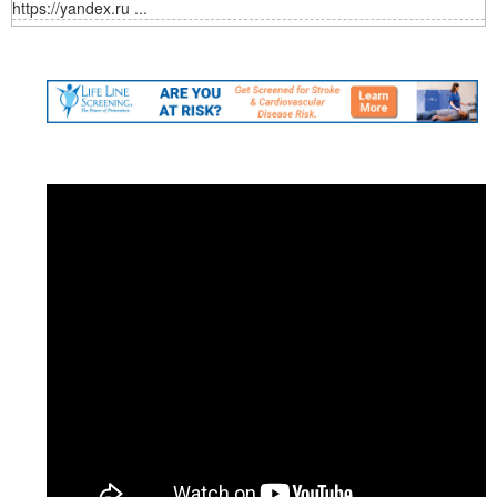
https://yandex.ru ...