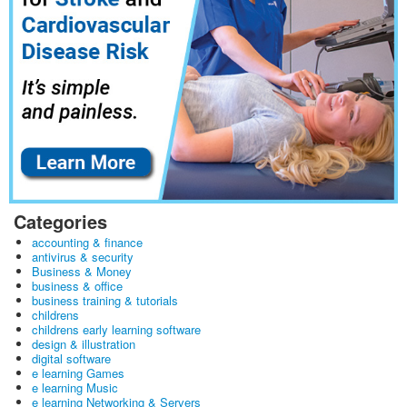
Categories
accounting & finance
antivirus & security
Business & Money
business & office
business training & tutorials
childrens
childrens early learning software
design & illustration
digital software
e learning Games
e learning Music
e learning Networking & Servers