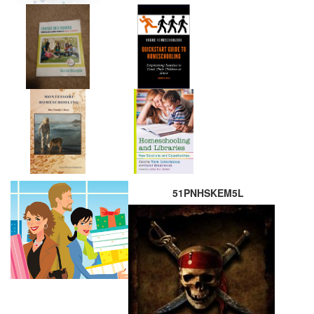
51PNHSKEM5L