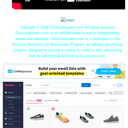
Copyright ©
2026 ClickLookLearn.com All rights reserved.
ClickLookLearn.com is an affiliate website and is independently
owned and operated. ClickLookLearn.com is a participant in the
Amazon Services LLC Associates Program, an affiliate advertising
program designed to provide a means for sites to earn advertising
fees by advertising and linking to amazon.com.