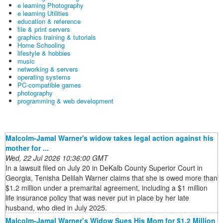
e learning Photography
e learning Utilities
education & reference
file & print servers
graphics training & tutorials
Home Schooling
lifestyle & hobbies
music
networking & servers
operating systems
PC-compatible games
photography
programming & web development
Malcolm-Jamal Warner's widow takes legal action against his
mother for ...
Wed, 22 Jul 2026 10:36:00 GMT
In a lawsuit filed on July 20 in DeKalb County Superior Court in
Georgia, Tenisha Delilah Warner claims that she is owed more than
$1.2 million under a premarital agreement, including a $1 million
life insurance policy that was never put in place by her late
husband, who died in July 2025.
Malcolm-Jamal Warner’s Widow Sues His Mom for $1.2 Million