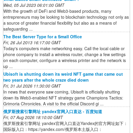
Wed, 05 Jul 2023 06:01:00 GMT
With the growth of DeFi and Web3-based products, many
entrepreneurs may be looking to blockchain technology not only as
a source of greater financial flexibility but also as a means of
safeguarding ...
The Best Server Type for a Small Office
Fri, 26 Jul 2013 16:17:00 GMT
Today's computers make networking easy. Call the local cable or
phone company to install a wireless router, change a few settings
on each computer, configure a wireless printer and the network is
up ...
Ubisoft is shutting down its weird NFT game that came out
two years after the whole craze died down
Fri, 31 Jul 2026 11:30:00 GMT
In news that everyone saw coming, Ubisoft is officially shutting
down its Web3-enabled NFT strategy game Champions Tactics:
Grimoria Chronicles. A visit to the official Discord gi ...
俄罗斯搜索引擎网址 yandex官网入口直达 - 百度知道
Fri, 07 Aug 2026 18:10:00 GMT
俄罗斯搜索引擎网址 yandex官网入口直达Yandex的官方网址如下：
国际版入口：https://yandex.com/俄罗斯本土版入口：