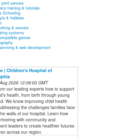
& print servers
ics training & tutorials
 Schooling
tyle & hobbies
c
orking & servers
ating systems
ompatible games
ography
ramming & web development
 | Children's Hospital of
lphia
 Aug 2026 12:08:00 GMT
om our leading experts how to support
ld’s health, from birth through young
d. We know improving child health
dressing the challenges families face
the walls of our hospital. Learn how
artnering with community and
nt leaders to create healthier futures
dren across our region.