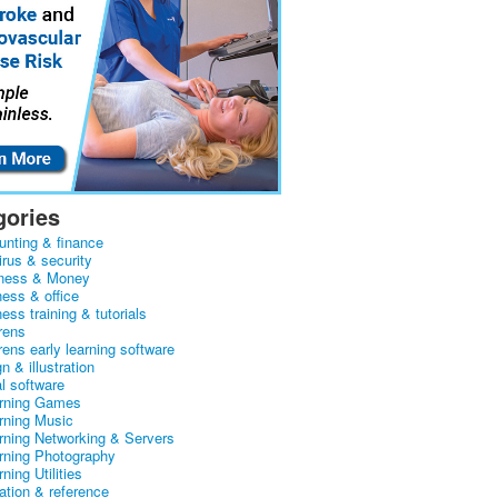
gories
unting & finance
irus & security
ness & Money
ness & office
ess training & tutorials
rens
rens early learning software
n & illustration
al software
arning Games
arning Music
arning Networking & Servers
arning Photography
rning Utilities
ation & reference