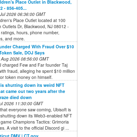
ldren's Place Outlet in Blackwood,
2 - 856-405...
 Jul 2026 06:36:00 GMT
dren's Place Outlet located at 100
 Outlets Dr, Blackwood, NJ 08012 -
 ratings, hours, phone number,
ns, and more.
nder Charged With Fraud Over $10
 Token Sale, DOJ Says
 Aug 2026 08:56:00 GMT
 charged Few and Far founder Taj
ith fraud, alleging he spent $10 million
tor token money on himself.
 is shutting down its weird NFT
at came out two years after the
raze died down
 Jul 2026 11:30:00 GMT
that everyone saw coming, Ubisoft is
ly shutting down its Web3-enabled NFT
y game Champions Tactics: Grimoria
s. A visit to the official Discord gi ...
icut DMV | CT.gov