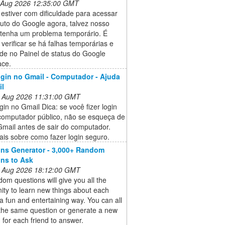
 Aug 2026 12:35:00 GMT
estiver com dificuldade para acessar
uto do Google agora, talvez nosso
 tenha um problema temporário. É
 verificar se há falhas temporárias e
ade no Painel de status do Google
ce.
ogin no Gmail - Computador - Ajuda
il
 Aug 2026 11:31:00 GMT
gin no Gmail Dica: se você fizer login
omputador público, não se esqueça de
Gmail antes de sair do computador.
is sobre como fazer login seguro.
ns Generator - 3,000+ Random
ns to Ask
 Aug 2026 18:12:00 GMT
om questions will give you all the
ity to learn new things about each
 a fun and entertaining way. You can all
the same question or generate a new
 for each friend to answer.