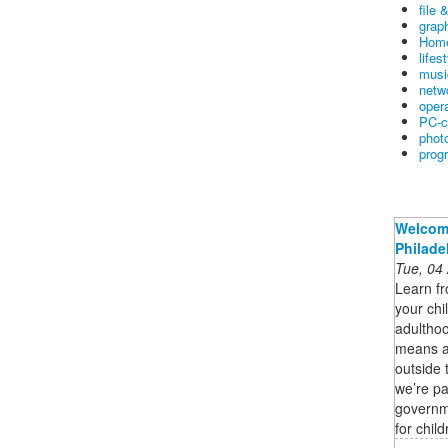
file 
graph
Home
lifes
musi
netw
oper
PC-c
phot
prog
Welcome
Philade
Tue, 04
Learn fr
your chi
adulthoo
means ad
outside 
we’re p
governme
for chil