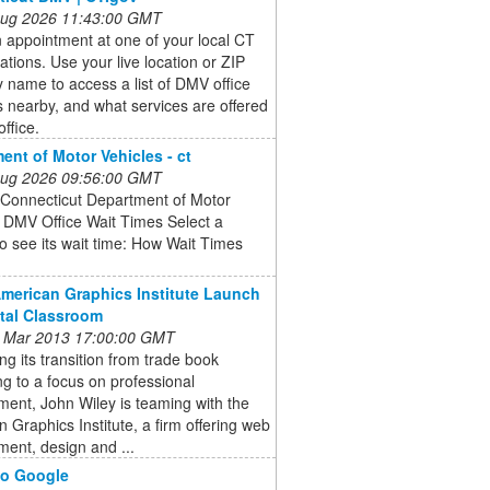
 Aug 2026 11:43:00 GMT
 appointment at one of your local CT
tions. Use your live location or ZIP
y name to access a list of DMV office
s nearby, and what services are offered
office.
ent of Motor Vehicles - ct
 Aug 2026 09:56:00 GMT
 Connecticut Department of Motor
 DMV Office Wait Times Select a
o see its wait time: How Wait Times
American Graphics Institute Launch
ital Classroom
 Mar 2013 17:00:00 GMT
ng its transition from trade book
ng to a focus on professional
ent, John Wiley is teaming with the
 Graphics Institute, a firm offering web
ent, design and ...
do Google