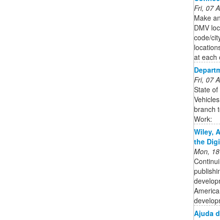
Fri, 07
Make an
DMV loca
code/cit
location
at each 
Departm
Fri, 07
State of
Vehicles
branch t
Work:
Wiley, 
the Dig
Mon, 18
Continui
publishi
developm
American
developm
Ajuda 