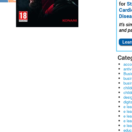
Cate
acco
antiv
Busi
busi
busin
child
child
desig
digit
e le
e le
e le
e le
e lea
educ