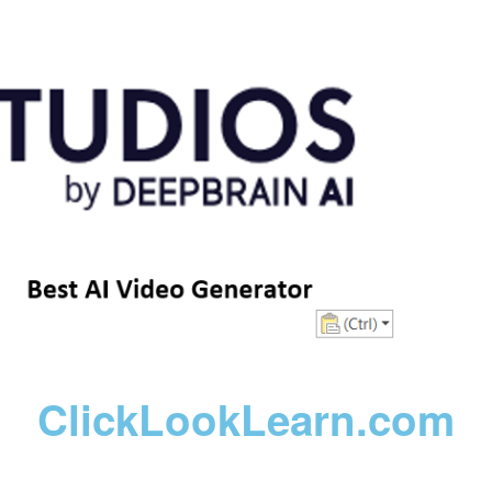
ClickLookLearn.com