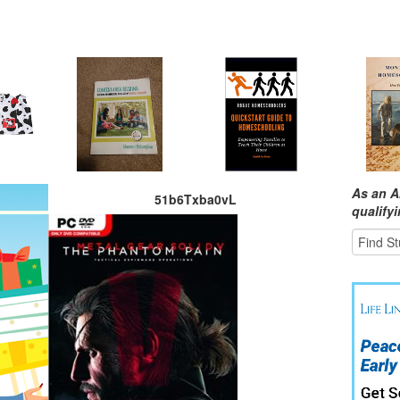
As an A
51b6Txba0vL
qualify