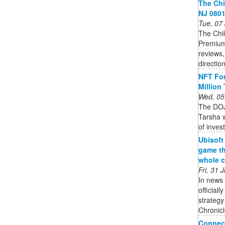
The Chi
NJ 0801
Tue, 07
The Chil
Premium
reviews,
directio
NFT Fou
Million
Wed, 05
The DOJ
Tarsha w
of inves
Ubisoft
game th
whole c
Fri, 31
In news 
official
strateg
Chronicle
Connect