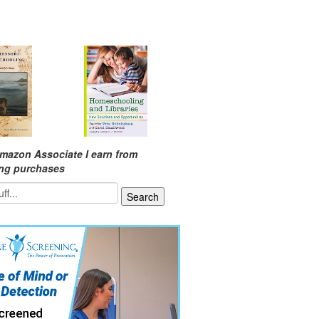
mazon Associate I earn from
ing purchases