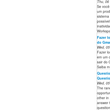
Thu, 06
Se você 
um prod
sistema
possível
inativid
Workspa
Fazer l
do Gma
Wed, 05
Fazer lo
em um c
sair do 
Saiba ma
Questio
Questio
Wed, 05
The rand
opportun
other in
answer 
question