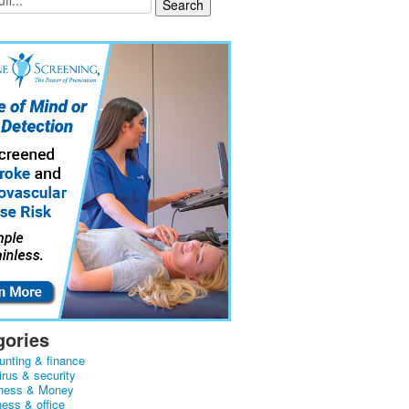
gories
unting & finance
irus & security
ness & Money
ness & office