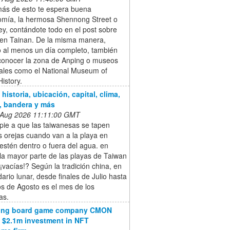
s de esto te espera buena
omía, la hermosa Shennong Street o
ley, contándote todo en el post sobre
 en Tainan. De la misma manera,
o al menos un día completo, también
conocer la zona de Anping o museos
iales como el National Museum of
istory.
historia, ubicación, capital, clima,
, bandera y más
 Aug 2026 11:11:00 GMT
pie a que las taiwanesas se tapen
s orejas cuando van a la playa en
estén dentro o fuera del agua. en
la mayor parte de las playas de Taiwan
vacías!? Según la tradición china, en
dario lunar, desde finales de Julio hasta
s de Agosto es el mes de los
as.
ling board game company CMON
 $2.1m investment in NFT