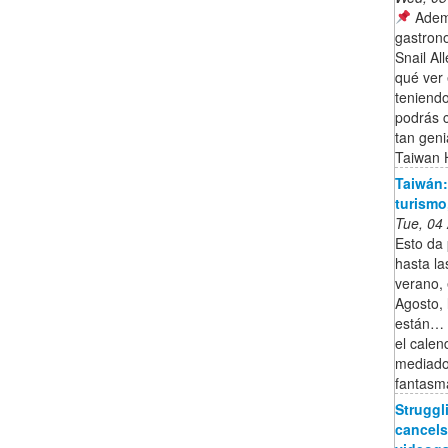
Ademá
gastron
Snail Al
qué ver
teniend
podrás 
tan gen
Taiwan H
Taiwán: 
turismo
Tue, 04
Esto da 
hasta la
verano, 
Agosto, 
están… ¡
el calen
mediado
fantasm
Strugg
cancels