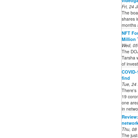
videoga
Fri, 24
The boar
shares i
months a
NFT Fou
Million
Wed, 05
The DOJ
Tarsha w
of inves
COVID-1
find
Tue, 24
There's 
19 coro
one area
in networ
Review:
network
Thu, 08
The jus