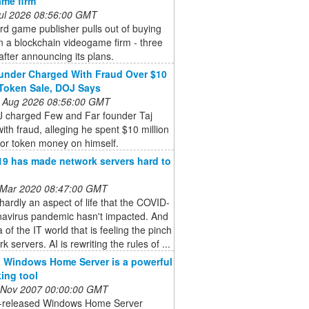
me firm
 Jul 2026 08:56:00 GMT
d game publisher pulls out of buying
n a blockchain videogame firm - three
fter announcing its plans.
nder Charged With Fraud Over $10
 Token Sale, DOJ Says
 Aug 2026 08:56:00 GMT
 charged Few and Far founder Taj
ith fraud, alleging he spent $10 million
tor token money on himself.
9 has made network servers hard to
 Mar 2020 08:47:00 GMT
hardly an aspect of life that the COVID-
navirus pandemic hasn't impacted. And
 of the IT world that is feeling the pinch
k servers. AI is rewriting the rules of ...
 Windows Home Server is a powerful
ing tool
 Nov 2007 00:00:00 GMT
t-released Windows Home Server