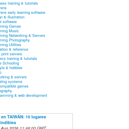
ess training & tutorials
rens
rens early learning software
n & illustration
al software
arning Games
arning Music
arning Networking & Servers
arning Photography
rning Utilities
ation & reference
& print servers
ics training & tutorials
 Schooling
tyle & hobbies
c
orking & servers
ating systems
ompatible games
ography
ramming & web development
 en TAIWÁN: 10 lugares
indibles
 Aug 2026 11:46:00 GMT