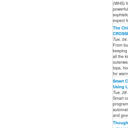
(WHS) fr
powerful
sophisti
expect f
The Chi
CROSS
Tue, 04
From bun
keeping 
all the 
outerwea
tops, ho
for war
Smart C
Using 
Tue, 28
Smart co
program
automate
and gov
Thought