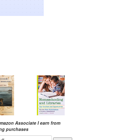
mazon Associate I earn from
ing purchases