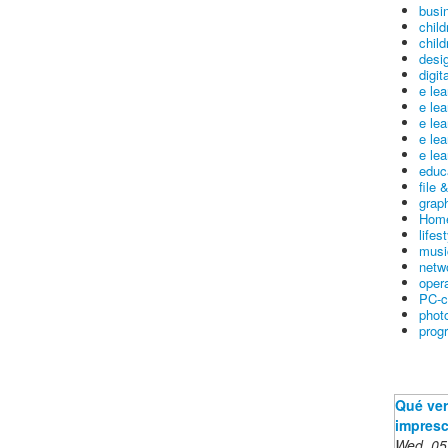
busin
child
child
desig
digit
e le
e le
e le
e le
e lea
educ
file 
graph
Home
lifes
musi
netw
oper
PC-c
phot
prog
Qué ver
impresc
Wed, 05