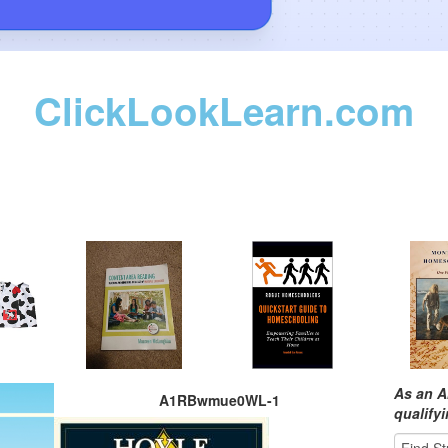
ClickLookLearn.com
As an A
A1RBwmue0WL-1
qualify