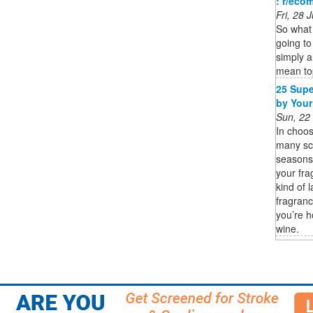
: r/eco
Fri, 28
So what 
going to
simply a
mean t
25 Supe
by Your
Sun, 22
In choos
many sce
seasons 
your fra
kind of 
fragranc
you’re h
wine.