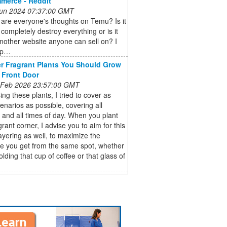
mmerce - Reddit
 Jun 2024 07:37:00 GMT
are everyone's thoughts on Temu? Is it
 completely destroy everything or is it
nother website anyone can sell on? I
op…
r Fragrant Plants You Should Grow
 Front Door
 Feb 2026 23:57:00 GMT
ing these plants, I tried to cover as
narios as possible, covering all
and all times of day. When you plant
grant corner, I advise you to aim for this
layering as well, to maximize the
e you get from the same spot, whether
olding that cup of coffee or that glass of