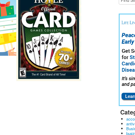
Cate
acco
antiv
Busi
busi