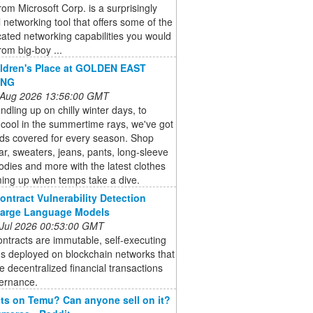
om Microsoft Corp. is a surprisingly
 networking tool that offers some of the
cated networking capabilities you would
rom big-boy ...
ldren's Place at GOLDEN EAST
ING
 Aug 2026 13:56:00 GMT
dling up on chilly winter days, to
cool in the summertime rays, we've got
kids covered for every season. Shop
r, sweaters, jeans, pants, long-sleeve
odies and more with the latest clothes
ming up when temps take a dive.
ontract Vulnerability Detection
Large Language Models
 Jul 2026 00:53:00 GMT
ntracts are immutable, self-executing
s deployed on blockchain networks that
 decentralized financial transactions
ernance.
s on Temu? Can anyone sell on it?