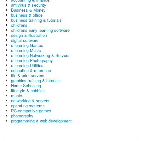
antivirus & security
Business & Money
business & office
business training & tutorials
childrens
childrens early learning software
design & illustration
digital software
e learning Games
e learning Music
e learning Networking & Servers
e learning Photography
e learning Utilities
education & reference
file & print servers
graphics training & tutorials
Home Schooling
lifestyle & hobbies
music
networking & servers
operating systems
PC-compatible games
photography
programming & web development