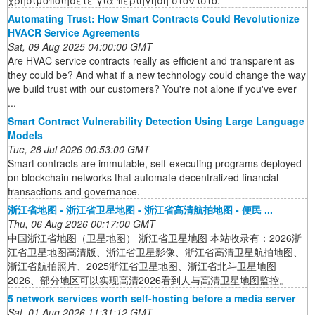
Automating Trust: How Smart Contracts Could Revolutionize
HVACR Service Agreements
Sat, 09 Aug 2025 04:00:00 GMT
Are HVAC service contracts really as efficient and transparent as
they could be? And what if a new technology could change the way
we build trust with our customers? You're not alone if you've ever
...
Smart Contract Vulnerability Detection Using Large Language
Models
Tue, 28 Jul 2026 00:53:00 GMT
Smart contracts are immutable, self-executing programs deployed
on blockchain networks that automate decentralized financial
transactions and governance.
浙江省地图 - 浙江省卫星地图 - 浙江省高清航拍地图 - 便民 ...
Thu, 06 Aug 2026 00:17:00 GMT
中国浙江省地图（卫星地图） 浙江省卫星地图 本站收录有：2026浙
江省卫星地图高清版、浙江省卫星影像、浙江省高清卫星航拍地图、
浙江省航拍照片、2025浙江省卫星地图、浙江省北斗卫星地图
2026、部分地区可以实现高清2026看到人与高清卫星地图监控。
5 network services worth self-hosting before a media server
Sat, 01 Aug 2026 11:31:12 GMT