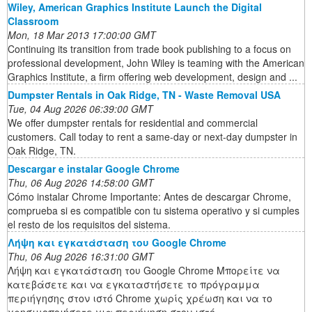
Wiley, American Graphics Institute Launch the Digital
Classroom
Mon, 18 Mar 2013 17:00:00 GMT
Continuing its transition from trade book publishing to a focus on
professional development, John Wiley is teaming with the American
Graphics Institute, a firm offering web development, design and ...
Dumpster Rentals in Oak Ridge, TN - Waste Removal USA
Tue, 04 Aug 2026 06:39:00 GMT
We offer dumpster rentals for residential and commercial
customers. Call today to rent a same-day or next-day dumpster in
Oak Ridge, TN.
Descargar e instalar Google Chrome
Thu, 06 Aug 2026 14:58:00 GMT
Cómo instalar Chrome Importante: Antes de descargar Chrome,
comprueba si es compatible con tu sistema operativo y si cumples
el resto de los requisitos del sistema.
Λήψη και εγκατάσταση του Google Chrome
Thu, 06 Aug 2026 16:31:00 GMT
Λήψη και εγκατάσταση του Google Chrome Μπορείτε να
κατεβάσετε και να εγκαταστήσετε το πρόγραμμα
περιήγησης στον ιστό Chrome χωρίς χρέωση και να το
χρησιμοποιήσετε για περιήγηση στον ιστό.