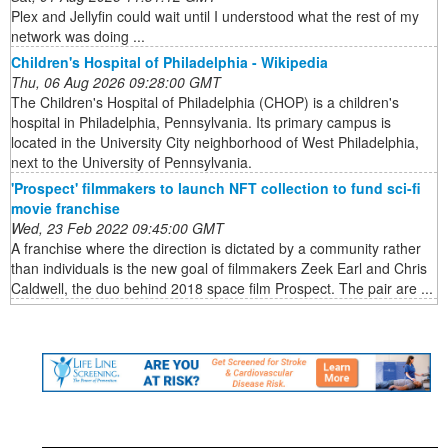
Plex and Jellyfin could wait until I understood what the rest of my
network was doing ...
Children's Hospital of Philadelphia - Wikipedia
Thu, 06 Aug 2026 09:28:00 GMT
The Children's Hospital of Philadelphia (CHOP) is a children's
hospital in Philadelphia, Pennsylvania. Its primary campus is
located in the University City neighborhood of West Philadelphia,
next to the University of Pennsylvania.
'Prospect' filmmakers to launch NFT collection to fund sci-fi
movie franchise
Wed, 23 Feb 2022 09:45:00 GMT
A franchise where the direction is dictated by a community rather
than individuals is the new goal of filmmakers Zeek Earl and Chris
Caldwell, the duo behind 2018 space film Prospect. The pair are ...