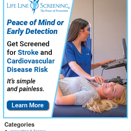
Categories
accounting & finance