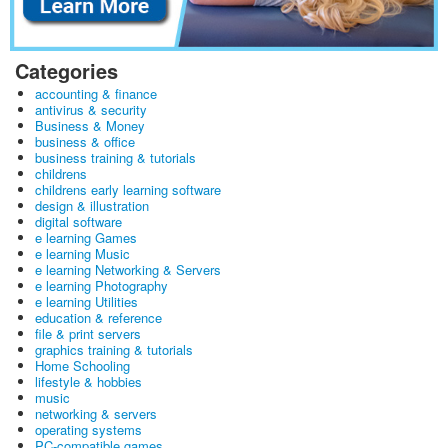
Categories
accounting & finance
antivirus & security
Business & Money
business & office
business training & tutorials
childrens
childrens early learning software
design & illustration
digital software
e learning Games
e learning Music
e learning Networking & Servers
e learning Photography
e learning Utilities
education & reference
file & print servers
graphics training & tutorials
Home Schooling
lifestyle & hobbies
music
networking & servers
operating systems
PC-compatible games