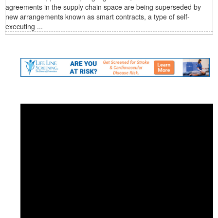
agreements in the supply chain space are being superseded by
new arrangements known as smart contracts, a type of self-
executing ...