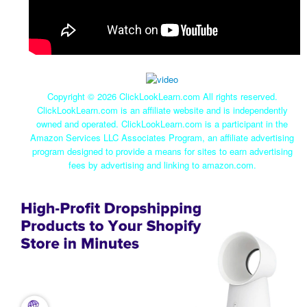
Copyright ©
2026 ClickLookLearn.com All rights reserved.
ClickLookLearn.com is an affiliate website and is independently
owned and operated. ClickLookLearn.com is a participant in the
Amazon Services LLC Associates Program, an affiliate advertising
program designed to provide a means for sites to earn advertising
fees by advertising and linking to amazon.com.