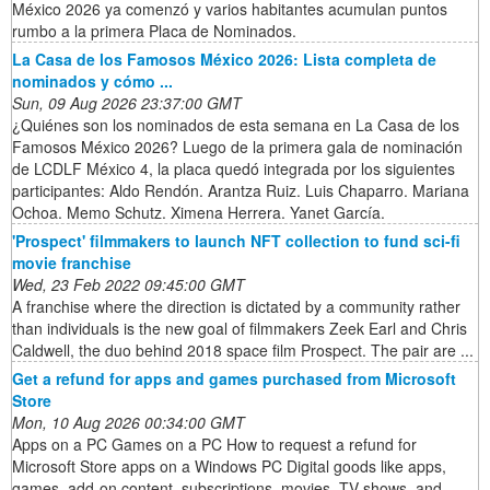
México 2026 ya comenzó y varios habitantes acumulan puntos
rumbo a la primera Placa de Nominados.
La Casa de los Famosos México 2026: Lista completa de
nominados y cómo ...
Sun, 09 Aug 2026 23:37:00 GMT
¿Quiénes son los nominados de esta semana en La Casa de los
Famosos México 2026? Luego de la primera gala de nominación
de LCDLF México 4, la placa quedó integrada por los siguientes
participantes: Aldo Rendón. Arantza Ruiz. Luis Chaparro. Mariana
Ochoa. Memo Schutz. Ximena Herrera. Yanet García.
'Prospect' filmmakers to launch NFT collection to fund sci-fi
movie franchise
Wed, 23 Feb 2022 09:45:00 GMT
A franchise where the direction is dictated by a community rather
than individuals is the new goal of filmmakers Zeek Earl and Chris
Caldwell, the duo behind 2018 space film Prospect. The pair are ...
Get a refund for apps and games purchased from Microsoft
Store
Mon, 10 Aug 2026 00:34:00 GMT
Apps on a PC Games on a PC How to request a refund for
Microsoft Store apps on a Windows PC Digital goods like apps,
games, add-on content, subscriptions, movies, TV shows, and