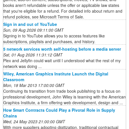
books aren't refundable unless the offer or applicable law states
that you're eligible for a refund. For detailed info about return and
refund policies, see Microsoft Terms of Sale.
Sign in and out of YouTube
Sun, 09 Aug 2026 09:11:00 GMT
Signing in to YouTube allows you to access features like
subscriptions, playlists and purchases, and history.
5 network services worth self-hosting before a media server
Sat, 01 Aug 2026 11:31:12 GMT
Plex and Jellyfin could wait until I understood what the rest of my
network was doing ...
Wiley, American Graphics Institute Launch the Digital
Classroom
Mon, 18 Mar 2013 17:00:00 GMT
Continuing its transition from trade book publishing to a focus on
professional development, John Wiley is teaming with the American
Graphics Institute, a firm offering web development, design and ...
How Smart Contracts Could Play a Pivotal Role in Supply
Chains
Wed, 24 May 2023 21:00:00 GMT
With more suppliers adopting digitization, traditional contractual