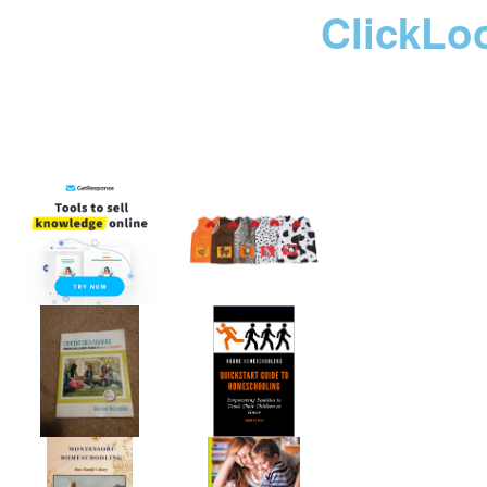
ClickLo