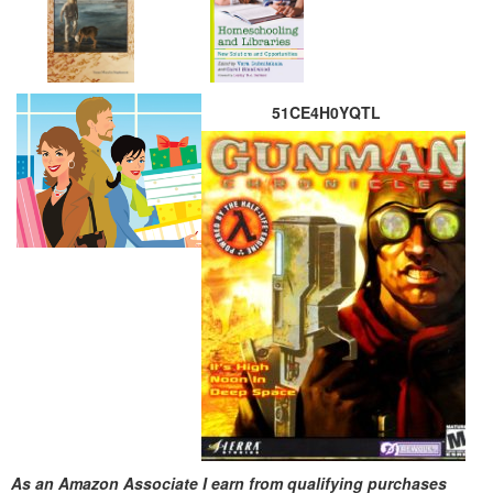
51CE4H0YQTL
As an Amazon Associate I earn from qualifying purchases