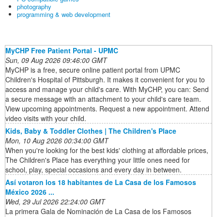
photography
programming & web development
MyCHP Free Patient Portal - UPMC
Sun, 09 Aug 2026 09:46:00 GMT
MyCHP is a free, secure online patient portal from UPMC
Children's Hospital of Pittsburgh. It makes it convenient for you to
access and manage your child's care. With MyCHP, you can: Send
a secure message with an attachment to your child's care team.
View upcoming appointments. Request a new appointment. Attend
video visits with your child.
Kids, Baby & Toddler Clothes | The Children's Place
Mon, 10 Aug 2026 00:34:00 GMT
When you're looking for the best kids' clothing at affordable prices,
The Children's Place has everything your little ones need for
school, play, special occasions and every day in between.
Así votaron los 18 habitantes de La Casa de los Famosos
México 2026 ...
Wed, 29 Jul 2026 22:24:00 GMT
La primera Gala de Nominación de La Casa de los Famosos