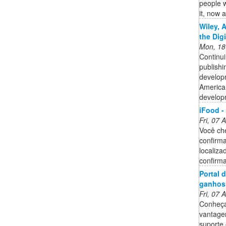
people 
it, now 
Wiley, 
the Dig
Mon, 18
Continui
publishi
developm
American
developm
iFood -
Fri, 07
Você ch
confirma
localiza
confirma
Portal 
ganhos
Fri, 07
Conheça
vantagen
suporte 