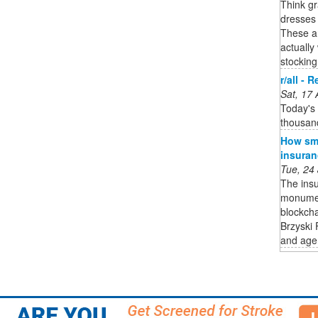
Think gr
dresses 
These are
actually
stocking
r/all - 
Sat, 17
Today's 
thousan
How sma
insuran
Tue, 24
The insu
monument
blockcha
Brzyski 
and age