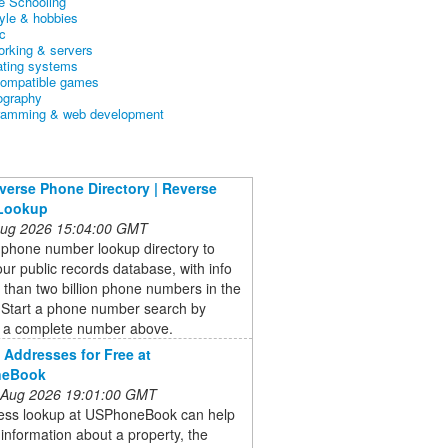
 Schooling
tyle & hobbies
c
orking & servers
ating systems
ompatible games
ography
ramming & web development
verse Phone Directory | Reverse
Lookup
 Aug 2026 15:04:00 GMT
 phone number lookup directory to
ur public records database, with info
than two billion phone numbers in the
. Start a phone number search by
g a complete number above.
Addresses for Free at
neBook
 Aug 2026 19:01:00 GMT
ess lookup at USPhoneBook can help
 information about a property, the