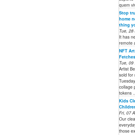
quem vi
Stop tr
home ne
thing y
Tue, 28
It has n
remote a
NFT Art
Fetches
Tue, 09
Artist B
sold for
Tuesday.
collage 
tokens ..
Kids Cl
Childre
Fri, 07
Our clea
everyda
those ex