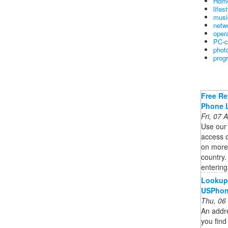
Home
lifes
musi
netw
oper
PC-c
phot
prog
Free Re
Phone 
Fri, 07
Use our
access o
on more 
country
enterin
Lookup 
USPho
Thu, 06
An addr
you find