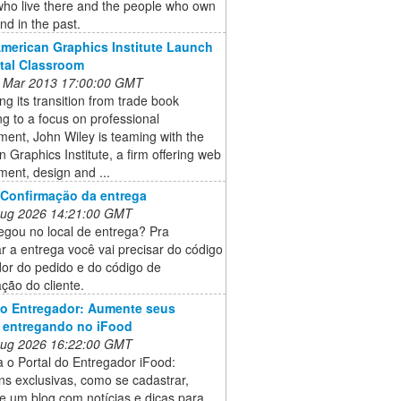
who live there and the people who own
and in the past.
American Graphics Institute Launch
ital Classroom
 Mar 2013 17:00:00 GMT
ng its transition from trade book
ng to a focus on professional
ent, John Wiley is teaming with the
 Graphics Institute, a firm offering web
ent, design and ...
 Confirmação da entrega
 Aug 2026 14:21:00 GMT
egou no local de entrega? Pra
r a entrega você vai precisar do código
dor do pedido e do código de
ção do cliente.
do Entregador: Aumente seus
 entregando no iFood
 Aug 2026 16:22:00 GMT
 o Portal do Entregador iFood:
s exclusivas, como se cadastrar,
e um blog com notícias e dicas para