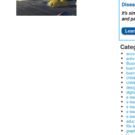
Cate
acco
antiv
Busi
busi
busin
child
child
desig
digit
e le
e le
e le
e le
e lea
educ
file 
graph