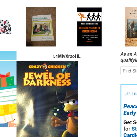
As an A
51MjvXr2oHL
qualify