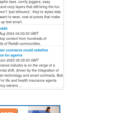
aphic tees, comfy joggers, easy
and cozy layers that still bring the fun.
n’t “just leftovers”, they’re styles kids
 want to wear, now at prices that make
 up feel smart.
Reddit
 Aug 2024 04:00:00 GMT
top content from hundreds of
ds of Reddit communities.
rt contracts could redefine
ce for agents
 Jun 2025 05:35:00 GMT
rance industry is on the verge of a
al shift, driven by the integration of
in technology and smart contracts. Bob
For life and health insurance agents
ncy owners ...