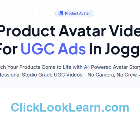
ClickLookLearn.com