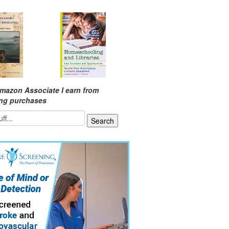
mazon Associate I earn from
ing purchases