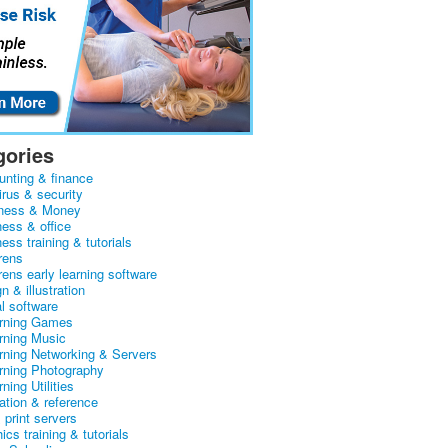
gories
unting & finance
irus & security
ness & Money
ness & office
ess training & tutorials
rens
rens early learning software
n & illustration
al software
arning Games
arning Music
arning Networking & Servers
arning Photography
rning Utilities
ation & reference
& print servers
ics training & tutorials