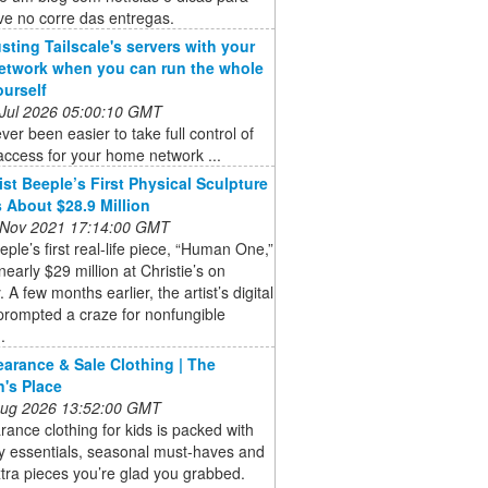
ve no corre das entregas.
usting Tailscale's servers with your
twork when you can run the whole
ourself
 Jul 2026 05:00:10 GMT
ever been easier to take full control of
ccess for your home network ...
ist Beeple’s First Physical Sculpture
 About $28.9 Million
 Nov 2021 17:14:00 GMT
eeple’s first real-life piece, “Human One,”
 nearly $29 million at Christie’s on
 A few months earlier, the artist’s digital
prompted a craze for nonfungible
.
earance & Sale Clothing | The
n's Place
 Aug 2026 13:52:00 GMT
rance clothing for kids is packed with
y essentials, seasonal must-haves and
tra pieces you’re glad you grabbed.