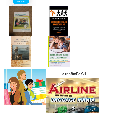
51pcBmPdY7L