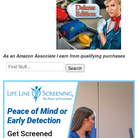
As an Amazon Associate I earn from qualifying purchases