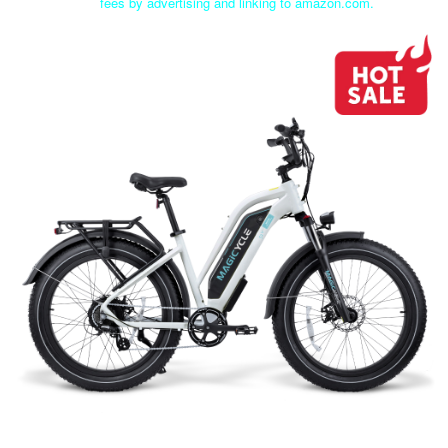
fees by advertising and linking to amazon.com.