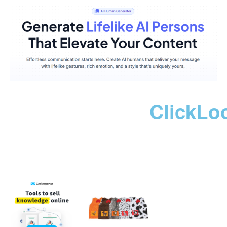
ClickLo