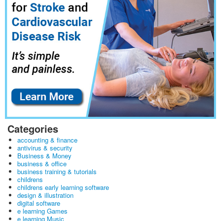
Categories
accounting & finance
antivirus & security
Business & Money
business & office
business training & tutorials
childrens
childrens early learning software
design & illustration
digital software
e learning Games
e learning Music