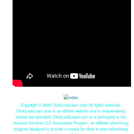
Copyright ©
2026 ClickLookLearn.com All rights reserved.
ClickLookLearn.com is an affiliate website and is independently
owned and operated. ClickLookLearn.com is a participant in the
Amazon Services LLC Associates Program, an affiliate advertising
program designed to provide a means for sites to earn advertising