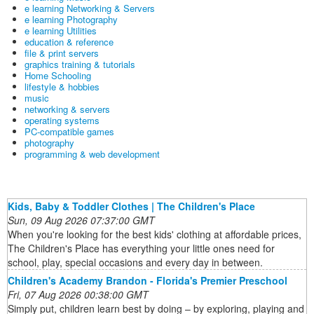
e learning Networking & Servers
e learning Photography
e learning Utilities
education & reference
file & print servers
graphics training & tutorials
Home Schooling
lifestyle & hobbies
music
networking & servers
operating systems
PC-compatible games
photography
programming & web development
Kids, Baby & Toddler Clothes | The Children's Place
Sun, 09 Aug 2026 07:37:00 GMT
When you're looking for the best kids' clothing at affordable prices,
The Children's Place has everything your little ones need for
school, play, special occasions and every day in between.
Children's Academy Brandon - Florida's Premier Preschool
Fri, 07 Aug 2026 00:38:00 GMT
Simply put, children learn best by doing – by exploring, playing and