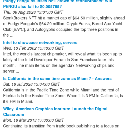
Pudgy Penguins loses NFT crown to StonkBrokers: Will
PENGU also fall to $0.005765?
Thu, 06 Aug 2026 13:01:00 GMT
StonkBrokers NFT hit a market cap of $64.50 million, slightly ahead
of Pudgy Penguin’s $64.20 million. CryptoPunks, Bored Ape Yacht
Club [BAYC], and Autoglyphs occupied the top three positions in
the ...
Intel to showcase networking, servers
Wed, 13 Feb 2002 15:40:00 GMT
Intel, the world's largest chipmaker, will reveal what it's been up to
lately at the Intel Developer Forum in San Francisco later this
month. The main items on the agenda? Networking chips and
server ...
Is California in the same time zone as Miami? - Answers
Sat, 18 Jul 2026 13:04:00 GMT
California is in the Pacific Time Zone while Miami and the rest of
Florida is in the Easter Time Zone. When it is 3 PM in California, is
it 6 PM in Miami.
Wiley, American Graphics Institute Launch the Digital
Classroom
Mon, 18 Mar 2013 17:00:00 GMT
Continuing its transition from trade book publishing to a focus on