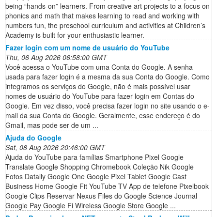
being “hands-on” learners. From creative art projects to a focus on
phonics and math that makes learning to read and working with
numbers fun, the preschool curriculum and activities at Children’s
Academy is built for your enthusiastic learner.
Fazer login com um nome de usuário do YouTube
Thu, 06 Aug 2026 06:58:00 GMT
Você acessa o YouTube com uma Conta do Google. A senha
usada para fazer login é a mesma da sua Conta do Google. Como
integramos os serviços do Google, não é mais possível usar
nomes de usuário do YouTube para fazer login em Contas do
Google. Em vez disso, você precisa fazer login no site usando o e-
mail da sua Conta do Google. Geralmente, esse endereço é do
Gmail, mas pode ser de um ...
Ajuda do Google
Sat, 08 Aug 2026 20:46:00 GMT
Ajuda do YouTube para famílias Smartphone Pixel Google
Translate Google Shopping Chromebook Coleção Nik Google
Fotos Datally Google One Google Pixel Tablet Google Cast
Business Home Google Fit YouTube TV App de telefone Pixelbook
Google Clips Reservar Nexus Files do Google Science Journal
Google Pay Google Fi Wireless Google Store Google ...