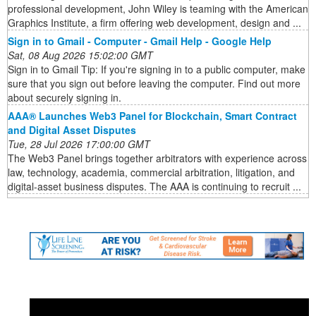
professional development, John Wiley is teaming with the American
Graphics Institute, a firm offering web development, design and ...
Sign in to Gmail - Computer - Gmail Help - Google Help
Sat, 08 Aug 2026 15:02:00 GMT
Sign in to Gmail Tip: If you're signing in to a public computer, make
sure that you sign out before leaving the computer. Find out more
about securely signing in.
AAA® Launches Web3 Panel for Blockchain, Smart Contract
and Digital Asset Disputes
Tue, 28 Jul 2026 17:00:00 GMT
The Web3 Panel brings together arbitrators with experience across
law, technology, academia, commercial arbitration, litigation, and
digital-asset business disputes. The AAA is continuing to recruit ...