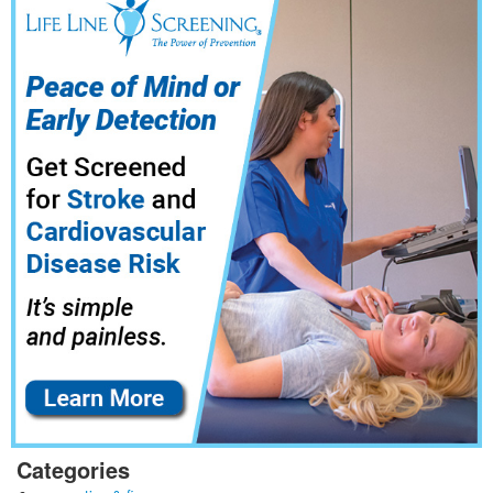
Categories