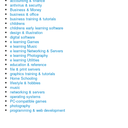
accounting & finance
antivirus & security
Business & Money
business & office
business training & tutorials
childrens
childrens early learning software
design & illustration
digital software
e learning Games
e learning Music
e learning Networking & Servers
e learning Photography
e learning Utilities
education & reference
file & print servers
graphics training & tutorials
Home Schooling
lifestyle & hobbies
music
networking & servers
operating systems
PC-compatible games
photography
programming & web development