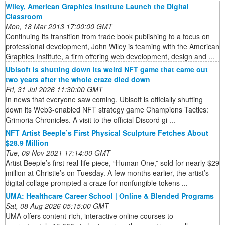
Wiley, American Graphics Institute Launch the Digital
Classroom
Mon, 18 Mar 2013 17:00:00 GMT
Continuing its transition from trade book publishing to a focus on
professional development, John Wiley is teaming with the American
Graphics Institute, a firm offering web development, design and ...
Ubisoft is shutting down its weird NFT game that came out
two years after the whole craze died down
Fri, 31 Jul 2026 11:30:00 GMT
In news that everyone saw coming, Ubisoft is officially shutting
down its Web3-enabled NFT strategy game Champions Tactics:
Grimoria Chronicles. A visit to the official Discord gi ...
NFT Artist Beeple’s First Physical Sculpture Fetches About
$28.9 Million
Tue, 09 Nov 2021 17:14:00 GMT
Artist Beeple’s first real-life piece, “Human One,” sold for nearly $29
million at Christie’s on Tuesday. A few months earlier, the artist’s
digital collage prompted a craze for nonfungible tokens ...
UMA: Healthcare Career School | Online & Blended Programs
Sat, 08 Aug 2026 05:15:00 GMT
UMA offers content-rich, interactive online courses to