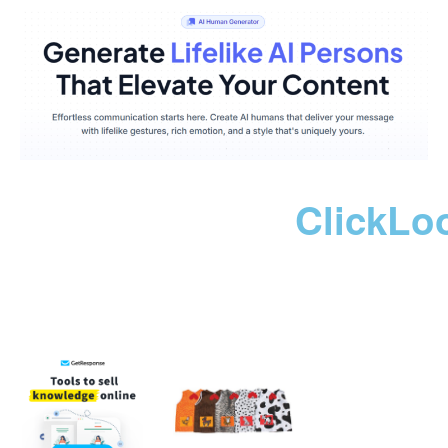
ClickLo