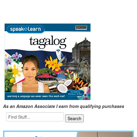
As an Amazon Associate I earn from qualifying purchases