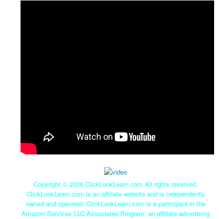
Copyright ©
2026 ClickLookLearn.com All rights reserved.
ClickLookLearn.com is an affiliate website and is independently
owned and operated. ClickLookLearn.com is a participant in the
Amazon Services LLC Associates Program, an affiliate advertising