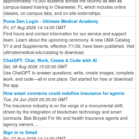
approximately 15,000 students across the country as well as
campus-based training in Clearwater, FL which includes online
classes, on-campus labs, and on-site externships.
Puma Den Login - Ultimate Medical Academy
Fri, 07 Aug 2026 14:14:00 GMT
Find hours and contact information for our service and support
team. Learn about the upcoming ceremony. A new UMA Catalog
V7.4 and Supplements, effective 7/1/26, have been published. Visit
ultimatemedical.edu/catalog to download.
ChatGPT: Chat, Work, Create & Code with AI
Sat, 08 Aug 2026 15:02:00 GMT
Use ChatGPT to answer questions, write, create images, complete
work, and code—all in one place. Get started for free or download
the app.
How smart contracts could redefine insurance for agents
Tue, 24 Jun 2025 05:35:00 GMT
The insurance industry is on the verge of a monumental shift,
driven by the integration of blockchain technology and smart
contracts. Bob Brzyski For life and health insurance agents and
agency owners ...
Sign in to Gmail
Fri, 07 Aug 2026 14:14:00 GMT