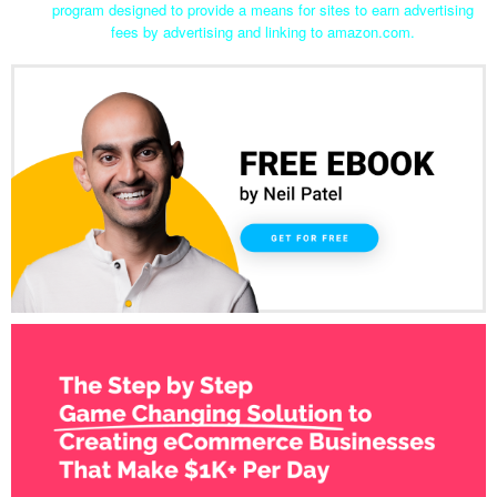
program designed to provide a means for sites to earn advertising
fees by advertising and linking to amazon.com.