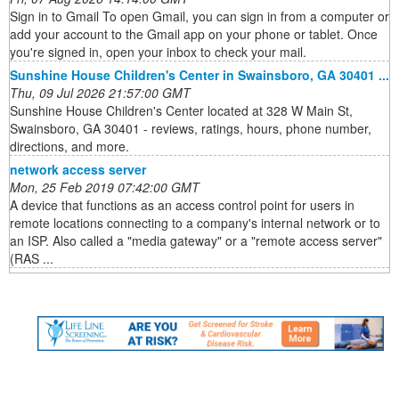
Sign in to Gmail To open Gmail, you can sign in from a computer or
add your account to the Gmail app on your phone or tablet. Once
you're signed in, open your inbox to check your mail.
Sunshine House Children's Center in Swainsboro, GA 30401 ...
Thu, 09 Jul 2026 21:57:00 GMT
Sunshine House Children's Center located at 328 W Main St,
Swainsboro, GA 30401 - reviews, ratings, hours, phone number,
directions, and more.
network access server
Mon, 25 Feb 2019 07:42:00 GMT
A device that functions as an access control point for users in
remote locations connecting to a company's internal network or to
an ISP. Also called a "media gateway" or a "remote access server"
(RAS ...