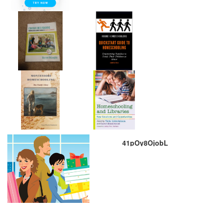
41pOy8OjobL