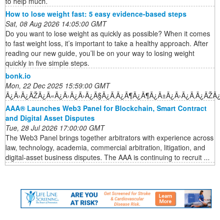
to help much.
How to lose weight fast: 5 easy evidence-based steps
Sat, 08 Aug 2026 14:05:00 GMT
Do you want to lose weight as quickly as possible? When it comes
to fast weight loss, it’s important to take a healthy approach. After
reading our new guide, you’ll be on your way to losing weight
quickly in five simple steps.
bonk.io
Mon, 22 Dec 2025 15:59:00 GMT
Ã¿Ã›Ã¿ÃŽÃ¿Ã«Ã¿Ã›Ã¿Ã›Ã¿Ã§Ã¿Ã‚Ã¿Ã¶Ã¿Ã¶Ã¿Ã±Ã¿Ã›Ã¿Ã‚Ã¿ÃŽÃ
AAA® Launches Web3 Panel for Blockchain, Smart Contract
and Digital Asset Disputes
Tue, 28 Jul 2026 17:00:00 GMT
The Web3 Panel brings together arbitrators with experience across
law, technology, academia, commercial arbitration, litigation, and
digital-asset business disputes. The AAA is continuing to recruit ...