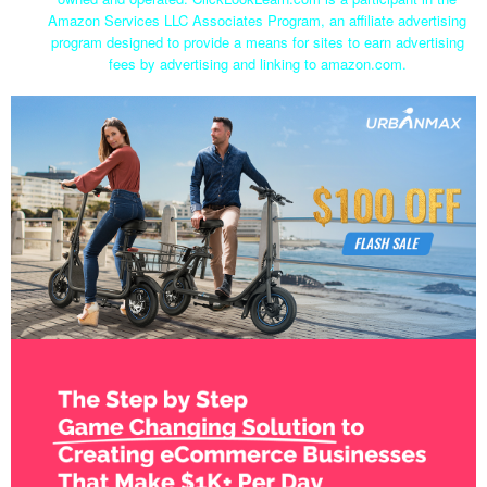
Amazon Services LLC Associates Program, an affiliate advertising
program designed to provide a means for sites to earn advertising
fees by advertising and linking to amazon.com.