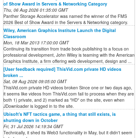
of Show Award in Servers & Networking Category
Thu, 06 Aug 2026 01:35:00 GMT
Panther Storage Accelerator was named the winner of the FMS
2026 Best of Show Award in the Servers & Networking category.
Wiley, American Graphics Institute Launch the Digital
Classroom
Mon, 18 Mar 2013 17:00:00 GMT
Continuing its transition from trade book publishing to a focus on
professional development, John Wiley is teaming with the American
Graphics Institute, a firm offering web development, design and ...
[User feedback required] ThisVid.com private HD videos
broken ...
Sat, 08 Aug 2026 09:05:00 GMT
ThisVid.com private HD videos broken Since one or two days ago,
it seems like videos from ThisVid.com fail to process when they are
both 1) private, and 2) marked as "HD" on the site, even when
JDownloader is logged in to the site.
Ubisoft's NFT tactics game, a thing that still exists, is
shutting down in October
Fri, 31 Jul 2026 14:19:34 GMT
Technically, it shed its Web3 functionality in May, but it didn't seem