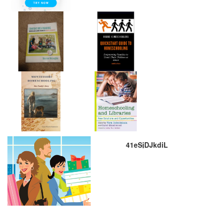
41eSjDJkdiL