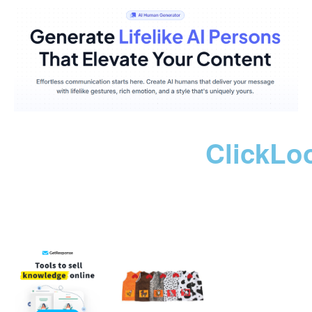
ClickLo