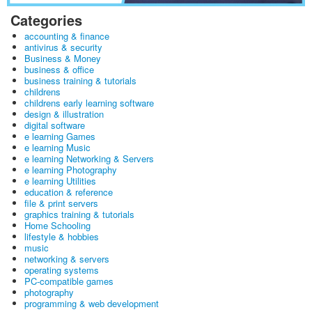
Categories
accounting & finance
antivirus & security
Business & Money
business & office
business training & tutorials
childrens
childrens early learning software
design & illustration
digital software
e learning Games
e learning Music
e learning Networking & Servers
e learning Photography
e learning Utilities
education & reference
file & print servers
graphics training & tutorials
Home Schooling
lifestyle & hobbies
music
networking & servers
operating systems
PC-compatible games
photography
programming & web development