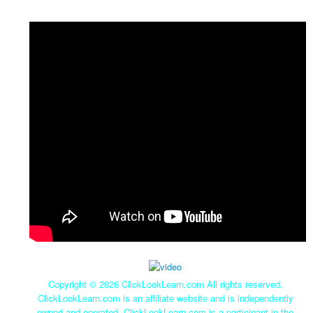
Copyright ©
2026 ClickLookLearn.com All rights reserved.
ClickLookLearn.com is an affiliate website and is independently
owned and operated. ClickLookLearn.com is a participant in the