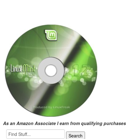
As an Amazon Associate I earn from qualifying purchases