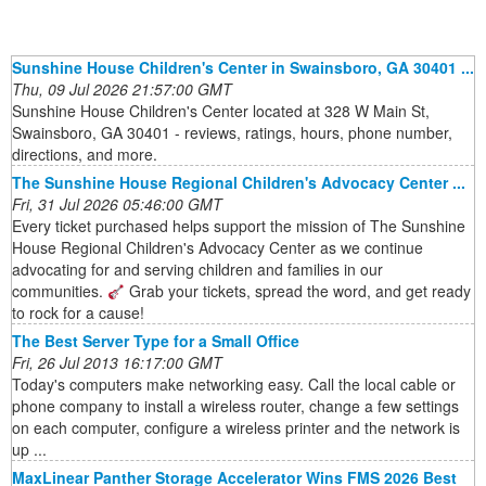
Sunshine House Children's Center in Swainsboro, GA 30401 ...
Thu, 09 Jul 2026 21:57:00 GMT
Sunshine House Children's Center located at 328 W Main St,
Swainsboro, GA 30401 - reviews, ratings, hours, phone number,
directions, and more.
The Sunshine House Regional Children's Advocacy Center ...
Fri, 31 Jul 2026 05:46:00 GMT
Every ticket purchased helps support the mission of The Sunshine
House Regional Children's Advocacy Center as we continue
advocating for and serving children and families in our
communities.
Grab your tickets, spread the word, and get ready
to rock for a cause!
The Best Server Type for a Small Office
Fri, 26 Jul 2013 16:17:00 GMT
Today's computers make networking easy. Call the local cable or
phone company to install a wireless router, change a few settings
on each computer, configure a wireless printer and the network is
up ...
MaxLinear Panther Storage Accelerator Wins FMS 2026 Best