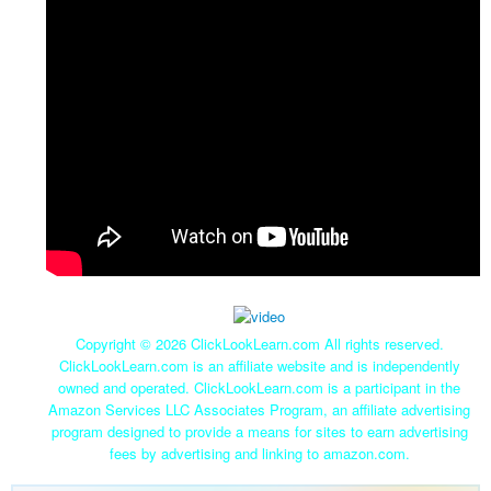
Copyright ©
2026 ClickLookLearn.com All rights reserved.
ClickLookLearn.com is an affiliate website and is independently
owned and operated. ClickLookLearn.com is a participant in the
Amazon Services LLC Associates Program, an affiliate advertising
program designed to provide a means for sites to earn advertising
fees by advertising and linking to amazon.com.