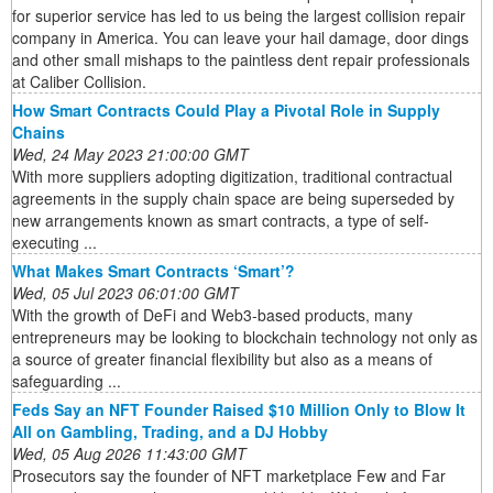
for superior service has led to us being the largest collision repair
company in America. You can leave your hail damage, door dings
and other small mishaps to the paintless dent repair professionals
at Caliber Collision.
How Smart Contracts Could Play a Pivotal Role in Supply
Chains
Wed, 24 May 2023 21:00:00 GMT
With more suppliers adopting digitization, traditional contractual
agreements in the supply chain space are being superseded by
new arrangements known as smart contracts, a type of self-
executing ...
What Makes Smart Contracts ‘Smart’?
Wed, 05 Jul 2023 06:01:00 GMT
With the growth of DeFi and Web3-based products, many
entrepreneurs may be looking to blockchain technology not only as
a source of greater financial flexibility but also as a means of
safeguarding ...
Feds Say an NFT Founder Raised $10 Million Only to Blow It
All on Gambling, Trading, and a DJ Hobby
Wed, 05 Aug 2026 11:43:00 GMT
Prosecutors say the founder of NFT marketplace Few and Far