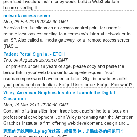
promised investors their money would build a Web3 platform
before diverting it.
network access server
Mon, 25 Feb 2019 07:42:00 GMT
A device that functions as an access control point for users in
remote locations connecting to a company's internal network or to
an ISP. Also called a "media gateway" or a "remote access server"
(RAS ...
Patient Portal Sign In: - ETCH
Thu, 06 Aug 2026 23:33:00 GMT
For patients under 18 years of age, please copy and paste the
below link in your web browser to complete request. Your
username/password have been entered. Sign in now to establish
your permanent credentials. Forgot Username? Forgot Password?
Wiley, American Graphics Institute Launch the Digital
Classroom
Mon, 18 Mar 2013 17:00:00 GMT
Continuing its transition from trade book publishing to a focus on
professional development, John Wiley is teaming with the American
Graphics Institute, a firm offering web development, design and ...
家里的无线网晚上ping值过高，经常丢包，是路由器的问题吗？