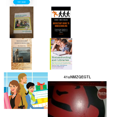
41uNMZQEGTL