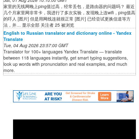
Sat, 01 Aug 2026 10:10:00 GMT
家里的无线网晚上ping值过高，经常丢包，是路由器的问题吗？ 最近
几个月家里网非常卡，我进行了多次实验，发现晚上连wifi，ping值高
的吓人 [图片] 但是用网线连就很正常 [图片] 已经尝试更换信道等方
法，并… 显示全部 关注者 25 被浏览
English to Russian translator and dictionary online - Yandex
Translate
Tue, 04 Aug 2026 23:57:00 GMT
Translator for 100+ languages Yandex Translate — translate
between 118 languages instantly, get smart typing suggestions,
look up words with pronunciation and real examples, and much
more.