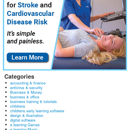
Categories
accounting & finance
antivirus & security
Business & Money
business & office
business training & tutorials
childrens
childrens early learning software
design & illustration
digital software
e learning Games
e learning Music