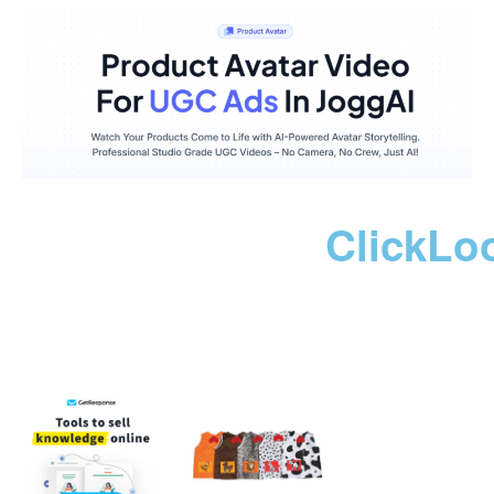
ClickLo