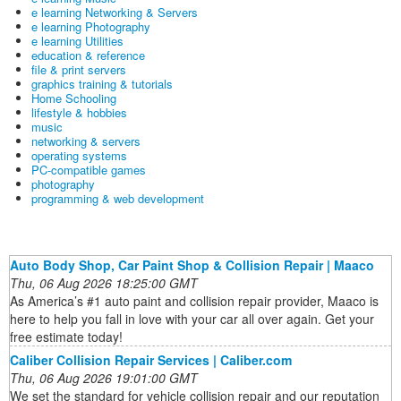
e learning Networking & Servers
e learning Photography
e learning Utilities
education & reference
file & print servers
graphics training & tutorials
Home Schooling
lifestyle & hobbies
music
networking & servers
operating systems
PC-compatible games
photography
programming & web development
Auto Body Shop, Car Paint Shop & Collision Repair | Maaco
Thu, 06 Aug 2026 18:25:00 GMT
As America’s #1 auto paint and collision repair provider, Maaco is
here to help you fall in love with your car all over again. Get your
free estimate today!
Caliber Collision Repair Services | Caliber.com
Thu, 06 Aug 2026 19:01:00 GMT
We set the standard for vehicle collision repair and our reputation