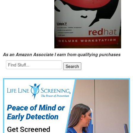
As an Amazon Associate I earn from qualifying purchases