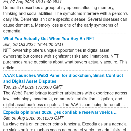
Fri, 07 Aug 2026 13:31:00 GMT
Dementia describes a group of symptoms affecting memory,
thinking and social abilities. The symptoms interfere with a person's
daily life. Dementia isn't one specific disease. Several diseases can
cause dementia. Memory loss is one of the early symptoms of
dementia.
What You Actually Get When You Buy An NFT
Sun, 20 Oct 2024 16:44:00 GMT
NFT ownership offers unique opportunities in digital asset
ownership but comes with significant risks and limitations. NFT
purchases raise questions about what buyers actually acquire. This
article ...
AAA® Launches Web3 Panel for Blockchain, Smart Contract
and Digital Asset Disputes
Tue, 28 Jul 2026 17:00:00 GMT
The Web3 Panel brings together arbitrators with experience across
law, technology, academia, commercial arbitration, litigation, and
digital-asset business disputes. The AAA is continuing to recruit ...
Expedia opiniones 2026: ¿es confiable reservar vuelos ...
Sat, 08 Aug 2026 09:12:00 GMT
La clave está en entender cómo funciona. Expedia es una agencia
de viajes online: muchas veces no opera el vuelo, no administra el