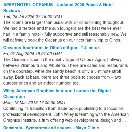
APARTHOTEL OCEANUS - Updated 2026 Prices & Hotel
Reviews ...
Tue, 28 Jul 2026 07:16:00 GMT
The rooms are larger than usual with air conditioning throughout.
We had a terrace and the sun loungers are the best we’ve ever
had in a family hotel - fully supportive and still reasonably new. We
will definitely book the Oceanus on our next family trip to Olhos.
Oceanus Aparthotel in Olhos d'Agua | TUI.co.uk
Fri, 07 Aug 2026 19:07:00 GMT
The Oceanus is set in the quiet village of Olhos d’Agua, halfway
between Vilamoura and Albuferia. There are cafés and restaurants
on the doorstep, while the sandy beach is only a 5-minute stroll
away. Back at base, there are three pools to choose from – two
outdoor ones and an indoor number, too.
Wiley, American Graphics Institute Launch the Digital
Classroom
Mon, 18 Mar 2013 17:00:00 GMT
Continuing its transition from trade book publishing to a focus on
professional development, John Wiley is teaming with the American
Graphics Institute, a firm offering web development, design and ...
Dementia - Symptoms and causes - Mayo Clinic