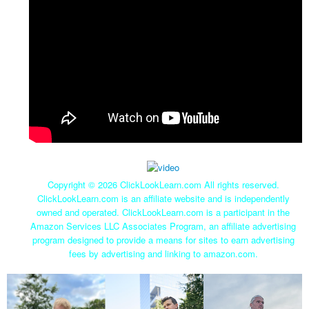
Copyright ©
2026 ClickLookLearn.com All rights reserved.
ClickLookLearn.com is an affiliate website and is independently
owned and operated. ClickLookLearn.com is a participant in the
Amazon Services LLC Associates Program, an affiliate advertising
program designed to provide a means for sites to earn advertising
fees by advertising and linking to amazon.com.