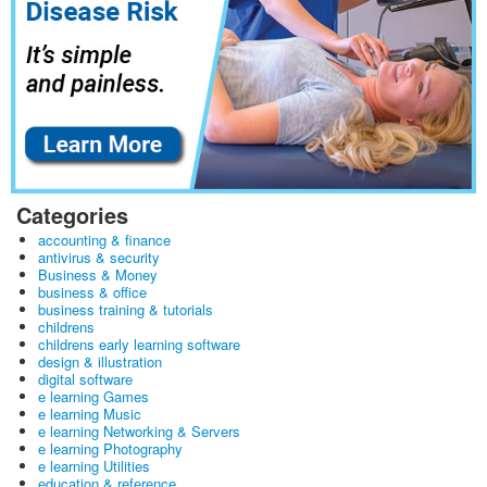
Categories
accounting & finance
antivirus & security
Business & Money
business & office
business training & tutorials
childrens
childrens early learning software
design & illustration
digital software
e learning Games
e learning Music
e learning Networking & Servers
e learning Photography
e learning Utilities
education & reference