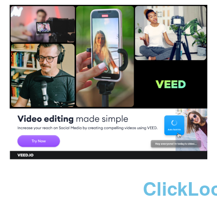
ClickLo