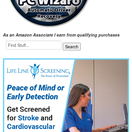
As an Amazon Associate I earn from qualifying purchases