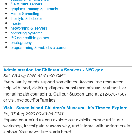
file & print servers
graphics training & tutorials
Home Schooling
lifestyle & hobbies
music
networking & servers
operating systems
PC-compatible games
photography
programming & web development
Administration for Children’s Services - NYC.gov
Sat, 08 Aug 2026 03:21:00 GMT
Every family needs support sometimes. Access free resources:
help with food, clothing, diapers, substance misuse treatment, or
mental health counseling. Call our Support Line at 212-676-7667
or visit nyc.gov/ForFamilies.
Visit - Staten Island Children's Museum - It's Time to Explore
Fri, 07 Aug 2026 06:43:00 GMT
Expand your mind as you explore our exhibits, create art in our
workshop, investigate reasons why, and interact with performers in
a show. Your adventure starts here!