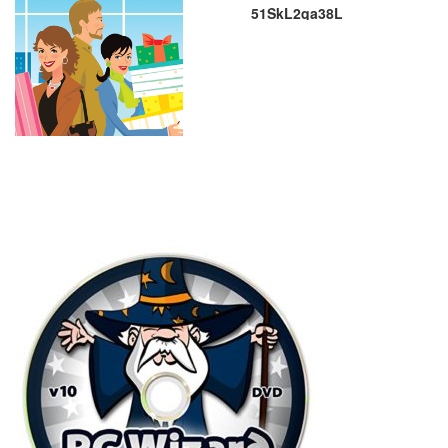
51SkL2qa38L