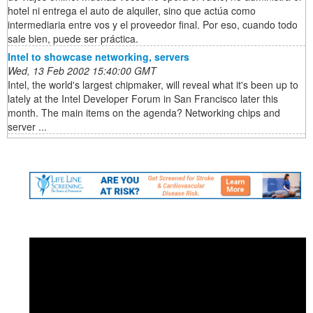
hotel ni entrega el auto de alquiler, sino que actúa como
intermediaria entre vos y el proveedor final. Por eso, cuando todo
sale bien, puede ser práctica.
Intel to showcase networking, servers
Wed, 13 Feb 2002 15:40:00 GMT
Intel, the world's largest chipmaker, will reveal what it's been up to
lately at the Intel Developer Forum in San Francisco later this
month. The main items on the agenda? Networking chips and
server ...