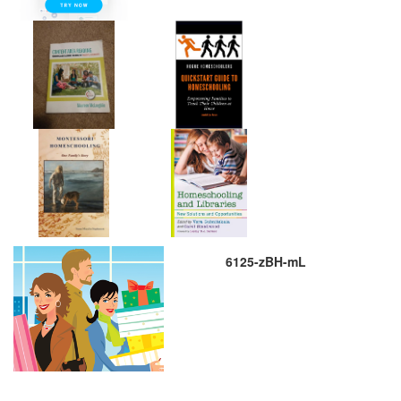
6125-zBH-mL