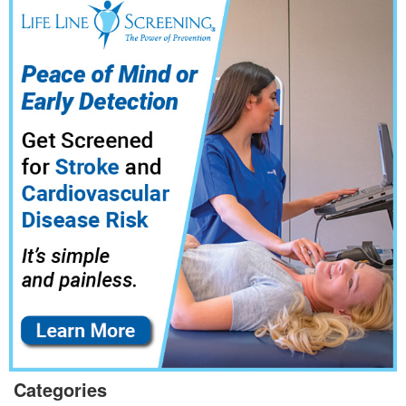
Categories