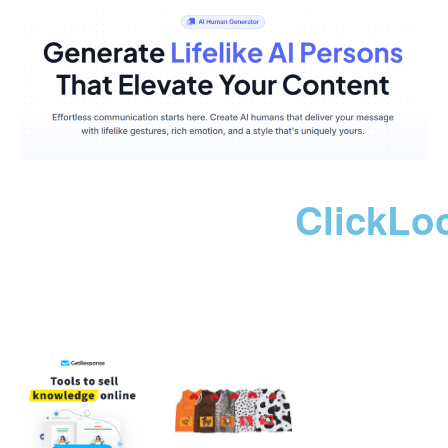
ClickLo