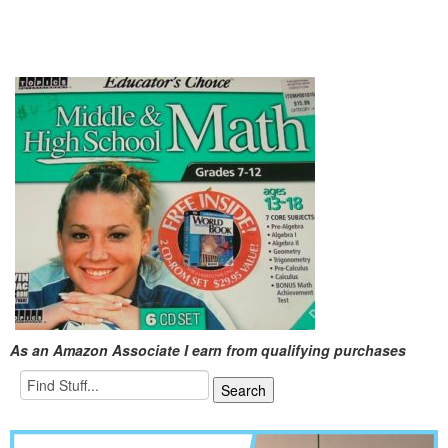
As an Amazon Associate I earn from qualifying purchases