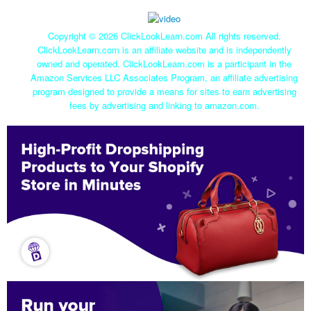
Copyright ©
2026 ClickLookLearn.com All rights reserved.
ClickLookLearn.com is an affiliate website and is independently
owned and operated. ClickLookLearn.com is a participant in the
Amazon Services LLC Associates Program, an affiliate advertising
program designed to provide a means for sites to earn advertising
fees by advertising and linking to amazon.com.