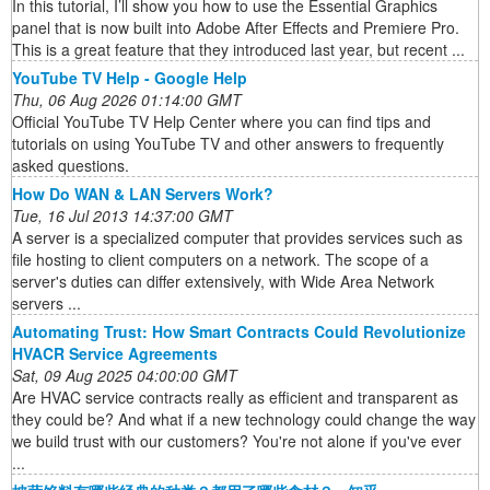
In this tutorial, I’ll show you how to use the Essential Graphics
panel that is now built into Adobe After Effects and Premiere Pro.
This is a great feature that they introduced last year, but recent ...
YouTube TV Help - Google Help
Thu, 06 Aug 2026 01:14:00 GMT
Official YouTube TV Help Center where you can find tips and
tutorials on using YouTube TV and other answers to frequently
asked questions.
How Do WAN & LAN Servers Work?
Tue, 16 Jul 2013 14:37:00 GMT
A server is a specialized computer that provides services such as
file hosting to client computers on a network. The scope of a
server's duties can differ extensively, with Wide Area Network
servers ...
Automating Trust: How Smart Contracts Could Revolutionize
HVACR Service Agreements
Sat, 09 Aug 2025 04:00:00 GMT
Are HVAC service contracts really as efficient and transparent as
they could be? And what if a new technology could change the way
we build trust with our customers? You're not alone if you've ever
...