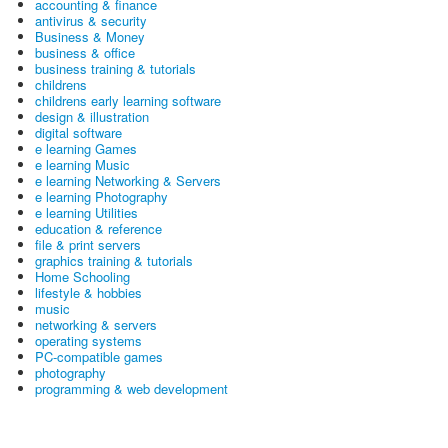
accounting & finance
antivirus & security
Business & Money
business & office
business training & tutorials
childrens
childrens early learning software
design & illustration
digital software
e learning Games
e learning Music
e learning Networking & Servers
e learning Photography
e learning Utilities
education & reference
file & print servers
graphics training & tutorials
Home Schooling
lifestyle & hobbies
music
networking & servers
operating systems
PC-compatible games
photography
programming & web development