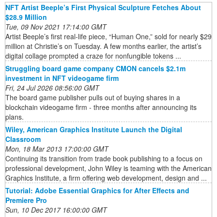
NFT Artist Beeple’s First Physical Sculpture Fetches About
$28.9 Million
Tue, 09 Nov 2021 17:14:00 GMT
Artist Beeple’s first real-life piece, “Human One,” sold for nearly $29
million at Christie’s on Tuesday. A few months earlier, the artist’s
digital collage prompted a craze for nonfungible tokens ...
Struggling board game company CMON cancels $2.1m
investment in NFT videogame firm
Fri, 24 Jul 2026 08:56:00 GMT
The board game publisher pulls out of buying shares in a
blockchain videogame firm - three months after announcing its
plans.
Wiley, American Graphics Institute Launch the Digital
Classroom
Mon, 18 Mar 2013 17:00:00 GMT
Continuing its transition from trade book publishing to a focus on
professional development, John Wiley is teaming with the American
Graphics Institute, a firm offering web development, design and ...
Tutorial: Adobe Essential Graphics for After Effects and
Premiere Pro
Sun, 10 Dec 2017 16:00:00 GMT