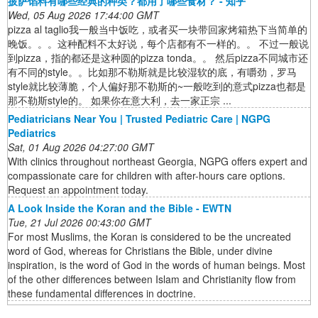
披萨馅料有哪些经典的种类？都用了哪些食材？ - 知乎
Wed, 05 Aug 2026 17:44:00 GMT
pizza al taglio我一般当中饭吃，或者买一块带回家烤箱热下当简单的
晚饭。。。这种配料不太好说，每个店都有不一样的。。 不过一般说
到pizza，指的都还是这种圆的pizza tonda。。 然后pizza不同城市还
有不同的style。。比如那不勒斯就是比较湿软的底，有嚼劲，罗马
style就比较薄脆，个人偏好那不勒斯的~一般吃到的意式pizza也都是
那不勒斯style的。 如果你在意大利，去一家正宗 ...
Pediatricians Near You | Trusted Pediatric Care | NGPG
Pediatrics
Sat, 01 Aug 2026 04:27:00 GMT
With clinics throughout northeast Georgia, NGPG offers expert and
compassionate care for children with after-hours care options.
Request an appointment today.
A Look Inside the Koran and the Bible - EWTN
Tue, 21 Jul 2026 00:43:00 GMT
For most Muslims, the Koran is considered to be the uncreated
word of God, whereas for Christians the Bible, under divine
inspiration, is the word of God in the words of human beings. Most
of the other differences between Islam and Christianity flow from
these fundamental differences in doctrine.