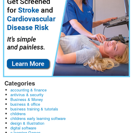
Categories
accounting & finance
antivirus & security
Business & Money
business & office
business training & tutorials
childrens
childrens early learning software
design & illustration
digital software
e learning Games