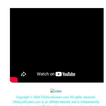
Copyright ©
2026 ClickLookLearn.com All rights reserved.
ClickLookLearn.com is an affiliate website and is independently