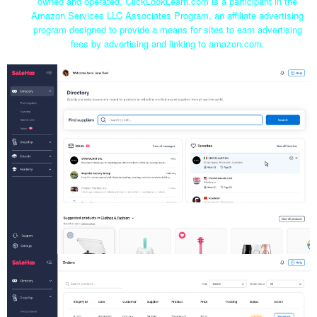
owned and operated. ClickLookLearn.com is a participant in the
Amazon Services LLC Associates Program, an affiliate advertising
program designed to provide a means for sites to earn advertising
fees by advertising and linking to amazon.com.