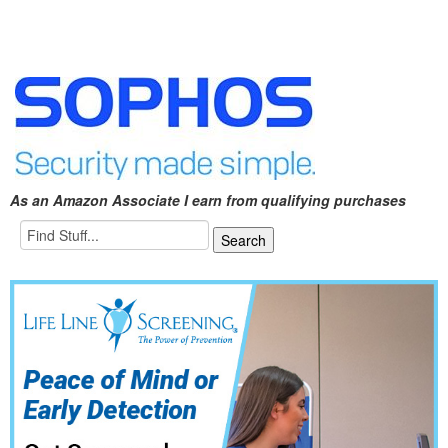
As an Amazon Associate I earn from qualifying purchases