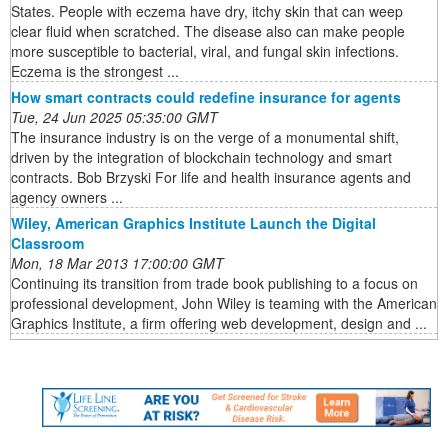
States. People with eczema have dry, itchy skin that can weep
clear fluid when scratched. The disease also can make people
more susceptible to bacterial, viral, and fungal skin infections.
Eczema is the strongest ...
How smart contracts could redefine insurance for agents
Tue, 24 Jun 2025 05:35:00 GMT
The insurance industry is on the verge of a monumental shift,
driven by the integration of blockchain technology and smart
contracts. Bob Brzyski For life and health insurance agents and
agency owners ...
Wiley, American Graphics Institute Launch the Digital
Classroom
Mon, 18 Mar 2013 17:00:00 GMT
Continuing its transition from trade book publishing to a focus on
professional development, John Wiley is teaming with the American
Graphics Institute, a firm offering web development, design and ...