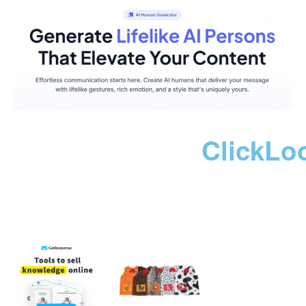
ClickLo