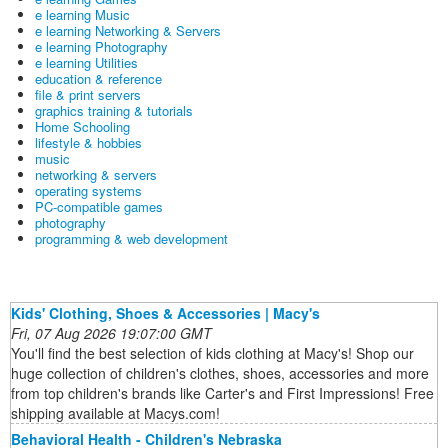
e learning Music
e learning Networking & Servers
e learning Photography
e learning Utilities
education & reference
file & print servers
graphics training & tutorials
Home Schooling
lifestyle & hobbies
music
networking & servers
operating systems
PC-compatible games
photography
programming & web development
Kids' Clothing, Shoes & Accessories | Macy's
Fri, 07 Aug 2026 19:07:00 GMT
You'll find the best selection of kids clothing at Macy's! Shop our
huge collection of children's clothes, shoes, accessories and more
from top children's brands like Carter's and First Impressions! Free
shipping available at Macys.com!
Behavioral Health - Children's Nebraska