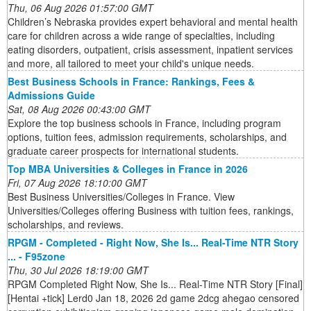
Thu, 06 Aug 2026 01:57:00 GMT
Children’s Nebraska provides expert behavioral and mental health
care for children across a wide range of specialties, including
eating disorders, outpatient, crisis assessment, inpatient services
and more, all tailored to meet your child's unique needs.
Best Business Schools in France: Rankings, Fees &
Admissions Guide
Sat, 08 Aug 2026 00:43:00 GMT
Explore the top business schools in France, including program
options, tuition fees, admission requirements, scholarships, and
graduate career prospects for international students.
Top MBA Universities & Colleges in France in 2026
Fri, 07 Aug 2026 18:10:00 GMT
Best Business Universities/Colleges in France. View
Universities/Colleges offering Business with tuition fees, rankings,
scholarships, and reviews.
RPGM - Completed - Right Now, She Is... Real-Time NTR Story
... - F95zone
Thu, 30 Jul 2026 18:19:00 GMT
RPGM Completed Right Now, She Is... Real-Time NTR Story [Final]
[Hentai +tick] Lerd0 Jan 18, 2026 2d game 2dcg ahegao censored