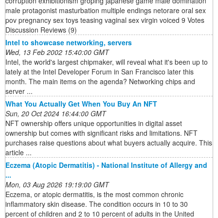
corruption exhibitionism groping japanese game male domination
male protagonist masturbation multiple endings netorare oral sex
pov pregnancy sex toys teasing vaginal sex virgin voiced 9 Votes
Discussion Reviews (9)
Intel to showcase networking, servers
Wed, 13 Feb 2002 15:40:00 GMT
Intel, the world's largest chipmaker, will reveal what it's been up to
lately at the Intel Developer Forum in San Francisco later this
month. The main items on the agenda? Networking chips and
server ...
What You Actually Get When You Buy An NFT
Sun, 20 Oct 2024 16:44:00 GMT
NFT ownership offers unique opportunities in digital asset
ownership but comes with significant risks and limitations. NFT
purchases raise questions about what buyers actually acquire. This
article ...
Eczema (Atopic Dermatitis) - National Institute of Allergy and
...
Mon, 03 Aug 2026 19:19:00 GMT
Eczema, or atopic dermatitis, is the most common chronic
inflammatory skin disease. The condition occurs in 10 to 30
percent of children and 2 to 10 percent of adults in the United