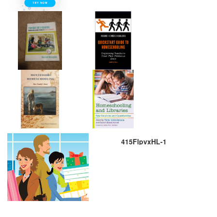
415FlpvxHL-1