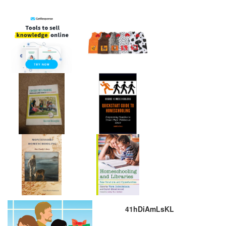
41hDiAmLsKL