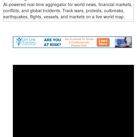
AI‑powered real‑time aggregator for world news, financial markets,
conflicts, and global incidents. Track wars, protests, outbreaks,
earthquakes, flights, vessels, and markets on a live world map.