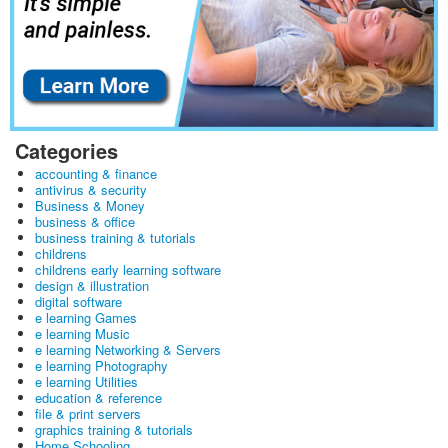
Categories
accounting & finance
antivirus & security
Business & Money
business & office
business training & tutorials
childrens
childrens early learning software
design & illustration
digital software
e learning Games
e learning Music
e learning Networking & Servers
e learning Photography
e learning Utilities
education & reference
file & print servers
graphics training & tutorials
Home Schooling