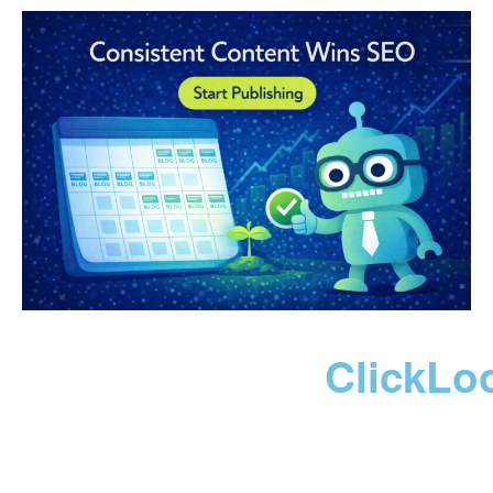
ClickLo