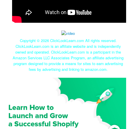
Copyright ©
2026 ClickLookLearn.com All rights reserved.
ClickLookLearn.com is an affiliate website and is independently
owned and operated. ClickLookLearn.com is a participant in the
Amazon Services LLC Associates Program, an affiliate advertising
program designed to provide a means for sites to earn advertising
fees by advertising and linking to amazon.com.