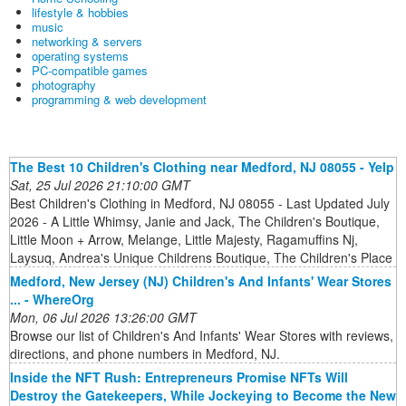
lifestyle & hobbies
music
networking & servers
operating systems
PC-compatible games
photography
programming & web development
The Best 10 Children's Clothing near Medford, NJ 08055 - Yelp
Sat, 25 Jul 2026 21:10:00 GMT
Best Children's Clothing in Medford, NJ 08055 - Last Updated July
2026 - A Little Whimsy, Janie and Jack, The Children's Boutique,
Little Moon + Arrow, Melange, Little Majesty, Ragamuffins Nj,
Laysuq, Andrea's Unique Childrens Boutique, The Children's Place
Medford, New Jersey (NJ) Children's And Infants' Wear Stores
... - WhereOrg
Mon, 06 Jul 2026 13:26:00 GMT
Browse our list of Children's And Infants' Wear Stores with reviews,
directions, and phone numbers in Medford, NJ.
Inside the NFT Rush: Entrepreneurs Promise NFTs Will
Destroy the Gatekeepers, While Jockeying to Become the New