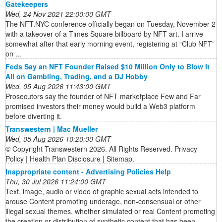
Gatekeepers
Wed, 24 Nov 2021 22:00:00 GMT
The NFT.NYC conference officially began on Tuesday, November 2
with a takeover of a Times Square billboard by NFT art. I arrive
somewhat after that early morning event, registering at “Club NFT”
on ...
Feds Say an NFT Founder Raised $10 Million Only to Blow It
All on Gambling, Trading, and a DJ Hobby
Wed, 05 Aug 2026 11:43:00 GMT
Prosecutors say the founder of NFT marketplace Few and Far
promised investors their money would build a Web3 platform
before diverting it.
Transwestern | Mac Mueller
Wed, 05 Aug 2026 10:20:00 GMT
© Copyright Transwestern 2026. All Rights Reserved. Privacy
Policy | Health Plan Disclosure | Sitemap.
Inappropriate content - Advertising Policies Help
Thu, 30 Jul 2026 11:24:00 GMT
Text, image, audio or video of graphic sexual acts intended to
arouse Content promoting underage, non-consensual or other
illegal sexual themes, whether simulated or real Content promoting
the creation or distribution of synthetic content that has been