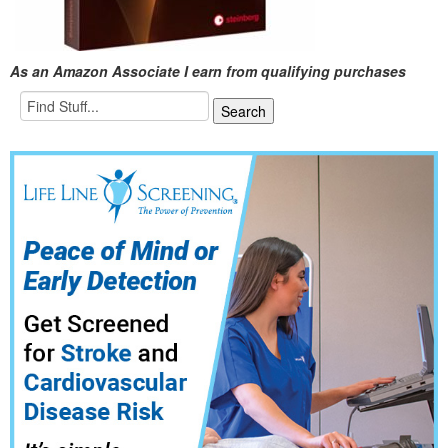
As an Amazon Associate I earn from qualifying purchases