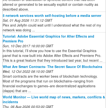
altered or generated to be sexually explicit or contain nudity as
described above.
5 network services worth self-hosting before a media server
Sat, 01 Aug 2026 11:31:12 GMT
Plex and Jellyfin could wait until I understood what the rest of my
network was doing ...
Tutorial: Adobe Essential Graphics for After Effects and
Premiere Pro
Sun, 10 Dec 2017 16:00:00 GMT
In this tutorial, I’ll show you how to use the Essential Graphics
panel that is now built into Adobe After Effects and Premiere Pro.
This is a great feature that they introduced last year, but recent ...
What Are Smart Contracts- The Secret Sauce Of Blockchains
Wed, 12 Oct 2022 08:10:00 GMT
Smart contracts are the worker bees of blockchain technology.
Most of the programs that run on blockchains–ranging from
financial exchanges to games–are decentralized applications
(dapps) that are ...
World Monitor — Live world map of news, markets, conflicts &
incidents
Thu, 06 Aug 2026 00:53:00 GMT