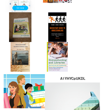
A1YHYCpUKDL