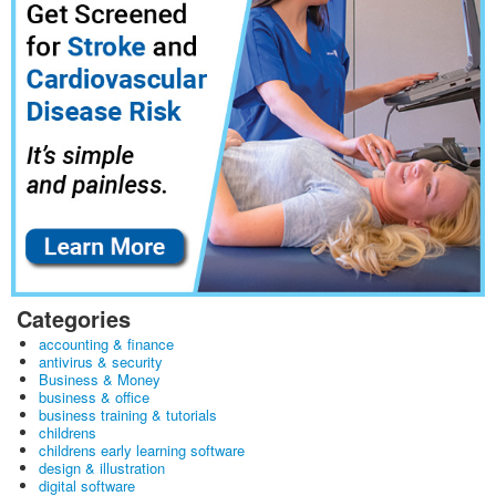
Categories
accounting & finance
antivirus & security
Business & Money
business & office
business training & tutorials
childrens
childrens early learning software
design & illustration
digital software