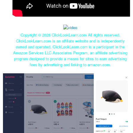
Copyright ©
2026 ClickLookLearn.com All rights reserved.
ClickLookLearn.com is an affiliate website and is independently
owned and operated. ClickLookLearn.com is a participant in the
Amazon Services LLC Associates Program, an affiliate advertising
program designed to provide a means for sites to earn advertising
fees by advertising and linking to amazon.com.