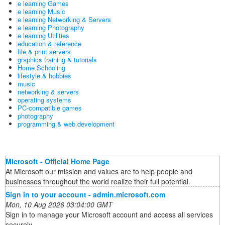
e learning Games
e learning Music
e learning Networking & Servers
e learning Photography
e learning Utilities
education & reference
file & print servers
graphics training & tutorials
Home Schooling
lifestyle & hobbies
music
networking & servers
operating systems
PC-compatible games
photography
programming & web development
Microsoft - Official Home Page
At Microsoft our mission and values are to help people and
businesses throughout the world realize their full potential.
Sign in to your account - admin.microsoft.com
Mon, 10 Aug 2026 03:04:00 GMT
Sign in to manage your Microsoft account and access all services
securely.