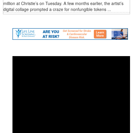
million at Christie’s on Tuesday. A few months earlier, the artist’s
digital collage prompted a craze for nonfungible tokens ...