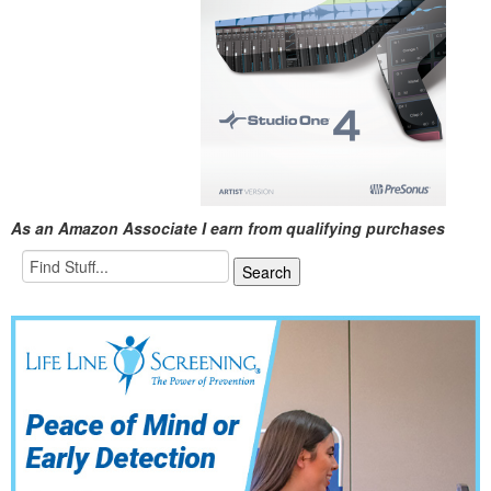
As an Amazon Associate I earn from qualifying purchases