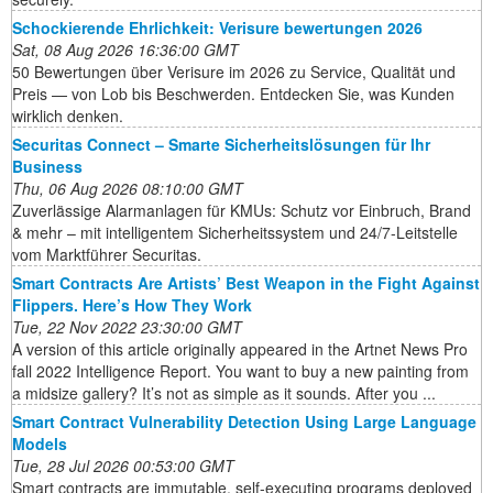
Schockierende Ehrlichkeit: Verisure bewertungen 2026
Sat, 08 Aug 2026 16:36:00 GMT
50 Bewertungen über Verisure im 2026 zu Service, Qualität und
Preis — von Lob bis Beschwerden. Entdecken Sie, was Kunden
wirklich denken.
Securitas Connect – Smarte Sicherheitslösungen für Ihr
Business
Thu, 06 Aug 2026 08:10:00 GMT
Zuverlässige Alarmanlagen für KMUs: Schutz vor Einbruch, Brand
& mehr – mit intelligentem Sicherheitssystem und 24/7-Leitstelle
vom Marktführer Securitas.
Smart Contracts Are Artists’ Best Weapon in the Fight Against
Flippers. Here’s How They Work
Tue, 22 Nov 2022 23:30:00 GMT
A version of this article originally appeared in the Artnet News Pro
fall 2022 Intelligence Report. You want to buy a new painting from
a midsize gallery? It’s not as simple as it sounds. After you ...
Smart Contract Vulnerability Detection Using Large Language
Models
Tue, 28 Jul 2026 00:53:00 GMT
Smart contracts are immutable, self-executing programs deployed