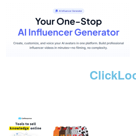
ClickLo