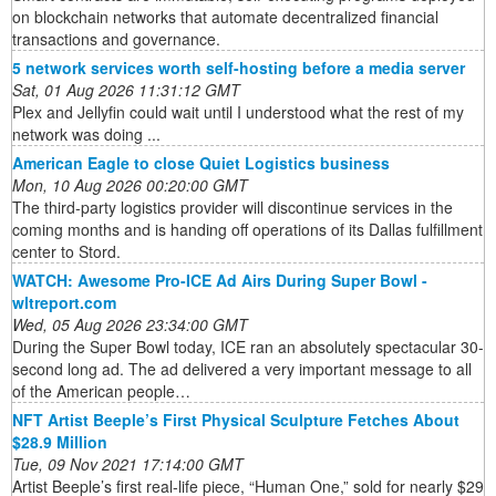
on blockchain networks that automate decentralized financial
transactions and governance.
5 network services worth self-hosting before a media server
Sat, 01 Aug 2026 11:31:12 GMT
Plex and Jellyfin could wait until I understood what the rest of my
network was doing ...
American Eagle to close Quiet Logistics business
Mon, 10 Aug 2026 00:20:00 GMT
The third-party logistics provider will discontinue services in the
coming months and is handing off operations of its Dallas fulfillment
center to Stord.
WATCH: Awesome Pro-ICE Ad Airs During Super Bowl -
wltreport.com
Wed, 05 Aug 2026 23:34:00 GMT
During the Super Bowl today, ICE ran an absolutely spectacular 30-
second long ad. The ad delivered a very important message to all
of the American people…
NFT Artist Beeple’s First Physical Sculpture Fetches About
$28.9 Million
Tue, 09 Nov 2021 17:14:00 GMT
Artist Beeple’s first real-life piece, “Human One,” sold for nearly $29