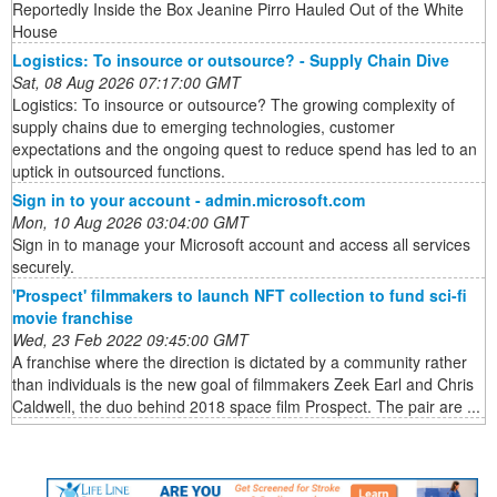
Reportedly Inside the Box Jeanine Pirro Hauled Out of the White
House
Logistics: To insource or outsource? - Supply Chain Dive
Sat, 08 Aug 2026 07:17:00 GMT
Logistics: To insource or outsource? The growing complexity of
supply chains due to emerging technologies, customer
expectations and the ongoing quest to reduce spend has led to an
uptick in outsourced functions.
Sign in to your account - admin.microsoft.com
Mon, 10 Aug 2026 03:04:00 GMT
Sign in to manage your Microsoft account and access all services
securely.
'Prospect' filmmakers to launch NFT collection to fund sci-fi
movie franchise
Wed, 23 Feb 2022 09:45:00 GMT
A franchise where the direction is dictated by a community rather
than individuals is the new goal of filmmakers Zeek Earl and Chris
Caldwell, the duo behind 2018 space film Prospect. The pair are ...