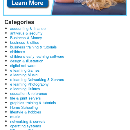
Categories
accounting & finance
antivirus & security
Business & Money
business & office
business training & tutorials
childrens
childrens early learning software
design & illustration
digital software
e learning Games
e learning Music
e learning Networking & Servers
e learning Photography
e learning Utilities
education & reference
file & print servers
graphics training & tutorials
Home Schooling
lifestyle & hobbies
music
networking & servers
operating systems