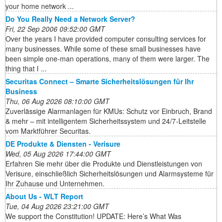
your home network ...
Do You Really Need a Network Server?
Fri, 22 Sep 2006 09:52:00 GMT
Over the years I have provided computer consulting services for
many businesses. While some of these small businesses have
been simple one-man operations, many of them were larger. The
thing that I ...
Securitas Connect – Smarte Sicherheitslösungen für Ihr
Business
Thu, 06 Aug 2026 08:10:00 GMT
Zuverlässige Alarmanlagen für KMUs: Schutz vor Einbruch, Brand
& mehr – mit intelligentem Sicherheitssystem und 24/7-Leitstelle
vom Marktführer Securitas.
DE Produkte & Diensten - Verisure
Wed, 05 Aug 2026 17:44:00 GMT
Erfahren Sie mehr über die Produkte und Dienstleistungen von
Verisure, einschließlich Sicherheitslösungen und Alarmsysteme für
Ihr Zuhause und Unternehmen.
About Us - WLT Report
Tue, 04 Aug 2026 23:21:00 GMT
We support the Constitution! UPDATE: Here’s What Was