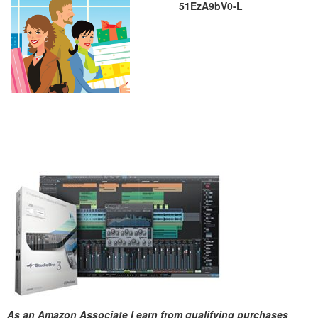
51EzA9bV0-L
As an Amazon Associate I earn from qualifying purchases