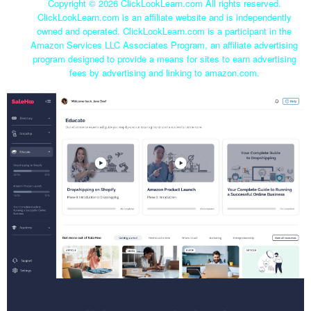
Copyright ©
2026 ClickLookLearn.com All rights reserved.
ClickLookLearn.com is an affiliate website and is independently
owned and operated. ClickLookLearn.com is a participant in the
Amazon Services LLC Associates Program, an affiliate advertising
program designed to provide a means for sites to earn advertising
fees by advertising and linking to amazon.com.