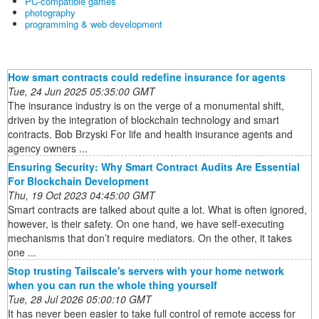
PC-compatible games
photography
programming & web development
How smart contracts could redefine insurance for agents
Tue, 24 Jun 2025 05:35:00 GMT
The insurance industry is on the verge of a monumental shift,
driven by the integration of blockchain technology and smart
contracts. Bob Brzyski For life and health insurance agents and
agency owners ...
Ensuring Security: Why Smart Contract Audits Are Essential
For Blockchain Development
Thu, 19 Oct 2023 04:45:00 GMT
Smart contracts are talked about quite a lot. What is often ignored,
however, is their safety. On one hand, we have self-executing
mechanisms that don’t require mediators. On the other, it takes
one ...
Stop trusting Tailscale's servers with your home network
when you can run the whole thing yourself
Tue, 28 Jul 2026 05:00:10 GMT
It has never been easier to take full control of remote access for