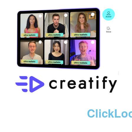
ClickLo