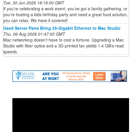
Tue, 30 Jun 2026 18:19:00 GMT
If you’re celebrating a work event, you’ve got a family gathering, or
you’re hosting a kids birthday party and need a great food solution,
you can relax. We have it covered!
Used Server Parts Bring 25-Gigabit Ethernet to Mac Studio
Thu, 06 Aug 2026 01:47:00 GMT
Mac networking doesn't have to cost a fortune. Upgrading a Mac
Studio with fiber optics and a 3D-printed fan yields 1.4 GB/s read
speeds.