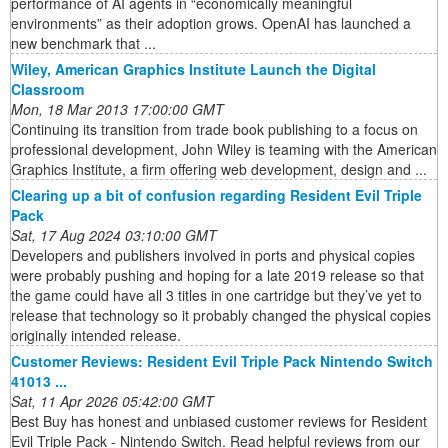
performance of AI agents in “economically meaningful
environments” as their adoption grows. OpenAI has launched a
new benchmark that ...
Wiley, American Graphics Institute Launch the Digital
Classroom
Mon, 18 Mar 2013 17:00:00 GMT
Continuing its transition from trade book publishing to a focus on
professional development, John Wiley is teaming with the American
Graphics Institute, a firm offering web development, design and ...
Clearing up a bit of confusion regarding Resident Evil Triple
Pack
Sat, 17 Aug 2024 03:10:00 GMT
Developers and publishers involved in ports and physical copies
were probably pushing and hoping for a late 2019 release so that
the game could have all 3 titles in one cartridge but they’ve yet to
release that technology so it probably changed the physical copies
originally intended release.
Customer Reviews: Resident Evil Triple Pack Nintendo Switch
41013 ...
Sat, 11 Apr 2026 05:42:00 GMT
Best Buy has honest and unbiased customer reviews for Resident
Evil Triple Pack - Nintendo Switch. Read helpful reviews from our