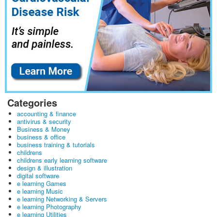
Categories
accounting & finance
antivirus & security
Business & Money
business & office
business training & tutorials
childrens
childrens early learning software
design & illustration
digital software
e learning Games
e learning Music
e learning Networking & Servers
e learning Photography
e learning Utilities