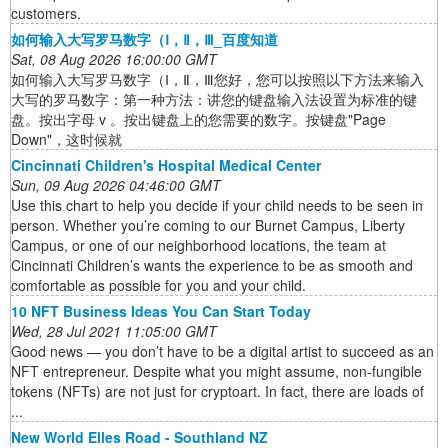
customers.
如何输入大写罗马数字（Ⅰ，Ⅱ，Ⅲ_百度知道
Sat, 08 Aug 2026 16:00:00 GMT
如何输入大写罗马数字（Ⅰ，Ⅱ，Ⅲ您好，您可以按照以下方法来输入
大写的罗马数字：第一种方法：讲您的键盘输入法设置为标准的键
盘。按出字母 v 。按出键盘上的您需要的数字。按键盘"Page
Down"，这时候就
Cincinnati Children's Hospital Medical Center
Sun, 09 Aug 2026 04:46:00 GMT
Use this chart to help you decide if your child needs to be seen in
person. Whether you’re coming to our Burnet Campus, Liberty
Campus, or one of our neighborhood locations, the team at
Cincinnati Children’s wants the experience to be as smooth and
comfortable as possible for you and your child.
10 NFT Business Ideas You Can Start Today
Wed, 28 Jul 2021 11:05:00 GMT
Good news — you don’t have to be a digital artist to succeed as an
NFT entrepreneur. Despite what you might assume, non-fungible
tokens (NFTs) are not just for cryptoart. In fact, there are loads of
...
New World Elles Road - Southland NZ