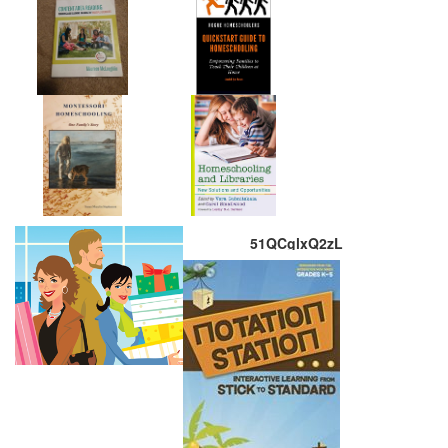
51QCglxQ2zL