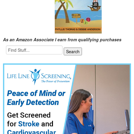
As an Amazon Associate I earn from qualifying purchases