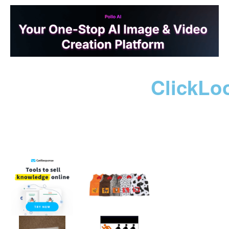
ClickLo