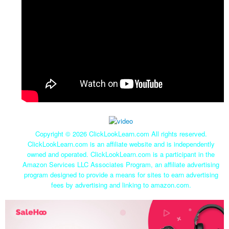
Copyright ©
2026 ClickLookLearn.com All rights reserved.
ClickLookLearn.com is an affiliate website and is independently
owned and operated. ClickLookLearn.com is a participant in the
Amazon Services LLC Associates Program, an affiliate advertising
program designed to provide a means for sites to earn advertising
fees by advertising and linking to amazon.com.