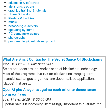
education & reference
file & print servers
graphics training & tutorials
Home Schooling
lifestyle & hobbies
music
networking & servers
operating systems
PC-compatible games
photography
programming & web development
What Are Smart Contracts- The Secret Sauce Of Blockchains
Wed, 12 Oct 2022 08:10:00 GMT
Smart contracts are the worker bees of blockchain technology.
Most of the programs that run on blockchains–ranging from
financial exchanges to games–are decentralized applications
(dapps) that are ...
OpenAI pits AI agents against each other to detect smart
contract flaws
Tue, 17 Feb 2026 16:00:00 GMT
OpenAI said it is becoming increasingly important to evaluate the