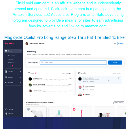
ClickLookLearn.com is an affiliate website and is independently
owned and operated. ClickLookLearn.com is a participant in the
Amazon Services LLC Associates Program, an affiliate advertising
program designed to provide a means for sites to earn advertising
fees by advertising and linking to amazon.com.
Magicycle Ocelot Pro Long Range Step-Thru Fat Tire Electric Bike