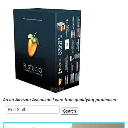
As an Amazon Associate I earn from qualifying purchases