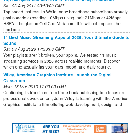
Sat, 06 Aug 2011 23:53:00 GMT
Top speed test results While many broadband subscribers proudly
post speeds exceeding 10Mbps using their 21Mbps or 42Mbps
HSPA+ dongles on Cell C or Vodacom, this will not impress the
hardcore ...
11 Best Music Streaming Apps of 2026: Your Ultimate Guide to
Sound
Sat, 08 Aug 2026 17:33:00 GMT
Your playlists aren’t broken, your app is. We tested 11 music
streaming services in 2026 across real-life moments. Discover
which one actually fits your ears, mood, and daily routine.
Wiley, American Graphics Institute Launch the Digital
Classroom
Mon, 18 Mar 2013 17:00:00 GMT
Continuing its transition from trade book publishing to a focus on
professional development, John Wiley is teaming with the American
Graphics Institute, a firm offering web development, design and ...