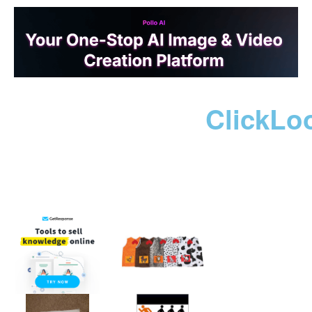
ClickLo