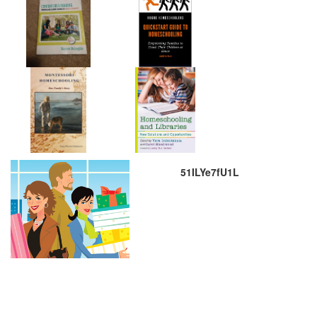
51ILYe7fU1L