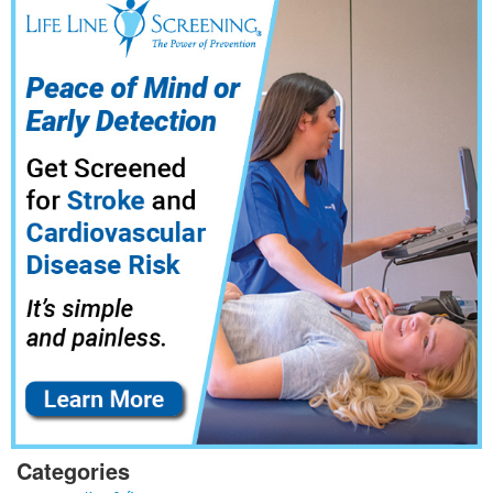
Categories