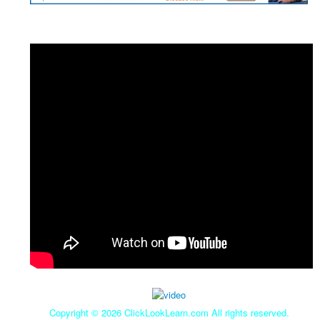
Copyright ©
2026 ClickLookLearn.com All rights reserved.