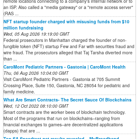
remote locations connecting to a company's internal network or to
an ISP. Also called a "media gateway" or a "remote access server"
(RAS ...
NFT startup founder charged with misusing funds from $10
million fundraising
Wed, 05 Aug 2026 19:19:00 GMT
Federal prosecutors in Manhattan charged the founder of non-
fungible token (NFT) startup Few and Far with securities fraud and
wire fraud. The prosecutors alleged that Taj Tarsha diverted more
than ...
CaroMont Pediatric Partners - Gastonia | CaroMont Health
Thu, 06 Aug 2026 10:04:00 GMT
Visit CaroMont Pediatric Partners - Gastonia at 705 Summit
Crossing Place, Suite 150, Gastonia, NC 28054 for pediatric and
family medicine.
What Are Smart Contracts- The Secret Sauce Of Blockchains
Wed, 12 Oct 2022 08:10:00 GMT
Smart contracts are the worker bees of blockchain technology.
Most of the programs that run on blockchains–ranging from
financial exchanges to games–are decentralized applications
(dapps) that are ...
Top SA Speedtest.net results revealed – MyBroadband