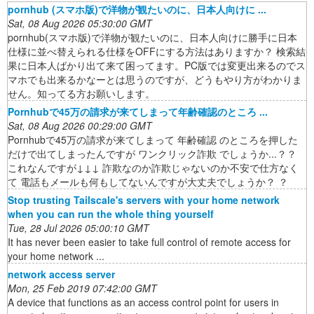
pornhub (スマホ版)で洋物が観たいのに、日本人向けに ...
Sat, 08 Aug 2026 05:30:00 GMT
pornhub(スマホ版)で洋物が観たいのに、日本人向けに勝手に日本
仕様に並べ替えられる仕様をOFFにする方法はありますか？ 検索結
果に日本人ばかり出て来て困ってます。PC版では変更出来るのでス
マホでも出来るかなーとは思うのですが、どうもやり方がわかりま
せん。知ってる方お願いします。
Pornhubで45万の請求が来てしまって年齢確認のところ ...
Sat, 08 Aug 2026 00:29:00 GMT
Pornhubで45万の請求が来てしまって 年齢確認 のところを押した
だけで出てしまったんですが ワンクリック詐欺 でしょうか...？？
これなんですが↓↓↓ 詐欺なのか詐欺じゃないのか不安で仕方なく
て 電話もメールも何もしてないんですが大丈夫でしょうか？ ？
Stop trusting Tailscale's servers with your home network
when you can run the whole thing yourself
Tue, 28 Jul 2026 05:00:10 GMT
It has never been easier to take full control of remote access for
your home network ...
network access server
Mon, 25 Feb 2019 07:42:00 GMT
A device that functions as an access control point for users in