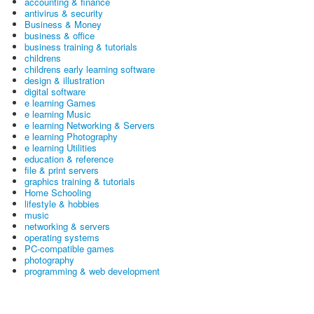
accounting & finance
antivirus & security
Business & Money
business & office
business training & tutorials
childrens
childrens early learning software
design & illustration
digital software
e learning Games
e learning Music
e learning Networking & Servers
e learning Photography
e learning Utilities
education & reference
file & print servers
graphics training & tutorials
Home Schooling
lifestyle & hobbies
music
networking & servers
operating systems
PC-compatible games
photography
programming & web development