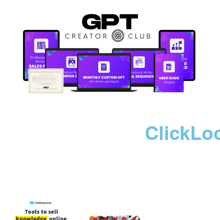
ClickLo