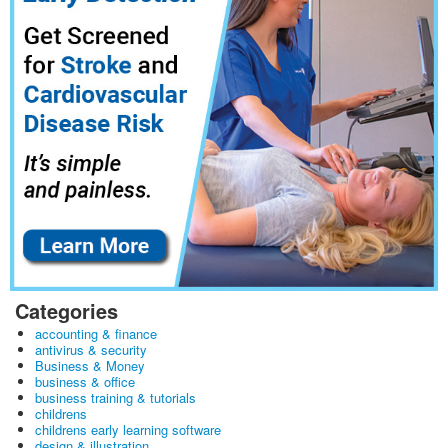
Categories
accounting & finance
antivirus & security
Business & Money
business & office
business training & tutorials
childrens
childrens early learning software
design & illustration