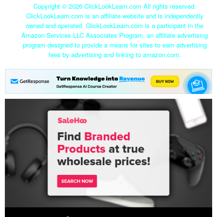
Copyright ©
2026 ClickLookLearn.com All rights reserved.
ClickLookLearn.com is an affiliate website and is independently
owned and operated. ClickLookLearn.com is a participant in the
Amazon Services LLC Associates Program, an affiliate advertising
program designed to provide a means for sites to earn advertising
fees by advertising and linking to amazon.com.