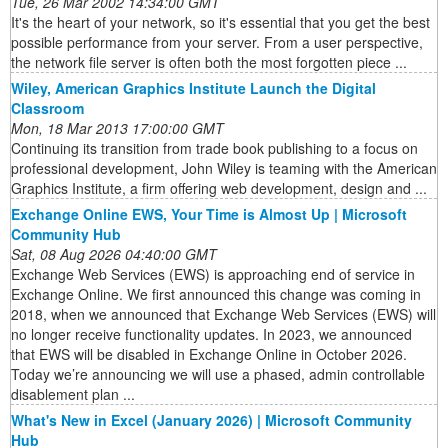
Tue, 26 Mar 2002 14:34:00 GMT
It's the heart of your network, so it's essential that you get the best
possible performance from your server. From a user perspective,
the network file server is often both the most forgotten piece ...
Wiley, American Graphics Institute Launch the Digital
Classroom
Mon, 18 Mar 2013 17:00:00 GMT
Continuing its transition from trade book publishing to a focus on
professional development, John Wiley is teaming with the American
Graphics Institute, a firm offering web development, design and ...
Exchange Online EWS, Your Time is Almost Up | Microsoft
Community Hub
Sat, 08 Aug 2026 04:40:00 GMT
Exchange Web Services (EWS) is approaching end of service in
Exchange Online. We first announced this change was coming in
2018, when we announced that Exchange Web Services (EWS) will
no longer receive functionality updates. In 2023, we announced
that EWS will be disabled in Exchange Online in October 2026.
Today we’re announcing we will use a phased, admin controllable
disablement plan ...
What's New in Excel (January 2026) | Microsoft Community
Hub