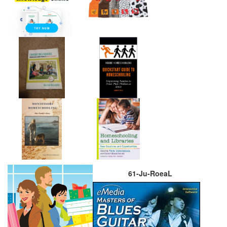
61-Ju-RoeaL