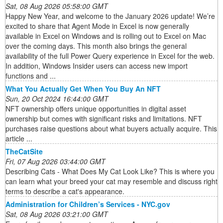
Sat, 08 Aug 2026 05:58:00 GMT
Happy New Year, and welcome to the January 2026 update! We’re
excited to share that Agent Mode in Excel is now generally
available in Excel on Windows and is rolling out to Excel on Mac
over the coming days. This month also brings the general
availability of the full Power Query experience in Excel for the web.
In addition, Windows Insider users can access new import
functions and ...
What You Actually Get When You Buy An NFT
Sun, 20 Oct 2024 16:44:00 GMT
NFT ownership offers unique opportunities in digital asset
ownership but comes with significant risks and limitations. NFT
purchases raise questions about what buyers actually acquire. This
article ...
TheCatSite
Fri, 07 Aug 2026 03:44:00 GMT
Describing Cats - What Does My Cat Look Like? This is where you
can learn what your breed your cat may resemble and discuss right
terms to describe a cat's appearance.
Administration for Children’s Services - NYC.gov
Sat, 08 Aug 2026 03:21:00 GMT