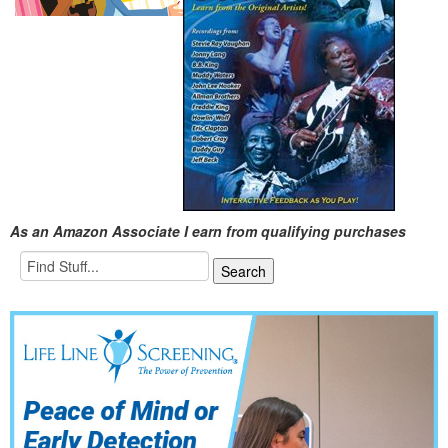
As an Amazon Associate I earn from qualifying purchases