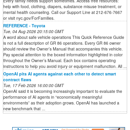
Every family needs support sometimes. Access free resources:
help with food, clothing, diapers, substance misuse treatment, or
mental health counseling. Call our Support Line at 212-676-7667
or visit nyc.gov/ForFamilies.
REFERENCE - Toyota
Tue, 04 Aug 2026 20:15:00 GMT
A word about safe vehicle operations This Quick Reference Guide
is not a full description of GR 86 operations. Every GR 86 owner
should review the Owner’s Manual that accompanies this vehicle.
Pay special attention to the boxed information highlighted in color
throughout the Owner’s Manual. Each box contains operating
instructions to help you avoid injury or equipment malfunction. All ...
OpenAI pits AI agents against each other to detect smart
contract flaws
Tue, 17 Feb 2026 16:00:00 GMT
OpenAI said it is becoming increasingly important to evaluate the
performance of AI agents in “economically meaningful
environments” as their adoption grows. OpenAI has launched a
new benchmark that ...