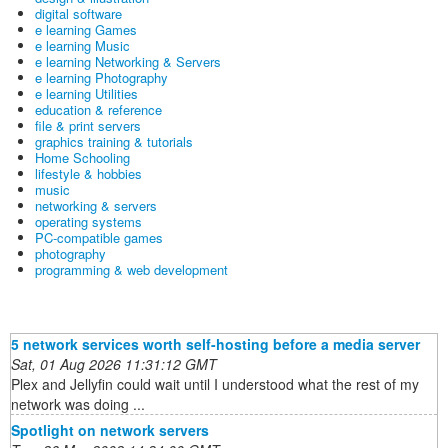
digital software
e learning Games
e learning Music
e learning Networking & Servers
e learning Photography
e learning Utilities
education & reference
file & print servers
graphics training & tutorials
Home Schooling
lifestyle & hobbies
music
networking & servers
operating systems
PC-compatible games
photography
programming & web development
5 network services worth self-hosting before a media server
Sat, 01 Aug 2026 11:31:12 GMT
Plex and Jellyfin could wait until I understood what the rest of my
network was doing ...
Spotlight on network servers