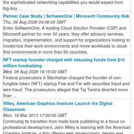
the sophisticated networking capabilities you would expect from
big-boy ...
Partner Case Study | SoftwareOne | Microsoft Community Hub
Thu, 06 Aug 2026 04:06:00 GMT
Enter SoftwareOne. A leading Cloud Solution Provider (CSP) and
Microsoft partner for over 30 years, they offer advisory services,
migration, implementation, and support for organizations looking to
modernize their work environments and move workloads to cloud-
first environments in more than 90 countries.
NFT startup founder charged with misusing funds from $10
million fundraising
Wed, 05 Aug 2026 19:19:00 GMT
Federal prosecutors in Manhattan charged the founder of non-
fungible token (NFT) startup Few and Far with securities fraud and
wire fraud. The prosecutors alleged that Taj Tarsha diverted more
than ...
Wiley, American Graphics Institute Launch the Digital
Classroom
Mon, 18 Mar 2013 17:00:00 GMT
Continuing its transition from trade book publishing to a focus on
professional development, John Wiley is teaming with the American
Graphics Institute, a firm offering web development, design and ...