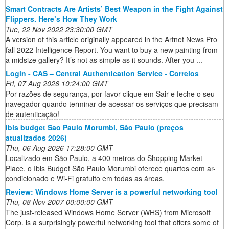
Smart Contracts Are Artists’ Best Weapon in the Fight Against
Flippers. Here’s How They Work
Tue, 22 Nov 2022 23:30:00 GMT
A version of this article originally appeared in the Artnet News Pro
fall 2022 Intelligence Report. You want to buy a new painting from
a midsize gallery? It’s not as simple as it sounds. After you ...
Login - CAS – Central Authentication Service - Correios
Fri, 07 Aug 2026 10:24:00 GMT
Por razões de segurança, por favor clique em Sair e feche o seu
navegador quando terminar de acessar os serviços que precisam
de autenticação!
ibis budget Sao Paulo Morumbi, São Paulo (preços
atualizados 2026)
Thu, 06 Aug 2026 17:28:00 GMT
Localizado em São Paulo, a 400 metros do Shopping Market
Place, o Ibis Budget São Paulo Morumbi oferece quartos com ar-
condicionado e Wi-Fi gratuito em todas as áreas.
Review: Windows Home Server is a powerful networking tool
Thu, 08 Nov 2007 00:00:00 GMT
The just-released Windows Home Server (WHS) from Microsoft
Corp. is a surprisingly powerful networking tool that offers some of