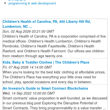
programming & web development
Children's Health of Carolina, PA, 400 Liberty Hill Rd,
Lumberton, NC ...
Sun, 02 Aug 2026 03:21:00 GMT
Children’s Health of Carolina, PA is a corporation comprised of five
medical offices- Children's Health Lumberton, Children's Health
Pembroke, Children's Health Fayetteville, Children's Health
Raeford, and Children's Health Fairmont. Our offices see children
from newborn through age twenty-one.
Kids, Baby & Toddler Clothes | The Children's Place
Fri, 07 Aug 2026 14:14:00 GMT
When you're looking for the best kids' clothing at affordable prices,
The Children's Place has everything your little ones need for
school, play, special occasions and every day in between.
An Investor's Guide to Smart Contract Blockchains
Wed, 14 Sep 2022 10:00:00 GMT
Smart contracts’ value proposition is well-founded, as we discussed
in our previous blog post Exploring the Disruptive Potential of
Smart Contracts. They bring programmability to a value transfer ...