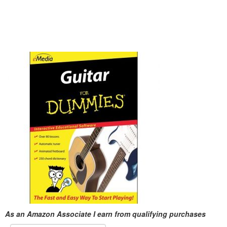
As an Amazon Associate I earn from qualifying purchases