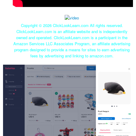
Copyright ©
2026 ClickLookLearn.com All rights reserved.
ClickLookLearn.com is an affiliate website and is independently
owned and operated. ClickLookLearn.com is a participant in the
Amazon Services LLC Associates Program, an affiliate advertising
program designed to provide a means for sites to earn advertising
fees by advertising and linking to amazon.com.