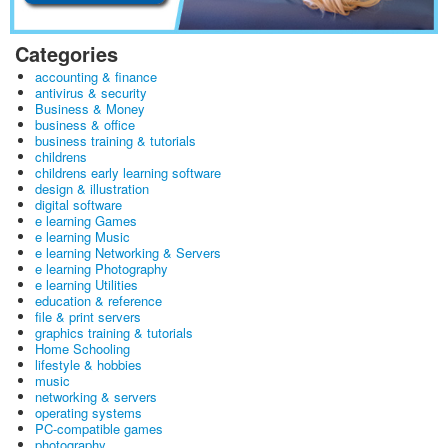
Categories
accounting & finance
antivirus & security
Business & Money
business & office
business training & tutorials
childrens
childrens early learning software
design & illustration
digital software
e learning Games
e learning Music
e learning Networking & Servers
e learning Photography
e learning Utilities
education & reference
file & print servers
graphics training & tutorials
Home Schooling
lifestyle & hobbies
music
networking & servers
operating systems
PC-compatible games
photography