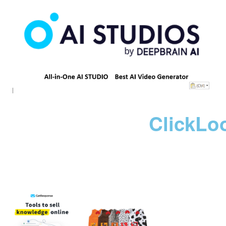
ClickLo