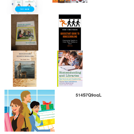
514S7Q9oqL