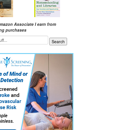
mazon Associate I earn from
ing purchases