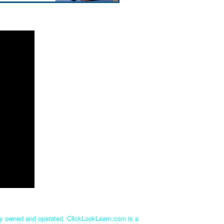
tly owned and operated. ClickLookLearn.com is a