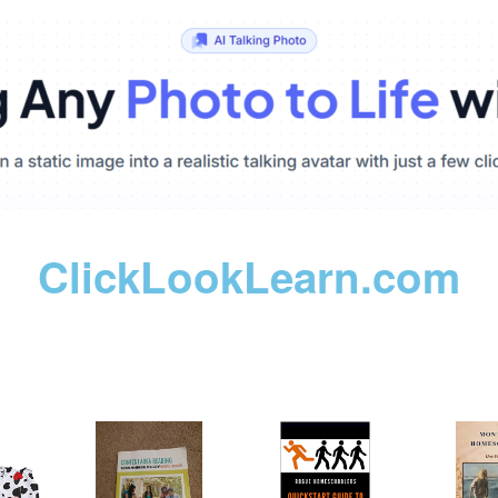
ClickLookLearn.com