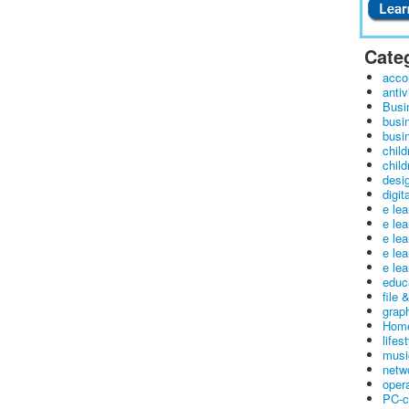
Cate
acco
antiv
Busi
busi
busin
child
child
desig
digit
e le
e le
e le
e le
e lea
educ
file 
graph
Home
lifes
musi
netw
oper
PC-c