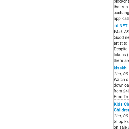
blockcha
that run
exchang
applicat
10 NFT 
Wed, 28
Good new
artist t
Despite
tokens (
there are
kisskh
Thu, 06
Watch dr
download
from 24
Free To
Kids Cl
Childre
Thu, 06
Shop kid
on sale 