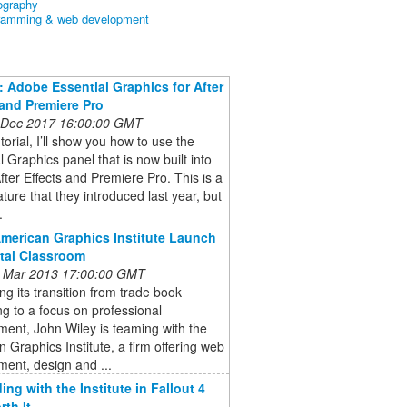
ography
ramming & web development
l: Adobe Essential Graphics for After
 and Premiere Pro
 Dec 2017 16:00:00 GMT
utorial, I’ll show you how to use the
l Graphics panel that is now built into
ter Effects and Premiere Pro. This is a
ature that they introduced last year, but
.
American Graphics Institute Launch
ital Classroom
 Mar 2013 17:00:00 GMT
ng its transition from trade book
ng to a focus on professional
ent, John Wiley is teaming with the
 Graphics Institute, a firm offering web
ent, design and ...
ing with the Institute in Fallout 4
rth It