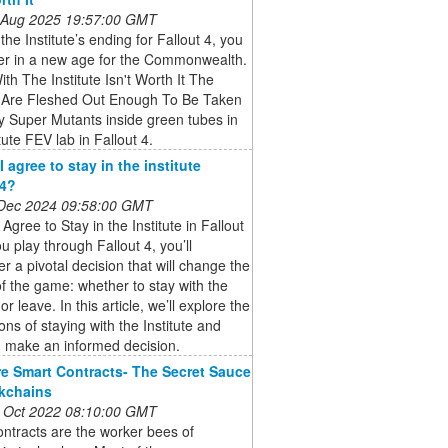
 Aug 2025 19:57:00 GMT
 the Institute’s ending for Fallout 4, you
er in a new age for the Commonwealth.
ith The Institute Isn't Worth It The
te Are Fleshed Out Enough To Be Taken
y Super Mutants inside green tubes in
tute FEV lab in Fallout 4.
 agree to stay in the institute
 4?
 Dec 2024 09:58:00 GMT
 Agree to Stay in the Institute in Fallout
u play through Fallout 4, you’ll
r a pivotal decision that will change the
f the game: whether to stay with the
 or leave. In this article, we’ll explore the
ions of staying with the Institute and
u make an informed decision.
e Smart Contracts- The Secret Sauce
kchains
 Oct 2022 08:10:00 GMT
ntracts are the worker bees of