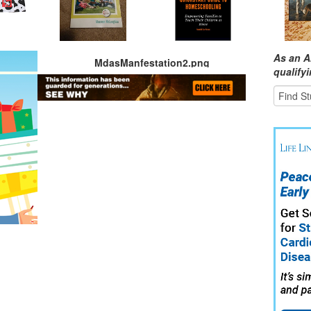
As an A
MdasManfestation2.png
qualify