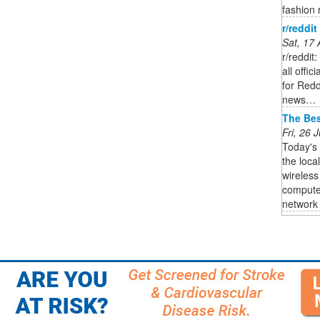
fashion m
r/reddit
Sat, 17
r/reddit
all offi
for Red
news…
The Bes
Fri, 26
Today's
the loca
wireless
computer
network i