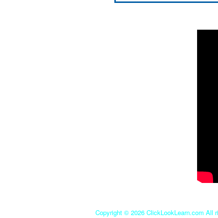
Copyright ©
2026 ClickLookLearn.com All ri