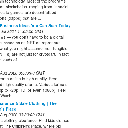
in technology. Most of the programs
 on blockchains–ranging from financial
es to games–are decentralized
ions (dapps) that are ...
Business Ideas You Can Start Today
 Jul 2021 11:05:00 GMT
s — you don’t have to be a digital
o succeed as an NFT entrepreneur.
 what you might assume, non-fungible
NFTs) are not just for cryptoart. In fact,
 loads of ...
 Aug 2026 00:39:00 GMT
ama online in high quality. Free
 high quality drama. Various formats
0p to 720p HD (or even 1080p). Feel
 Watch!
earance & Sale Clothing | The
n's Place
 Aug 2026 03:30:00 GMT
s clothing clearance. Find kids clothes
at The Children's Place, where big