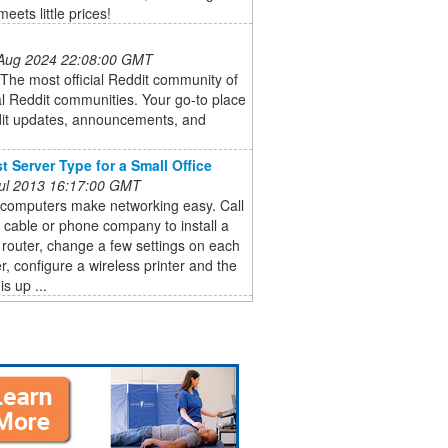
eets little prices!
 Aug 2024 22:08:00 GMT
: The most official Reddit community of
cial Reddit communities. Your go-to place
dit updates, announcements, and
t Server Type for a Small Office
 Jul 2013 16:17:00 GMT
 computers make networking easy. Call
l cable or phone company to install a
 router, change a few settings on each
, configure a wireless printer and the
s up ...