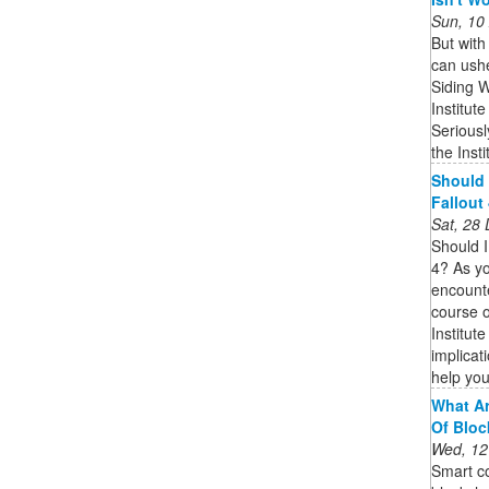
Sun, 10
But with
can ush
Siding W
Institu
Seriousl
the Insti
Should I
Fallout
Sat, 28
Should I
4? As yo
encounte
course o
Institute
implicat
help yo
What Ar
Of Bloc
Wed, 12
Smart co