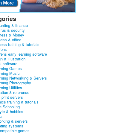
gories
unting & finance
irus & security
ness & Money
ness & office
ess training & tutorials
rens
rens early learning software
n & illustration
al software
arning Games
arning Music
arning Networking & Servers
arning Photography
rning Utilities
ation & reference
& print servers
ics training & tutorials
 Schooling
tyle & hobbies
c
orking & servers
ating systems
ompatible games