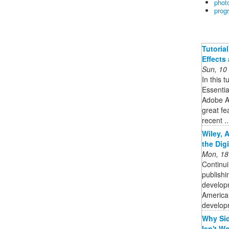
phot
prog
Tutoria
Effects
Sun, 10
In this t
Essentia
Adobe Af
great fe
recent ..
Wiley, 
the Dig
Mon, 18
Continui
publishi
developm
American
developm
Why Sid
Isn't Wo