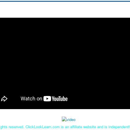
ghts reserved. ClickLookLearn.com is an affiliate website and is independen