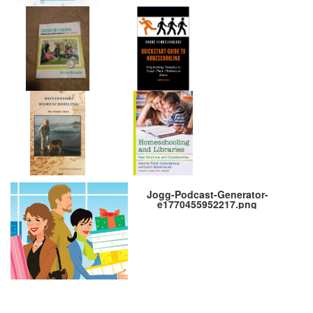
Jogg-Podcast-Generator-
e1770455952217.png