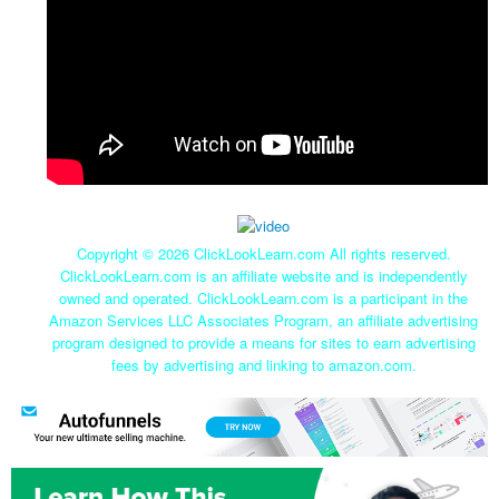
Copyright ©
2026 ClickLookLearn.com All rights reserved.
ClickLookLearn.com is an affiliate website and is independently
owned and operated. ClickLookLearn.com is a participant in the
Amazon Services LLC Associates Program, an affiliate advertising
program designed to provide a means for sites to earn advertising
fees by advertising and linking to amazon.com.