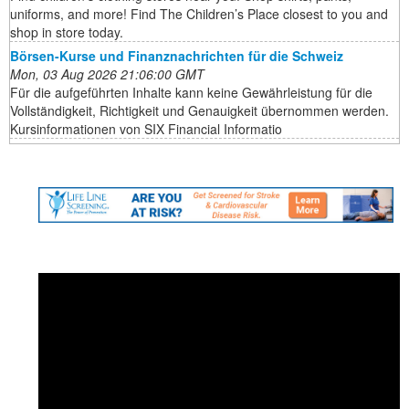
uniforms, and more! Find The Children’s Place closest to you and
shop in store today.
Börsen-Kurse und Finanznachrichten für die Schweiz
Mon, 03 Aug 2026 21:06:00 GMT
Für die aufgeführten Inhalte kann keine Gewährleistung für die
Vollständigkeit, Richtigkeit und Genauigkeit übernommen werden.
Kursinformationen von SIX Financial Informatio