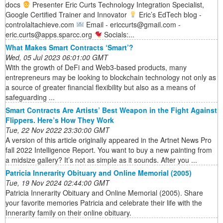
docs
Presenter Eric Curts Technology Integration Specialist,
Google Certified Trainer and Innovator
Eric’s EdTech blog -
controlaltachieve.com
Email - ericcurts@gmail.com -
eric.curts@apps.sparcc.org
Socials:...
What Makes Smart Contracts ‘Smart’?
Wed, 05 Jul 2023 06:01:00 GMT
With the growth of DeFi and Web3-based products, many
entrepreneurs may be looking to blockchain technology not only as
a source of greater financial flexibility but also as a means of
safeguarding ...
Smart Contracts Are Artists’ Best Weapon in the Fight Against
Flippers. Here’s How They Work
Tue, 22 Nov 2022 23:30:00 GMT
A version of this article originally appeared in the Artnet News Pro
fall 2022 Intelligence Report. You want to buy a new painting from
a midsize gallery? It’s not as simple as it sounds. After you ...
Patricia Innerarity Obituary and Online Memorial (2005)
Tue, 19 Nov 2024 02:44:00 GMT
Patricia Innerarity Obituary and Online Memorial (2005). Share
your favorite memories Patricia and celebrate their life with the
Innerarity family on their online obituary.