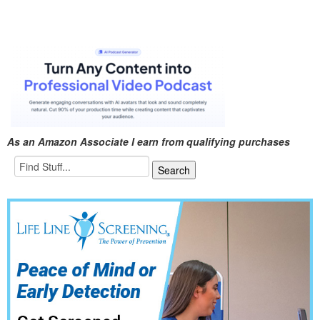
As an Amazon Associate I earn from qualifying purchases