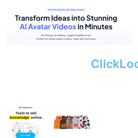
ClickLo