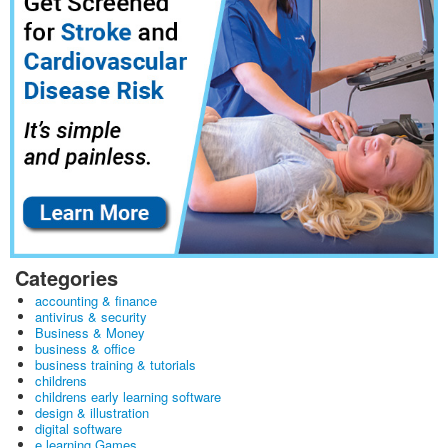
Categories
accounting & finance
antivirus & security
Business & Money
business & office
business training & tutorials
childrens
childrens early learning software
design & illustration
digital software
e learning Games