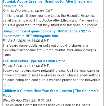
Tutorial: Adobe Essential Graphics for After Effects and
Premiere Pro
Sun, 10 Dec 2017 16:00:00 GMT
In this tutorial, I’ll show you how to use the Essential Graphics
panel that is now built into Adobe After Effects and Premiere Pro.
This is a great feature that they introduced last year, but recent ...
Struggling board game company CMON cancels $2.1m
investment in NFT videogame firm
Fri, 24 Jul 2026 08:56:00 GMT
The board game publisher pulls out of buying shares in a
blockchain videogame firm - three months after announcing its
plans.
The Best Server Type for a Small Office
Fri, 26 Jul 2013 16:17:00 GMT
Today's computers make networking easy. Call the local cable or
phone company to install a wireless router, change a few settings
on each computer, configure a wireless printer and the network is
up ...
Children’s Clothes Near You: Store Locator | The Children’s
Place
Wed, 05 Aug 2026 22:16:00 GMT
Find children’s clothing stores near you! Shop shirts, pants,