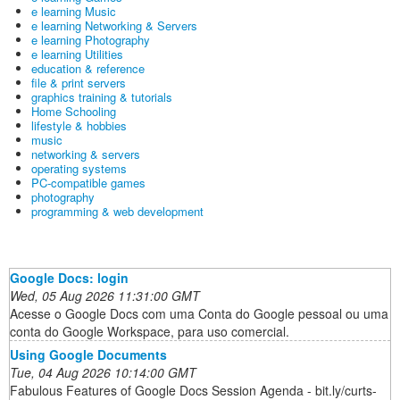
e learning Music
e learning Networking & Servers
e learning Photography
e learning Utilities
education & reference
file & print servers
graphics training & tutorials
Home Schooling
lifestyle & hobbies
music
networking & servers
operating systems
PC-compatible games
photography
programming & web development
Google Docs: login
Wed, 05 Aug 2026 11:31:00 GMT
Acesse o Google Docs com uma Conta do Google pessoal ou uma
conta do Google Workspace, para uso comercial.
Using Google Documents
Tue, 04 Aug 2026 10:14:00 GMT
Fabulous Features of Google Docs Session Agenda - bit.ly/curts-