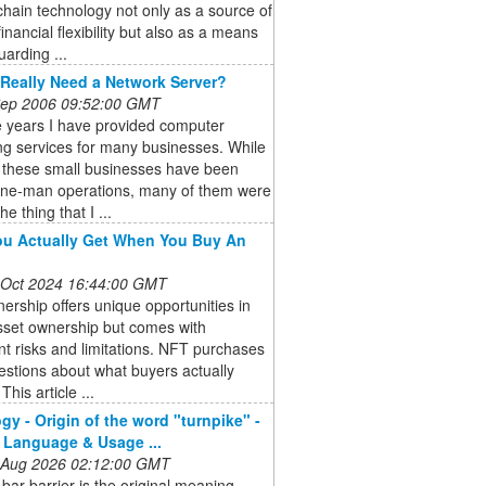
chain technology not only as a source of
financial flexibility but also as a means
uarding ...
Really Need a Network Server?
 Sep 2006 09:52:00 GMT
e years I have provided computer
ng services for many businesses. While
 these small businesses have been
one-man operations, many of them were
he thing that I ...
u Actually Get When You Buy An
 Oct 2024 16:44:00 GMT
rship offers unique opportunities in
asset ownership but comes with
ant risks and limitations. NFT purchases
estions about what buyers actually
This article ...
gy - Origin of the word "turnpike" -
 Language & Usage ...
 Aug 2026 02:12:00 GMT
-bar barrier is the original meaning,