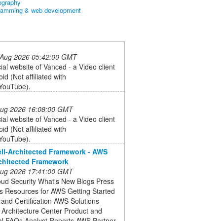
ography
ramming & web development
 Aug 2026 05:42:00 GMT
cial website of Vanced - a Video client
id (Not affiliated with
YouTube).
 Aug 2026 16:08:00 GMT
cial website of Vanced - a Video client
id (Not affiliated with
YouTube).
l-Architected Framework - AWS
chitected Framework
 Aug 2026 17:41:00 GMT
ud Security What's New Blogs Press
s Resources for AWS Getting Started
 and Certification AWS Solutions
o Architecture Center Product and
al FAQs Analyst Reports AWS Partner