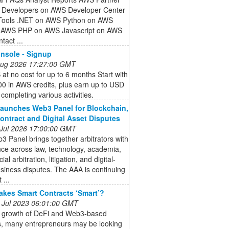
 Developers on AWS Developer Center
ools .NET on AWS Python on AWS
 AWS PHP on AWS Javascript on AWS
tact ...
nsole - Signup
 Aug 2026 17:27:00 GMT
at no cost for up to 6 months Start with
0 in AWS credits, plus earn up to USD
completing various activities.
aunches Web3 Panel for Blockchain,
ontract and Digital Asset Disputes
 Jul 2026 17:00:00 GMT
 Panel brings together arbitrators with
ce across law, technology, academia,
l arbitration, litigation, and digital-
siness disputes. The AAA is continuing
 ...
kes Smart Contracts ‘Smart’?
 Jul 2023 06:01:00 GMT
e growth of DeFi and Web3-based
s, many entrepreneurs may be looking