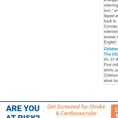
referrin
turn," a
tipped w
back to 
Concise 
referred
access t
English “
Childre
The Chi
Fri, 07
Find chi
shirts, 
Children
store to