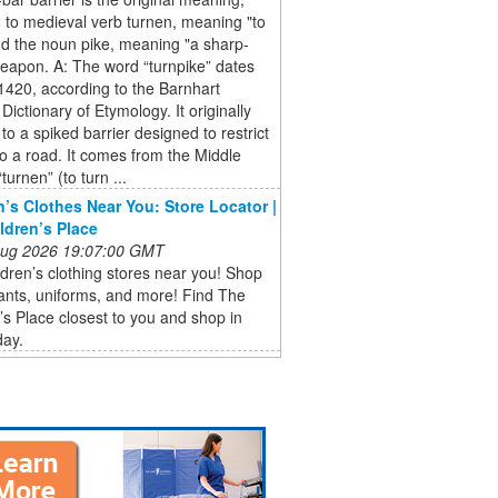
g to medieval verb turnen, meaning "to
nd the noun pike, meaning "a sharp-
eapon. A: The word “turnpike” dates
1420, according to the Barnhart
Dictionary of Etymology. It originally
 to a spiked barrier designed to restrict
o a road. It comes from the Middle
turnen” (to turn ...
n’s Clothes Near You: Store Locator |
ldren’s Place
 Aug 2026 19:07:00 GMT
ldren’s clothing stores near you! Shop
pants, uniforms, and more! Find The
’s Place closest to you and shop in
day.