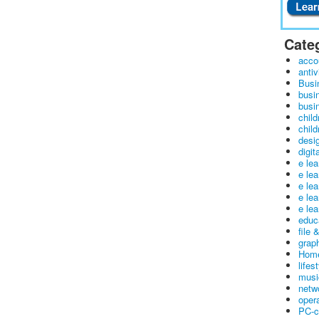
Cate
acco
antiv
Busi
busi
busin
child
child
desig
digit
e le
e le
e le
e le
e lea
educ
file 
graph
Home
lifes
musi
netw
oper
PC-c