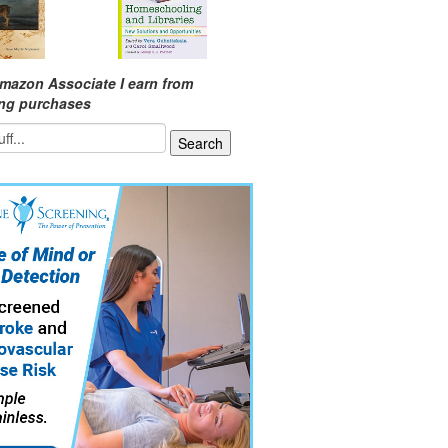
mazon Associate I earn from
ing purchases