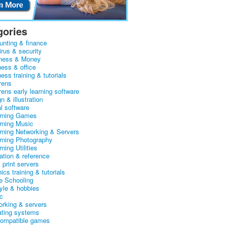
gories
unting & finance
irus & security
ness & Money
ness & office
ess training & tutorials
rens
rens early learning software
n & illustration
al software
arning Games
arning Music
arning Networking & Servers
arning Photography
rning Utilities
ation & reference
& print servers
ics training & tutorials
 Schooling
tyle & hobbies
c
orking & servers
ating systems
ompatible games