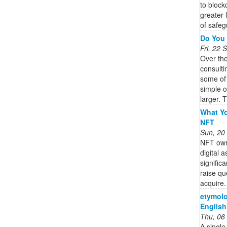
to block
greater 
of safeg
Do You 
Fri, 22
Over th
consulti
some of
simple 
larger. T
What Yo
NFT
Sun, 20
NFT owne
digital 
signific
raise qu
acquire. 
etymolo
English
Thu, 06
A single