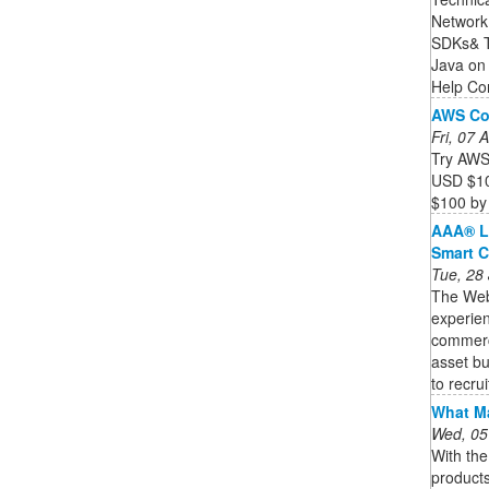
Network
SDKs& T
Java on
Help Con
AWS Co
Fri, 07
Try AWS 
USD $10
$100 by 
AAA® L
Smart C
Tue, 28
The Web3
experien
commercia
asset bu
to recruit
What Ma
Wed, 05
With th
product