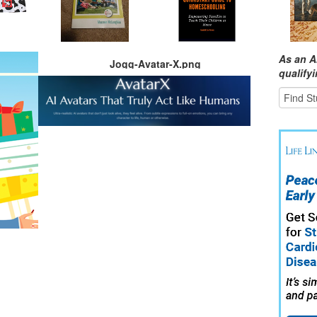
As an A
Jogg-Avatar-X.png
qualify