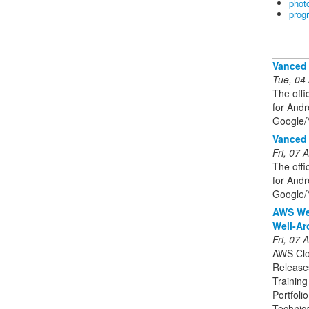
phot
prog
Vanced
Tue, 04
The offi
for Andro
Google/
Vanced
Fri, 07
The offi
for Andro
Google/
AWS Wel
Well-Ar
Fri, 07
AWS Clo
Release
Training
Portfoli
Technic