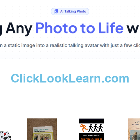
ClickLookLearn.com