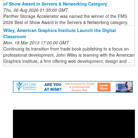
of Show Award in Servers & Networking Category
Thu, 06 Aug 2026 01:35:00 GMT
Panther Storage Accelerator was named the winner of the FMS
2026 Best of Show Award in the Servers & Networking category.
Wiley, American Graphics Institute Launch the Digital
Classroom
Mon, 18 Mar 2013 17:00:00 GMT
Continuing its transition from trade book publishing to a focus on
professional development, John Wiley is teaming with the American
Graphics Institute, a firm offering web development, design and ...