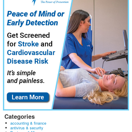
Categories
accounting & finance
antivirus & security