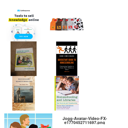
Jogg-Avatar-Video-FX-
e1770452711697.png