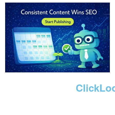
ClickLo