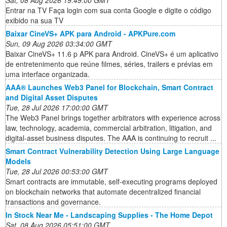
Entrar na TV Faça login com sua conta Google e digite o código
exibido na sua TV
Baixar CineVS+ APK para Android - APKPure.com
Sun, 09 Aug 2026 03:34:00 GMT
Baixar CineVS+ 11.6 p APK para Android. CineVS+ é um aplicativo
de entretenimento que reúne filmes, séries, trailers e prévias em
uma interface organizada.
AAA® Launches Web3 Panel for Blockchain, Smart Contract
and Digital Asset Disputes
Tue, 28 Jul 2026 17:00:00 GMT
The Web3 Panel brings together arbitrators with experience across
law, technology, academia, commercial arbitration, litigation, and
digital-asset business disputes. The AAA is continuing to recruit ...
Smart Contract Vulnerability Detection Using Large Language
Models
Tue, 28 Jul 2026 00:53:00 GMT
Smart contracts are immutable, self-executing programs deployed
on blockchain networks that automate decentralized financial
transactions and governance.
In Stock Near Me - Landscaping Supplies - The Home Depot
Sat, 08 Aug 2026 05:51:00 GMT