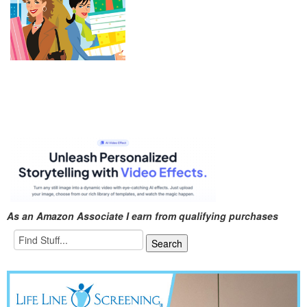
As an Amazon Associate I earn from qualifying purchases