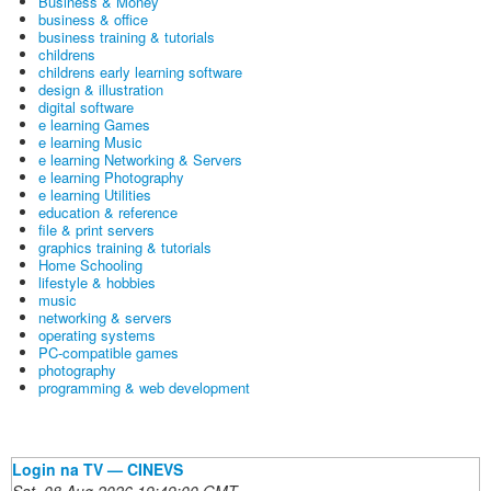
Business & Money
business & office
business training & tutorials
childrens
childrens early learning software
design & illustration
digital software
e learning Games
e learning Music
e learning Networking & Servers
e learning Photography
e learning Utilities
education & reference
file & print servers
graphics training & tutorials
Home Schooling
lifestyle & hobbies
music
networking & servers
operating systems
PC-compatible games
photography
programming & web development
Login na TV — CINEVS
Sat, 08 Aug 2026 19:49:00 GMT