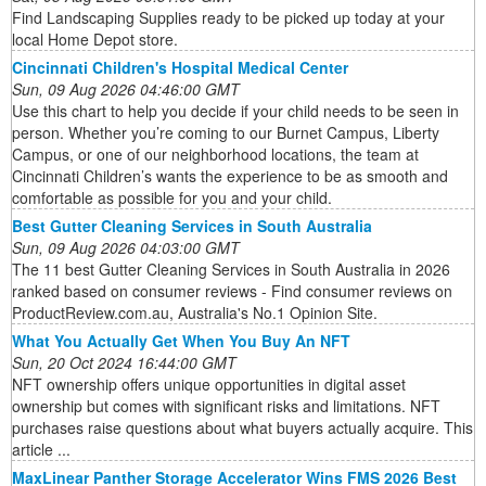
Find Landscaping Supplies ready to be picked up today at your
local Home Depot store.
Cincinnati Children's Hospital Medical Center
Sun, 09 Aug 2026 04:46:00 GMT
Use this chart to help you decide if your child needs to be seen in
person. Whether you’re coming to our Burnet Campus, Liberty
Campus, or one of our neighborhood locations, the team at
Cincinnati Children’s wants the experience to be as smooth and
comfortable as possible for you and your child.
Best Gutter Cleaning Services in South Australia
Sun, 09 Aug 2026 04:03:00 GMT
The 11 best Gutter Cleaning Services in South Australia in 2026
ranked based on consumer reviews - Find consumer reviews on
ProductReview.com.au, Australia's No.1 Opinion Site.
What You Actually Get When You Buy An NFT
Sun, 20 Oct 2024 16:44:00 GMT
NFT ownership offers unique opportunities in digital asset
ownership but comes with significant risks and limitations. NFT
purchases raise questions about what buyers actually acquire. This
article ...
MaxLinear Panther Storage Accelerator Wins FMS 2026 Best