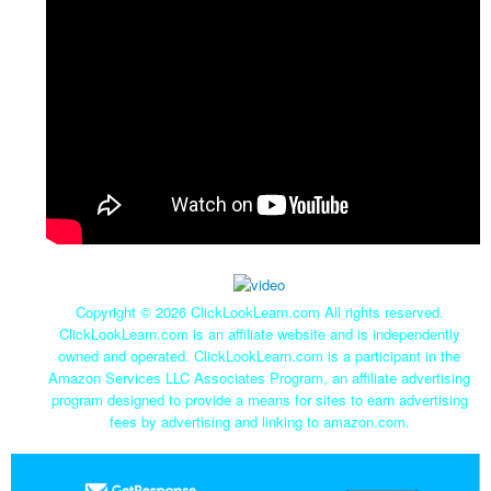
Copyright ©
2026 ClickLookLearn.com All rights reserved.
ClickLookLearn.com is an affiliate website and is independently
owned and operated. ClickLookLearn.com is a participant in the
Amazon Services LLC Associates Program, an affiliate advertising
program designed to provide a means for sites to earn advertising
fees by advertising and linking to amazon.com.