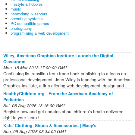
lifestyle & hobbies
music
networking & servers
operating systems
PC-compatible games
photography
programming & web development
Wiley, American Graphics Institute Launch the Digital
Classroom
Mon, 18 Mar 2013 17:00:00 GMT
Continuing its transition from trade book publishing to a focus on
professional development, John Wiley is teaming with the American
Graphics Institute, a firm offering web development, design and ...
HealthyChildren.org - From the American Academy of
Pediatrics
Sat, 08 Aug 2026 18:16:00 GMT
Register now and get updates about children's health delivered
right to your inbox!
Kids' Clothing, Shoes & Accessories | Macy's
Sun, 09 Aug 2026 03:34:00 GMT