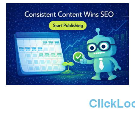
ClickLo