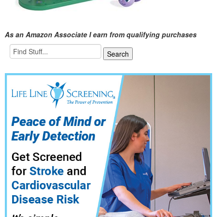
As an Amazon Associate I earn from qualifying purchases