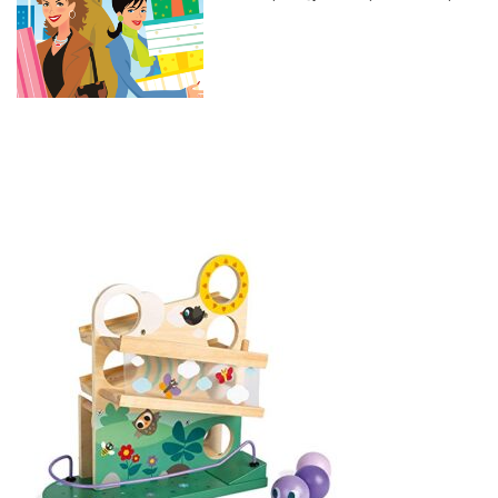
and Developmental Play –
Montessori, STEM Approach to
Learning – Outdoors Theme –
Ages 12 Months-3 Years Old