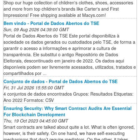
Shop our huge collection of children's clothes, shoes, accessories
and more from top children's brands like Carter's and First
Impressions! Free shipping available at Macys.com!
Bem vindo - Portal de Dados Abertos do TSE
Sun, 09 Aug 2026 04:39:00 GMT
Portal de Dados Abertos do TSE Este portal disponibiliza à
sociedade os dados gerados ou custodiados pelo TSE, de forma a
garantir o acesso a informações e aprimorar a cultura de
transparência. Ele substitui o antigo Repositório de Dados
Eleitorais, descontinuado em janeiro de 2022. Os dados aqui
disponíveis podem ser livremente acessados, utilizados, tratados e
compartilhados por ...
Conjunto de dados - Portal de Dados Abertos do TSE
Fri, 31 Jul 2026 15:55:00 GMT
4 conjuntos de dados encontrados Grupos: Resultados Etiquetas:
Ano 2022 Formatos: CSV
Ensuring Security: Why Smart Contract Audits Are Essential
For Blockchain Development
Thu, 19 Oct 2023 04:45:00 GMT
Smart contracts are talked about quite a lot. What is often ignored,
however, is their safety. On one hand, we have self-executing
mechanisms that don’t require mediators. On the other, it takes