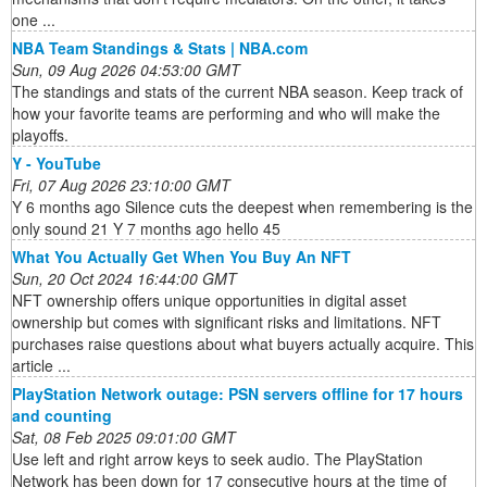
one ...
NBA Team Standings & Stats | NBA.com
Sun, 09 Aug 2026 04:53:00 GMT
The standings and stats of the current NBA season. Keep track of
how your favorite teams are performing and who will make the
playoffs.
Y - YouTube
Fri, 07 Aug 2026 23:10:00 GMT
Y 6 months ago Silence cuts the deepest when remembering is the
only sound 21 Y 7 months ago hello 45
What You Actually Get When You Buy An NFT
Sun, 20 Oct 2024 16:44:00 GMT
NFT ownership offers unique opportunities in digital asset
ownership but comes with significant risks and limitations. NFT
purchases raise questions about what buyers actually acquire. This
article ...
PlayStation Network outage: PSN servers offline for 17 hours
and counting
Sat, 08 Feb 2025 09:01:00 GMT
Use left and right arrow keys to seek audio. The PlayStation
Network has been down for 17 consecutive hours at the time of