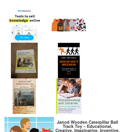
Janod Wooden Caterpillar Ball
Track Toy – Educational,
Creative, Imaginative, Inventive,