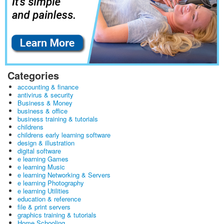
Categories
accounting & finance
antivirus & security
Business & Money
business & office
business training & tutorials
childrens
childrens early learning software
design & illustration
digital software
e learning Games
e learning Music
e learning Networking & Servers
e learning Photography
e learning Utilities
education & reference
file & print servers
graphics training & tutorials
Home Schooling