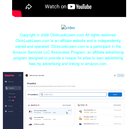
Copyright ©
2026 ClickLookLearn.com All rights reserved.
ClickLookLearn.com is an affiliate website and is independently
owned and operated. ClickLookLearn.com is a participant in the
Amazon Services LLC Associates Program, an affiliate advertising
program designed to provide a means for sites to earn advertising
fees by advertising and linking to amazon.com.