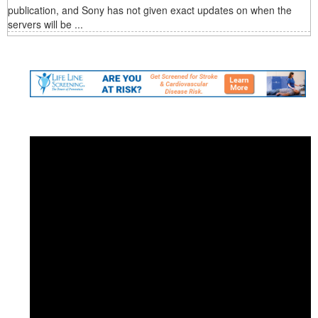
publication, and Sony has not given exact updates on when the
servers will be ...