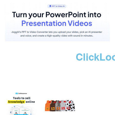
ClickLo