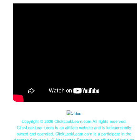
Copyright ©
2026 ClickLookLearn.com All rights reserved.
ClickLookLearn.com is an affiliate website and is independently
owned and operated. ClickLookLearn.com is a participant in the
Amazon Services LLC Associates Program, an affiliate advertising