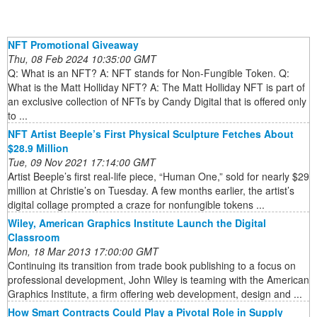
NFT Promotional Giveaway
Thu, 08 Feb 2024 10:35:00 GMT
Q: What is an NFT? A: NFT stands for Non-Fungible Token. Q:
What is the Matt Holliday NFT? A: The Matt Holliday NFT is part of
an exclusive collection of NFTs by Candy Digital that is offered only
to ...
NFT Artist Beeple’s First Physical Sculpture Fetches About
$28.9 Million
Tue, 09 Nov 2021 17:14:00 GMT
Artist Beeple’s first real-life piece, “Human One,” sold for nearly $29
million at Christie’s on Tuesday. A few months earlier, the artist’s
digital collage prompted a craze for nonfungible tokens ...
Wiley, American Graphics Institute Launch the Digital
Classroom
Mon, 18 Mar 2013 17:00:00 GMT
Continuing its transition from trade book publishing to a focus on
professional development, John Wiley is teaming with the American
Graphics Institute, a firm offering web development, design and ...
How Smart Contracts Could Play a Pivotal Role in Supply