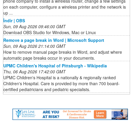
phone company to install a wireless router, change a few settings
on each computer, configure a wireless printer and the network is
up ...
İndir | OBS
Sun, 09 Aug 2026 09:46:00 GMT
Download OBS Studio for Windows, Mac or Linux
Remove a page break in Word | Microsoft Support
Sun, 09 Aug 2026 21:14:00 GMT
How to remove manual page breaks in Word, and adjust where
automatic page breaks occur in your documents.
UPMC Children's Hospital of Pittsburgh - Wikipedia
Thu, 06 Aug 2026 17:42:00 GMT
UPMC Children's Hospital is a nationally & regionally ranked
Children's Hospital. Care is provided by more than 700 board-
certified pediatricians and pediatric specialists.