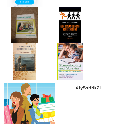
41ySoHNkZL