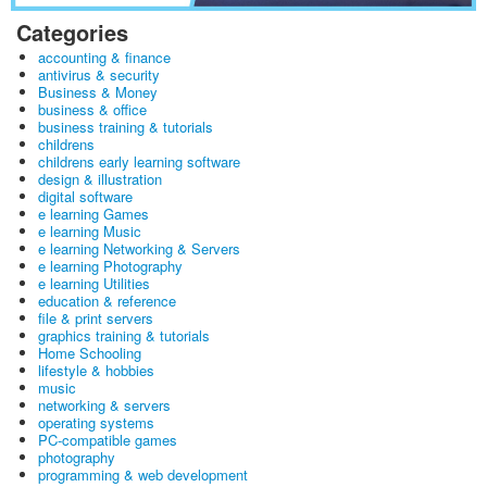
Categories
accounting & finance
antivirus & security
Business & Money
business & office
business training & tutorials
childrens
childrens early learning software
design & illustration
digital software
e learning Games
e learning Music
e learning Networking & Servers
e learning Photography
e learning Utilities
education & reference
file & print servers
graphics training & tutorials
Home Schooling
lifestyle & hobbies
music
networking & servers
operating systems
PC-compatible games
photography
programming & web development