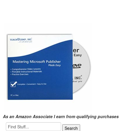
As an Amazon Associate I earn from qualifying purchases