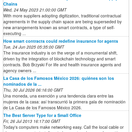
Chains
Wed, 24 May 2023 21:00:00 GMT
With more suppliers adopting digitization, traditional contractual
agreements in the supply chain space are being superseded by
new arrangements known as smart contracts, a type of self-
executing ...
How smart contracts could redefine insurance for agents
Tue, 24 Jun 2025 05:35:00 GMT
The insurance industry is on the verge of a monumental shift,
driven by the integration of blockchain technology and smart
contracts. Bob Brzyski For life and health insurance agents and
agency owners ...
La Casa de los Famosos México 2026: quiénes son los
nominados de la ...
Thu, 30 Jul 2026 06:16:00 GMT
Una moneda, una exención y una tendencia clara entre las
mujeres de la casa: así transcurrió la primera gala de nominación
de La Casa de los Famosos México 2026.
The Best Server Type for a Small Office
Fri, 26 Jul 2013 16:17:00 GMT
Today's computers make networking easy. Call the local cable or