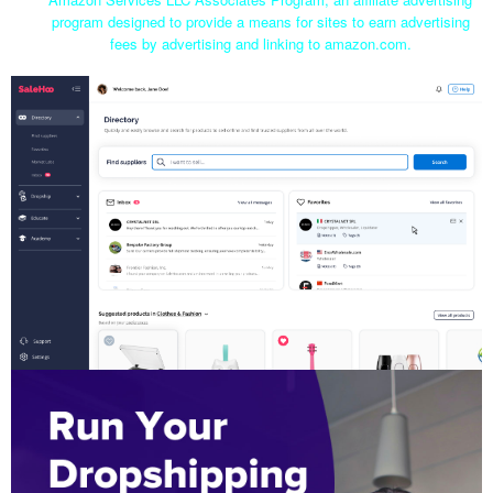
program designed to provide a means for sites to earn advertising
fees by advertising and linking to amazon.com.