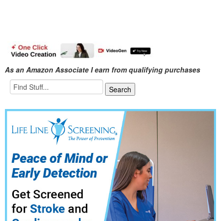
As an Amazon Associate I earn from qualifying purchases