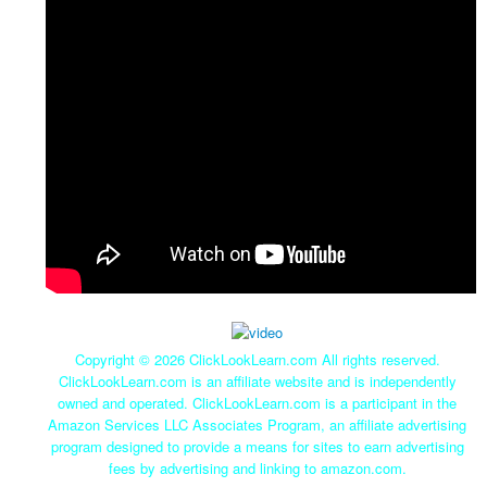
Copyright ©
2026 ClickLookLearn.com All rights reserved.
ClickLookLearn.com is an affiliate website and is independently
owned and operated. ClickLookLearn.com is a participant in the
Amazon Services LLC Associates Program, an affiliate advertising
program designed to provide a means for sites to earn advertising
fees by advertising and linking to amazon.com.