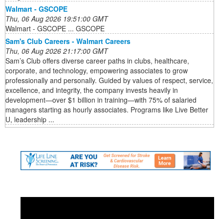
Walmart - GSCOPE
Thu, 06 Aug 2026 19:51:00 GMT
Walmart - GSCOPE ... GSCOPE
Sam's Club Careers - Walmart Careers
Thu, 06 Aug 2026 21:17:00 GMT
Sam’s Club offers diverse career paths in clubs, healthcare,
corporate, and technology, empowering associates to grow
professionally and personally. Guided by values of respect, service,
excellence, and integrity, the company invests heavily in
development—over $1 billion in training—with 75% of salaried
managers starting as hourly associates. Programs like Live Better
U, leadership ...