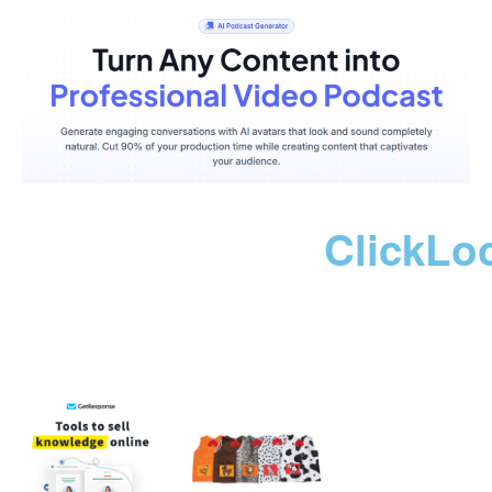
ClickLo