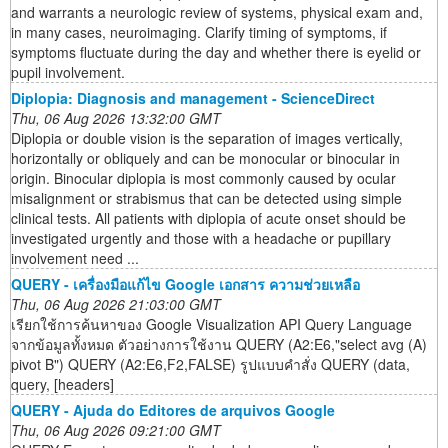
and warrants a neurologic review of systems, physical exam and,
in many cases, neuroimaging. Clarify timing of symptoms, if
symptoms fluctuate during the day and whether there is eyelid or
pupil involvement.
Diplopia: Diagnosis and management - ScienceDirect
Thu, 06 Aug 2026 13:32:00 GMT
Diplopia or double vision is the separation of images vertically,
horizontally or obliquely and can be monocular or binocular in
origin. Binocular diplopia is most commonly caused by ocular
misalignment or strabismus that can be detected using simple
clinical tests. All patients with diplopia of acute onset should be
investigated urgently and those with a headache or pupillary
involvement need ...
QUERY - เครื่องมือแก้ไข Google เอกสาร ความช่วยเหลือ
Thu, 06 Aug 2026 21:03:00 GMT
เรียกใช้การค้นหาของ Google Visualization API Query Language
จากข้อมูลทั้งหมด ตัวอย่างการใช้งาน QUERY (A2:E6,"select avg (A)
pivot B") QUERY (A2:E6,F2,FALSE) รูปแบบคำสั่ง QUERY (data,
query, [headers]
QUERY - Ajuda do Editores de arquivos Google
Thu, 06 Aug 2026 09:21:00 GMT