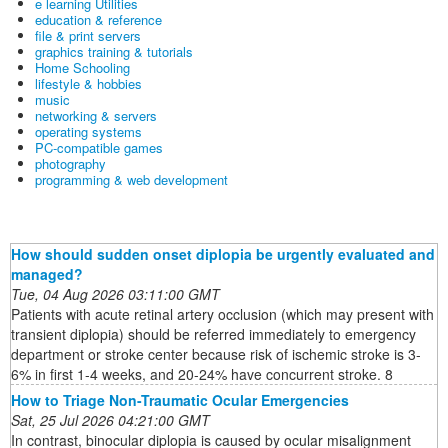
e learning Utilities
education & reference
file & print servers
graphics training & tutorials
Home Schooling
lifestyle & hobbies
music
networking & servers
operating systems
PC-compatible games
photography
programming & web development
How should sudden onset diplopia be urgently evaluated and
managed?
Tue, 04 Aug 2026 03:11:00 GMT
Patients with acute retinal artery occlusion (which may present with
transient diplopia) should be referred immediately to emergency
department or stroke center because risk of ischemic stroke is 3-
6% in first 1-4 weeks, and 20-24% have concurrent stroke. 8
How to Triage Non-Traumatic Ocular Emergencies
Sat, 25 Jul 2026 04:21:00 GMT
In contrast, binocular diplopia is caused by ocular misalignment