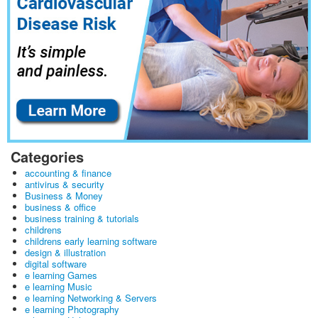
Categories
accounting & finance
antivirus & security
Business & Money
business & office
business training & tutorials
childrens
childrens early learning software
design & illustration
digital software
e learning Games
e learning Music
e learning Networking & Servers
e learning Photography