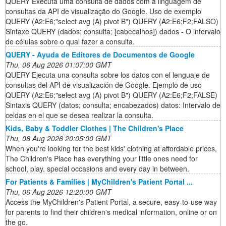
QUERY Executa uma consulta de dados com a linguagem de
consultas da API de visualização do Google. Uso de exemplo
QUERY (A2:E6;"select avg (A) pivot B") QUERY (A2:E6;F2;FALSO)
Sintaxe QUERY (dados; consulta; [cabecalhos]) dados - O intervalo
de células sobre o qual fazer a consulta.
QUERY - Ayuda de Editores de Documentos de Google
Thu, 06 Aug 2026 01:07:00 GMT
QUERY Ejecuta una consulta sobre los datos con el lenguaje de
consultas del API de visualización de Google. Ejemplo de uso
QUERY (A2:E6;"select avg (A) pivot B") QUERY (A2:E6;F2;FALSE)
Sintaxis QUERY (datos; consulta; encabezados) datos: Intervalo de
celdas en el que se desea realizar la consulta.
Kids, Baby & Toddler Clothes | The Children's Place
Thu, 06 Aug 2026 20:05:00 GMT
When you're looking for the best kids' clothing at affordable prices,
The Children's Place has everything your little ones need for
school, play, special occasions and every day in between.
For Patients & Families | MyChildren's Patient Portal ...
Thu, 06 Aug 2026 12:20:00 GMT
Access the MyChildren's Patient Portal, a secure, easy-to-use way
for parents to find their children's medical information, online or on
the go.