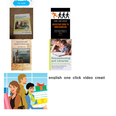
english_one_click_video_creation_72