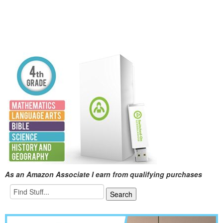
As an Amazon Associate I earn from qualifying purchases