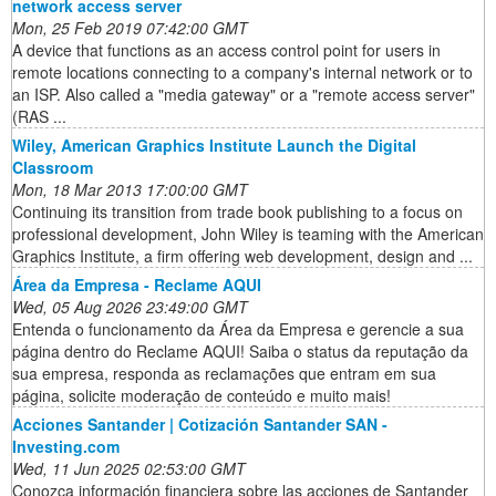
network access server
Mon, 25 Feb 2019 07:42:00 GMT
A device that functions as an access control point for users in
remote locations connecting to a company's internal network or to
an ISP. Also called a "media gateway" or a "remote access server"
(RAS ...
Wiley, American Graphics Institute Launch the Digital
Classroom
Mon, 18 Mar 2013 17:00:00 GMT
Continuing its transition from trade book publishing to a focus on
professional development, John Wiley is teaming with the American
Graphics Institute, a firm offering web development, design and ...
Área da Empresa - Reclame AQUI
Wed, 05 Aug 2026 23:49:00 GMT
Entenda o funcionamento da Área da Empresa e gerencie a sua
página dentro do Reclame AQUI! Saiba o status da reputação da
sua empresa, responda as reclamações que entram em sua
página, solicite moderação de conteúdo e muito mais!
Acciones Santander | Cotización Santander SAN -
Investing.com
Wed, 11 Jun 2025 02:53:00 GMT
Conozca información financiera sobre las acciones de Santander