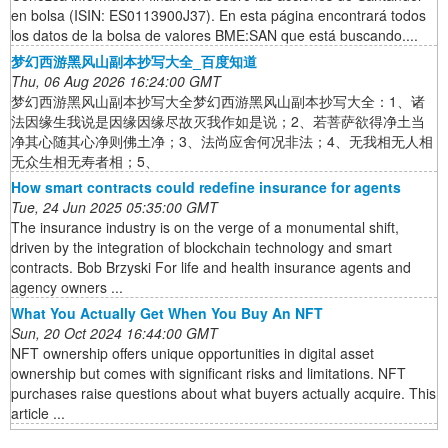
en bolsa (ISIN: ES0113900J37). En esta página encontrará todos
los datos de la bolsa de valores BME:SAN que está buscando....
梦幻西游黑风山副本抄写大全_百度知道
Thu, 06 Aug 2026 16:24:00 GMT
梦幻西游黑风山副本抄写大全梦幻西游黑风山副本抄写大全：1、诸
法因缘生我说是因缘因缘尽故灭我作如是说；2、若菩萨欲得净土当
净其心随其心净则佛土净；3、法尚应舍何况非法；4、无我相无人相
无众生相无寿者相；5、
How smart contracts could redefine insurance for agents
Tue, 24 Jun 2025 05:35:00 GMT
The insurance industry is on the verge of a monumental shift,
driven by the integration of blockchain technology and smart
contracts. Bob Brzyski For life and health insurance agents and
agency owners ...
What You Actually Get When You Buy An NFT
Sun, 20 Oct 2024 16:44:00 GMT
NFT ownership offers unique opportunities in digital asset
ownership but comes with significant risks and limitations. NFT
purchases raise questions about what buyers actually acquire. This
article ...