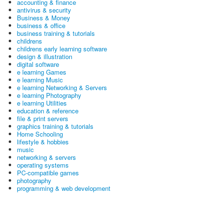
accounting & finance
antivirus & security
Business & Money
business & office
business training & tutorials
childrens
childrens early learning software
design & illustration
digital software
e learning Games
e learning Music
e learning Networking & Servers
e learning Photography
e learning Utilities
education & reference
file & print servers
graphics training & tutorials
Home Schooling
lifestyle & hobbies
music
networking & servers
operating systems
PC-compatible games
photography
programming & web development