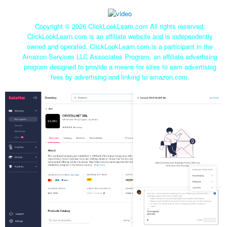
Copyright ©
2026 ClickLookLearn.com All rights reserved.
ClickLookLearn.com is an affiliate website and is independently
owned and operated. ClickLookLearn.com is a participant in the
Amazon Services LLC Associates Program, an affiliate advertising
program designed to provide a means for sites to earn advertising
fees by advertising and linking to amazon.com.