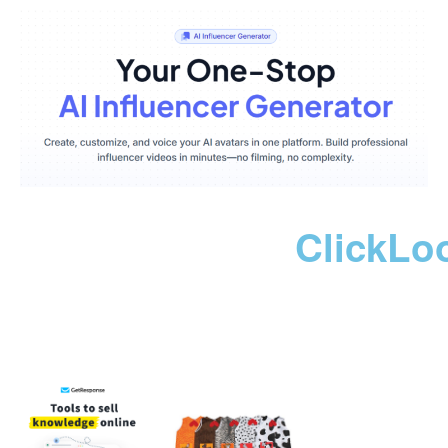
ClickLo