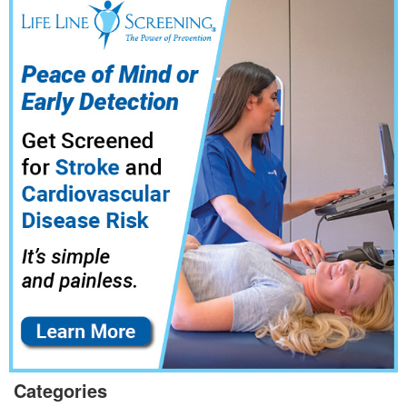
Categories