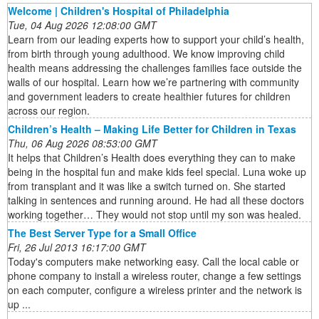
Welcome | Children's Hospital of Philadelphia
Tue, 04 Aug 2026 12:08:00 GMT
Learn from our leading experts how to support your child’s health,
from birth through young adulthood. We know improving child
health means addressing the challenges families face outside the
walls of our hospital. Learn how we’re partnering with community
and government leaders to create healthier futures for children
across our region.
Children’s Health – Making Life Better for Children in Texas
Thu, 06 Aug 2026 08:53:00 GMT
It helps that Children’s Health does everything they can to make
being in the hospital fun and make kids feel special. Luna woke up
from transplant and it was like a switch turned on. She started
talking in sentences and running around. He had all these doctors
working together… They would not stop until my son was healed.
The Best Server Type for a Small Office
Fri, 26 Jul 2013 16:17:00 GMT
Today's computers make networking easy. Call the local cable or
phone company to install a wireless router, change a few settings
on each computer, configure a wireless printer and the network is
up ...