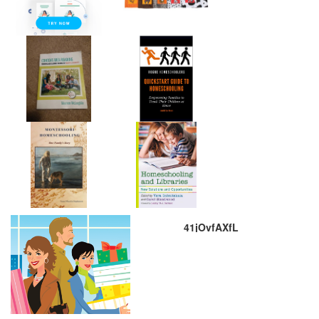
41jOvfAXfL