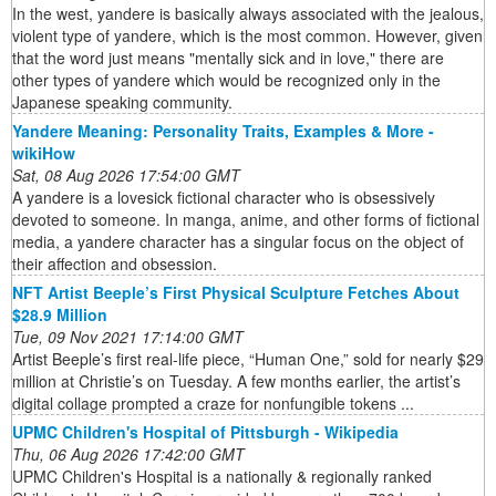
In the west, yandere is basically always associated with the jealous,
violent type of yandere, which is the most common. However, given
that the word just means "mentally sick and in love," there are
other types of yandere which would be recognized only in the
Japanese speaking community.
Yandere Meaning: Personality Traits, Examples & More -
wikiHow
Sat, 08 Aug 2026 17:54:00 GMT
A yandere is a lovesick fictional character who is obsessively
devoted to someone. In manga, anime, and other forms of fictional
media, a yandere character has a singular focus on the object of
their affection and obsession.
NFT Artist Beeple’s First Physical Sculpture Fetches About
$28.9 Million
Tue, 09 Nov 2021 17:14:00 GMT
Artist Beeple’s first real-life piece, “Human One,” sold for nearly $29
million at Christie’s on Tuesday. A few months earlier, the artist’s
digital collage prompted a craze for nonfungible tokens ...
UPMC Children's Hospital of Pittsburgh - Wikipedia
Thu, 06 Aug 2026 17:42:00 GMT
UPMC Children's Hospital is a nationally & regionally ranked