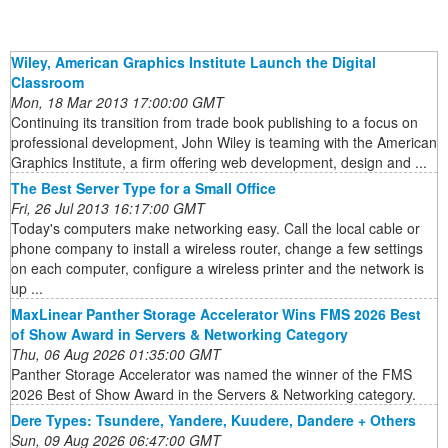
Wiley, American Graphics Institute Launch the Digital
Classroom
Mon, 18 Mar 2013 17:00:00 GMT
Continuing its transition from trade book publishing to a focus on
professional development, John Wiley is teaming with the American
Graphics Institute, a firm offering web development, design and ...
The Best Server Type for a Small Office
Fri, 26 Jul 2013 16:17:00 GMT
Today's computers make networking easy. Call the local cable or
phone company to install a wireless router, change a few settings
on each computer, configure a wireless printer and the network is
up ...
MaxLinear Panther Storage Accelerator Wins FMS 2026 Best
of Show Award in Servers & Networking Category
Thu, 06 Aug 2026 01:35:00 GMT
Panther Storage Accelerator was named the winner of the FMS
2026 Best of Show Award in the Servers & Networking category.
Dere Types: Tsundere, Yandere, Kuudere, Dandere + Others
Sun, 09 Aug 2026 06:47:00 GMT