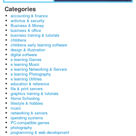
Categories
accounting & finance
antivirus & security
Business & Money
business & office
business training & tutorials
childrens
childrens early learning software
design & illustration
digital software
e learning Games
e learning Music
e learning Networking & Servers
e learning Photography
e learning Utilities
education & reference
file & print servers
graphics training & tutorials
Home Schooling
lifestyle & hobbies
music
networking & servers
operating systems
PC-compatible games
photography
programming & web development