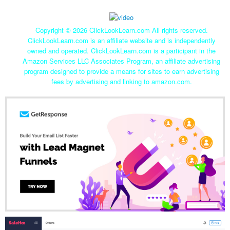
Copyright ©
2026 ClickLookLearn.com All rights reserved.
ClickLookLearn.com is an affiliate website and is independently
owned and operated. ClickLookLearn.com is a participant in the
Amazon Services LLC Associates Program, an affiliate advertising
program designed to provide a means for sites to earn advertising
fees by advertising and linking to amazon.com.