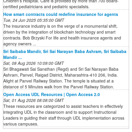
Children's Hospital. Care is provided by more than 700 board-
certified pediatricians and pediatric specialists.
How smart contracts could redefine insurance for agents
Tue, 24 Jun 2025 05:35:00 GMT
The insurance industry is on the verge of a monumental shift,
driven by the integration of blockchain technology and smart
contracts. Bob Brzyski For life and health insurance agents and
agency owners ...
Sri Saibaba Mandir, Sri Sai Narayan Baba Ashram, Sri Saibaba
Mandir ...
Sat, 08 Aug 2026 10:09:00 GMT
Sri Bhagawati Sai Sansthan (Regd) and Sri Sai Narayan Baba
Ashram, Panvel, Raigad District, Maharashtra-410 206, India.
Alight at Panvel Railway Station. The temple is situated at a
distance of 5 Minutes walk from the Panvel Railway Station.
Open Access UDL Resources | Open Access 2.0
Sat, 01 Aug 2026 08:08:00 GMT
These resources are categorized to assist teachers in effectively
integrating UDL in the classroom and to support Instructional
Leaders in guiding their staff through UDL implementation across
various campuses.