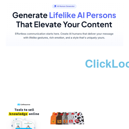
ClickLo