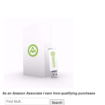
As an Amazon Associate I earn from qualifying purchases