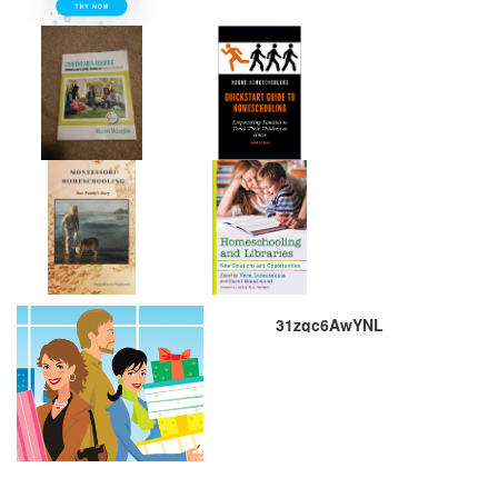
31zgc6AwYNL