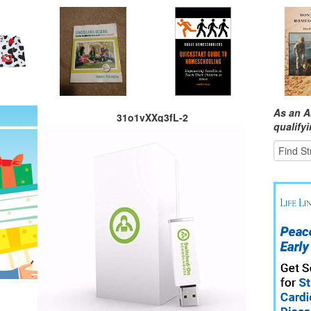
As an A
31o1vXXq3fL-2
qualify