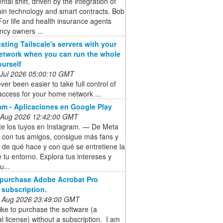
al shift, driven by the integration of
in technology and smart contracts. Bob
For life and health insurance agents
ncy owners ...
usting Tailscale's servers with your
twork when you can run the whole
ourself
 Jul 2026 05:00:10 GMT
ever been easier to take full control of
ccess for your home network ...
am - Aplicaciones en Google Play
 Aug 2026 12:42:00 GMT
e los tuyos en Instagram. — De Meta
 con tus amigos, consigue más fans y
 de qué hace y con qué se entretiene la
 tu entorno. Explora tus intereses y
u...
 purchase Adobe Acrobat Pro
 subscription.
 Aug 2026 23:49:00 GMT
like to purchase the software (a
l license) without a subscription. I am