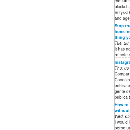
monument
blockcha
Brzyski 
and age
Stop tr
home ne
thing y
Tue, 28
It has n
remote a
Instagr
Thu, 06
Compart
Conecta
entérate
gente de
publica t
How to
without
Wed, 05
I would 
perpetua