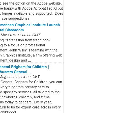
o see the option on the Adobe website.
be happy with Adobe Acrobat Pro XI but
no longer available and supported. Does
have suggestions?
American Graphics Institute Launch
ital Classroom
 Mar 2013 17:00:00 GMT
ng its transition from trade book
ng to a focus on professional
ent, John Wiley is teaming with the
 Graphics Institute, a firm offering web
ent, design and ...
neral Brigham for Children |
usetts General ...
 Aug 2026 07:34:00 GMT
 General Brigham for Children, you can
verything from primary care to
 specialty services, all tailored to the
 newborns, children, and teens.
us today to get care. Every year,
 turn to us for expert care across every
 childhood.