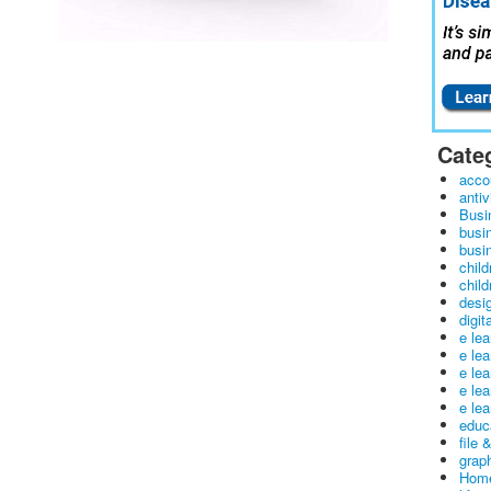
Cate
acco
antiv
Busi
busi
busin
child
child
desig
digit
e le
e le
e le
e le
e lea
educ
file 
graph
Home