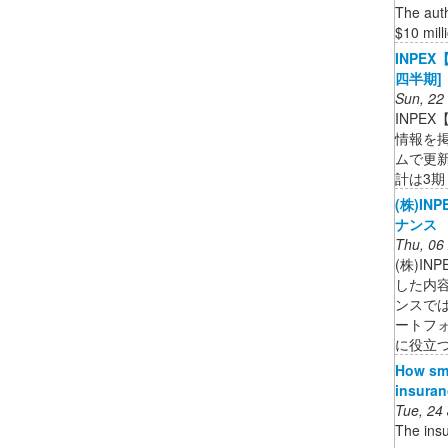
The auth
$10 milli
INPE
四半期
Sun, 22
INPE
情報を
ムで更
計は3期 .
(株)IN
ナンス
Thu, 06
(株)I
した内容
ンスで
ートフ
に役立
How sma
insuran
Tue, 24
The insu