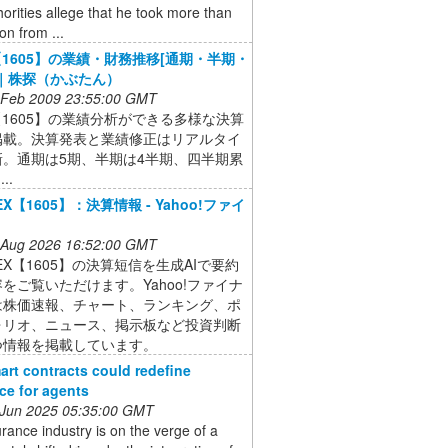
orities allege that he took more than
on from ...
X【1605】の業績・財務推移[通期・半期・
]｜株探（かぶたん）
 Feb 2009 23:55:00 GMT
X【1605】の業績分析ができる多様な決算
掲載。決算発表と業績修正はリアルタイ
新。通期は5期、半期は4半期、四半期累
..
PEX【1605】：決算情報 - Yahoo!ファイ
 Aug 2026 16:52:00 GMT
NPEX【1605】の決算短信を生成AIで要約
をご覧いただけます。Yahoo!ファイナ
は株価速報、チャート、ランキング、ポ
ォリオ、ニュース、掲示板など投資判断
つ情報を掲載しています。
rt contracts could redefine
ce for agents
 Jun 2025 05:35:00 GMT
rance industry is on the verge of a