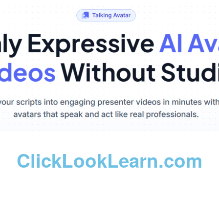
ClickLookLearn.com