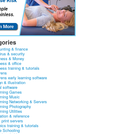
gories
unting & finance
irus & security
ness & Money
ness & office
ess training & tutorials
rens
rens early learning software
n & illustration
al software
arning Games
arning Music
arning Networking & Servers
arning Photography
rning Utilities
ation & reference
& print servers
ics training & tutorials
 Schooling