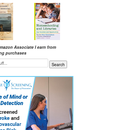
mazon Associate I earn from
ing purchases