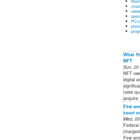
lifes
musi
netw
oper
PC-c
phot
prog
What Yo
NFT
Sun, 20
NFT owne
digital 
signific
raise qu
acquire. 
Few and
court o
Wed, 05
Federal
charged 
Few and 