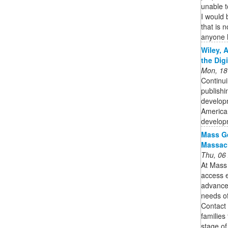
unable t
I would 
that is 
anyone 
Wiley, 
the Dig
Mon, 18
Continui
publishi
developm
American
developm
Mass Ge
Massach
Thu, 06
At Mass
access e
advanced
needs of
Contact 
families
stage of