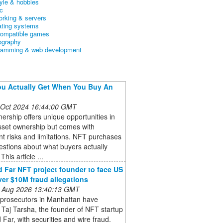
tyle & hobbies
c
orking & servers
ating systems
ompatible games
ography
ramming & web development
u Actually Get When You Buy An
 Oct 2024 16:44:00 GMT
rship offers unique opportunities in
asset ownership but comes with
ant risks and limitations. NFT purchases
estions about what buyers actually
This article ...
 Far NFT project founder to face US
ver $10M fraud allegations
 Aug 2026 13:40:13 GMT
 prosecutors in Manhattan have
Taj Tarsha, the founder of NFT startup
Far, with securities and wire fraud.