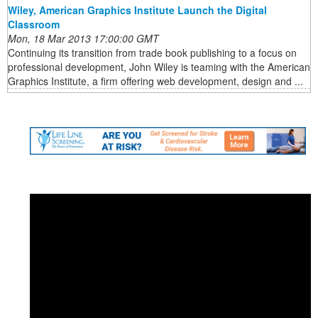
Wiley, American Graphics Institute Launch the Digital
Classroom
Mon, 18 Mar 2013 17:00:00 GMT
Continuing its transition from trade book publishing to a focus on
professional development, John Wiley is teaming with the American
Graphics Institute, a firm offering web development, design and ...