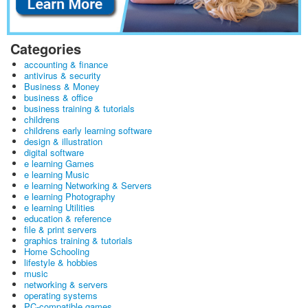
Categories
accounting & finance
antivirus & security
Business & Money
business & office
business training & tutorials
childrens
childrens early learning software
design & illustration
digital software
e learning Games
e learning Music
e learning Networking & Servers
e learning Photography
e learning Utilities
education & reference
file & print servers
graphics training & tutorials
Home Schooling
lifestyle & hobbies
music
networking & servers
operating systems
PC-compatible games