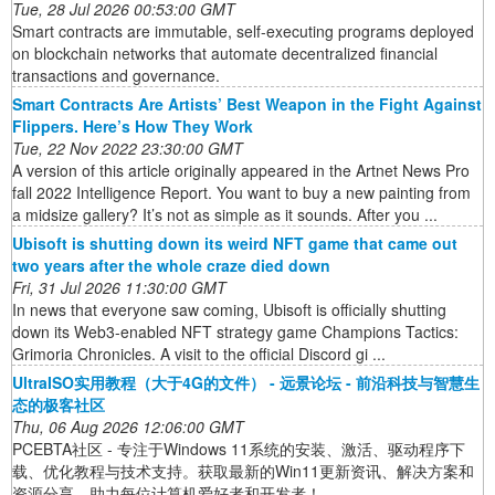
Tue, 28 Jul 2026 00:53:00 GMT
Smart contracts are immutable, self-executing programs deployed
on blockchain networks that automate decentralized financial
transactions and governance.
Smart Contracts Are Artists’ Best Weapon in the Fight Against
Flippers. Here’s How They Work
Tue, 22 Nov 2022 23:30:00 GMT
A version of this article originally appeared in the Artnet News Pro
fall 2022 Intelligence Report. You want to buy a new painting from
a midsize gallery? It’s not as simple as it sounds. After you ...
Ubisoft is shutting down its weird NFT game that came out
two years after the whole craze died down
Fri, 31 Jul 2026 11:30:00 GMT
In news that everyone saw coming, Ubisoft is officially shutting
down its Web3-enabled NFT strategy game Champions Tactics:
Grimoria Chronicles. A visit to the official Discord gi ...
UltraISO实用教程（大于4G的文件） - 远景论坛 - 前沿科技与智慧生
态的极客社区
Thu, 06 Aug 2026 12:06:00 GMT
PCEBTA社区 - 专注于Windows 11系统的安装、激活、驱动程序下
载、优化教程与技术支持。获取最新的Win11更新资讯、解决方案和
资源分享，助力每位计算机爱好者和开发者！