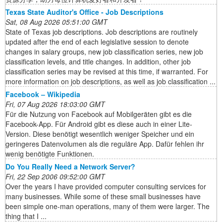
Texas State Auditor's Office - Job Descriptions
Sat, 08 Aug 2026 05:51:00 GMT
State of Texas job descriptions. Job descriptions are routinely
updated after the end of each legislative session to denote
changes in salary groups, new job classification series, new job
classification levels, and title changes. In addition, other job
classification series may be revised at this time, if warranted. For
more information on job descriptions, as well as job classification ...
Facebook – Wikipedia
Fri, 07 Aug 2026 18:03:00 GMT
Für die Nutzung von Facebook auf Mobilgeräten gibt es die
Facebook-App. Für Android gibt es diese auch in einer Lite-
Version. Diese benötigt wesentlich weniger Speicher und ein
geringeres Datenvolumen als die reguläre App. Dafür fehlen ihr
wenig benötigte Funktionen.
Do You Really Need a Network Server?
Fri, 22 Sep 2006 09:52:00 GMT
Over the years I have provided computer consulting services for
many businesses. While some of these small businesses have
been simple one-man operations, many of them were larger. The
thing that I ...