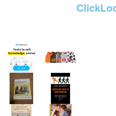
ClickLo