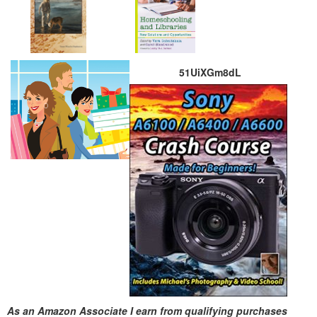
51UiXGm8dL
As an Amazon Associate I earn from qualifying purchases