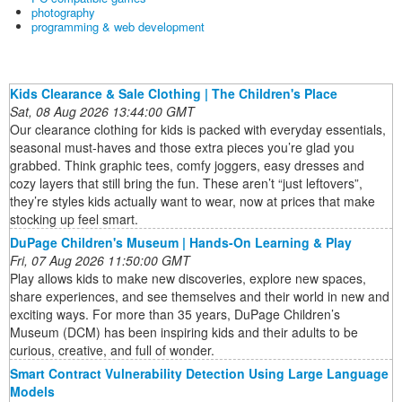
photography
programming & web development
Kids Clearance & Sale Clothing | The Children's Place
Sat, 08 Aug 2026 13:44:00 GMT
Our clearance clothing for kids is packed with everyday essentials,
seasonal must-haves and those extra pieces you’re glad you
grabbed. Think graphic tees, comfy joggers, easy dresses and
cozy layers that still bring the fun. These aren’t “just leftovers”,
they’re styles kids actually want to wear, now at prices that make
stocking up feel smart.
DuPage Children's Museum | Hands-On Learning & Play
Fri, 07 Aug 2026 11:50:00 GMT
Play allows kids to make new discoveries, explore new spaces,
share experiences, and see themselves and their world in new and
exciting ways. For more than 35 years, DuPage Children’s
Museum (DCM) has been inspiring kids and their adults to be
curious, creative, and full of wonder.
Smart Contract Vulnerability Detection Using Large Language
Models