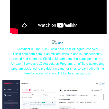
Copyright ©
2026 ClickLookLearn.com All rights reserved.
ClickLookLearn.com is an affiliate website and is independently
owned and operated. ClickLookLearn.com is a participant in the
Amazon Services LLC Associates Program, an affiliate advertising
program designed to provide a means for sites to earn advertising
fees by advertising and linking to amazon.com.