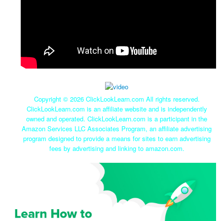
Copyright ©
2026 ClickLookLearn.com All rights reserved.
ClickLookLearn.com is an affiliate website and is independently
owned and operated. ClickLookLearn.com is a participant in the
Amazon Services LLC Associates Program, an affiliate advertising
program designed to provide a means for sites to earn advertising
fees by advertising and linking to amazon.com.