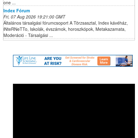
one ...
Index Fórum
Fri, 07 Aug 2026 19:21:00 GMT
Általános társalgási fórumcsoport A Törzsasztal, Index kávéház,
iNteRNeTTo, Iskolák, évszámok, horoszkópok, Metakazamata,
Moderáció - Társalgási ...