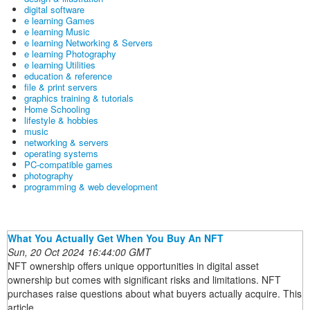
digital software
e learning Games
e learning Music
e learning Networking & Servers
e learning Photography
e learning Utilities
education & reference
file & print servers
graphics training & tutorials
Home Schooling
lifestyle & hobbies
music
networking & servers
operating systems
PC-compatible games
photography
programming & web development
What You Actually Get When You Buy An NFT
Sun, 20 Oct 2024 16:44:00 GMT
NFT ownership offers unique opportunities in digital asset
ownership but comes with significant risks and limitations. NFT
purchases raise questions about what buyers actually acquire. This
article ...