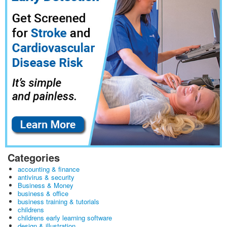
Categories
accounting & finance
antivirus & security
Business & Money
business & office
business training & tutorials
childrens
childrens early learning software
design & illustration