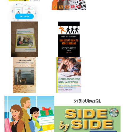
51BI8UkwzQL