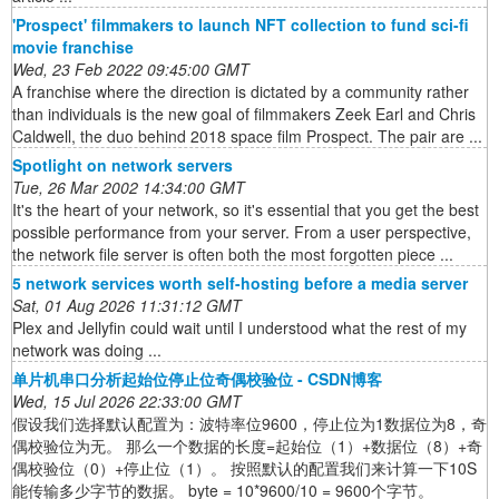
'Prospect' filmmakers to launch NFT collection to fund sci-fi
movie franchise
Wed, 23 Feb 2022 09:45:00 GMT
A franchise where the direction is dictated by a community rather
than individuals is the new goal of filmmakers Zeek Earl and Chris
Caldwell, the duo behind 2018 space film Prospect. The pair are ...
Spotlight on network servers
Tue, 26 Mar 2002 14:34:00 GMT
It's the heart of your network, so it's essential that you get the best
possible performance from your server. From a user perspective,
the network file server is often both the most forgotten piece ...
5 network services worth self-hosting before a media server
Sat, 01 Aug 2026 11:31:12 GMT
Plex and Jellyfin could wait until I understood what the rest of my
network was doing ...
单片机串口分析起始位停止位奇偶校验位 - CSDN博客
Wed, 15 Jul 2026 22:33:00 GMT
假设我们选择默认配置为：波特率位9600，停止位为1数据位为8，奇
偶校验位为无。 那么一个数据的长度=起始位（1）+数据位（8）+奇
偶校验位（0）+停止位（1）。 按照默认的配置我们来计算一下10S
能传输多少字节的数据。 byte = 10*9600/10 = 9600个字节。