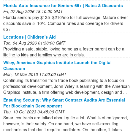
Florida Auto Insurance for Seniors 65+ | Rates & Discounts
Fri, 07 Aug 2026 18:10:00 GMT
Florida seniors pay $135–$210/mo for full coverage. Mature driver
discounts save 5–10%. Compare rates and coverage for drivers
65+.
Locations | Children's Aid
Tue, 04 Aug 2026 01:38:00 GMT
Providing a safe, stable, loving home as a foster parent can be a
lifeline to kids and families who are in crisis.
Wiley, American Graphics Institute Launch the Digital
Classroom
Mon, 18 Mar 2013 17:00:00 GMT
Continuing its transition from trade book publishing to a focus on
professional development, John Wiley is teaming with the American
Graphics Institute, a firm offering web development, design and ...
Ensuring Security: Why Smart Contract Audits Are Essential
For Blockchain Development
Thu, 19 Oct 2023 04:45:00 GMT
Smart contracts are talked about quite a lot. What is often ignored,
however, is their safety. On one hand, we have self-executing
mechanisms that don’t require mediators. On the other, it takes