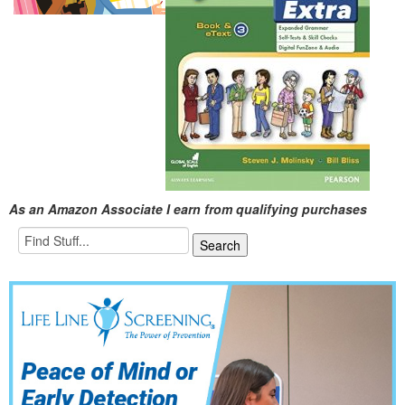
As an Amazon Associate I earn from qualifying purchases