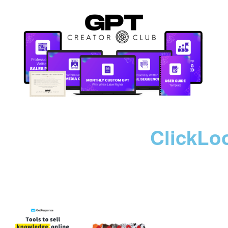
ClickLo