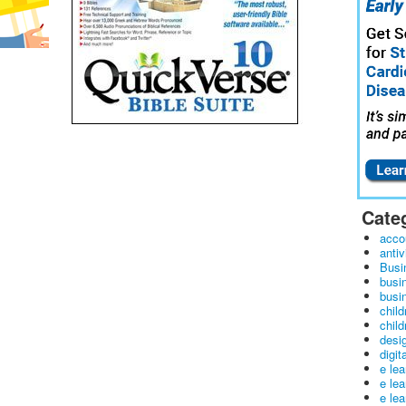
Cate
acco
antiv
Busi
busi
busin
child
child
desig
digit
e le
e le
e le