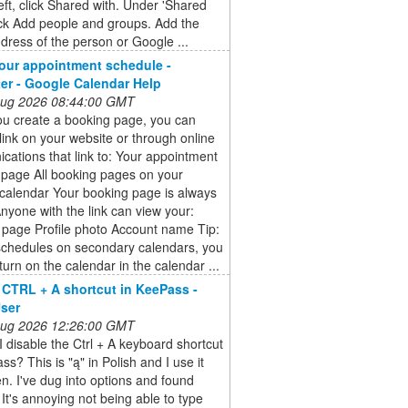
eft, click Shared with. Under 'Shared
lick Add people and groups. Add the
dress of the person or Google ...
our appointment schedule -
r - Google Calendar Help
 Aug 2026 08:44:00 GMT
u create a booking page, you can
link on your website or through online
ations that link to: Your appointment
 page All booking pages on your
calendar Your booking page is always
Anyone with the link can view your:
 page Profile photo Account name Tip:
schedules on secondary calendars, you
turn on the calendar in the calendar ...
 CTRL + A shortcut in KeePass -
ser
 Aug 2026 12:26:00 GMT
 disable the Ctrl + A keyboard shortcut
ss? This is "ą" in Polish and I use it
en. I've dug into options and found
 It's annoying not being able to type