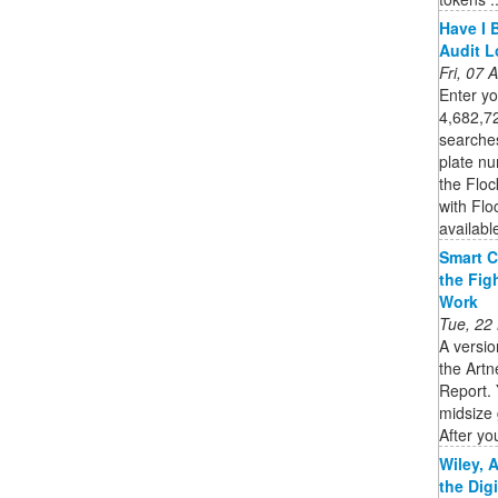
Have I 
Audit 
Fri, 07
Enter you
4,682,72
searche
plate nu
the Flo
with Flo
availabl
Smart C
the Fig
Work
Tue, 22
A versio
the Artn
Report. 
midsize 
After you
Wiley, 
the Dig