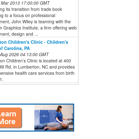
 Mar 2013 17:00:00 GMT
ng its transition from trade book
ng to a focus on professional
ent, John Wiley is teaming with the
 Graphics Institute, a firm offering web
ent, design and ...
on Children's Clinic - Children's
of Carolina, PA
 Aug 2026 04:13:00 GMT
n Children’s Clinic is located at 400
Hill Rd. in Lumberton, NC and provides
nsive health care services from birth
1.