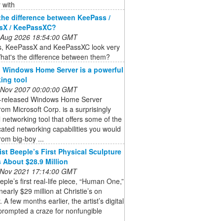
 with
the difference between KeePass /
sX / KeePassXC?
 Aug 2026 18:54:00 GMT
, KeePassX and KeePassXC look very
hat's the difference between them?
 Windows Home Server is a powerful
ing tool
 Nov 2007 00:00:00 GMT
t-released Windows Home Server
om Microsoft Corp. is a surprisingly
 networking tool that offers some of the
cated networking capabilities you would
rom big-boy ...
ist Beeple’s First Physical Sculpture
 About $28.9 Million
 Nov 2021 17:14:00 GMT
eeple’s first real-life piece, “Human One,”
 nearly $29 million at Christie’s on
 A few months earlier, the artist’s digital
prompted a craze for nonfungible
.