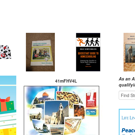
As an A
41mFHV4L
qualify