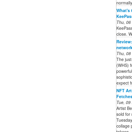
normally
What's 
KeePas
Thu, 06
KeePass
close. W
Review:
network
Thu, 08
The jus
(WHS) fr
powerful
sophisti
expect f
NFT Art
Fetches
Tue, 09
Artist B
sold for
Tuesday.
collage 
tokens ..