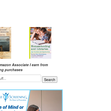
mazon Associate I earn from
ing purchases