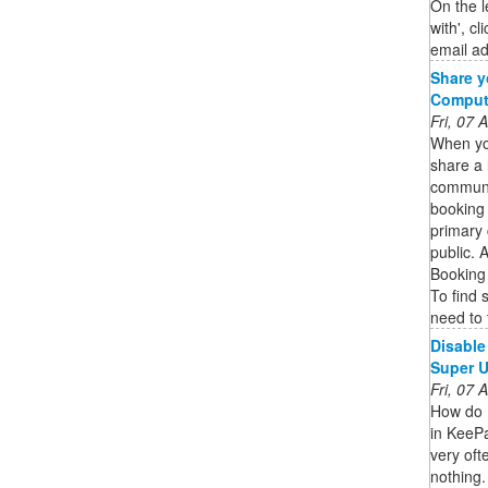
On the l
with', c
email ad
Share y
Compute
Fri, 07
When yo
share a 
communic
booking
primary 
public. 
Booking
To find 
need to 
Disable
Super U
Fri, 07
How do I
in KeePa
very oft
nothing.