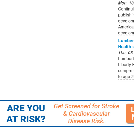
Mon, 18
Continui
publishi
developm
American
developm
Lumbert
Health 
Thu, 06
Lumberto
Liberty 
comprehe
to age 2