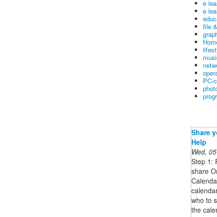
e le
e lea
educ
file 
graph
Home
lifes
musi
netw
oper
PC-c
phot
prog
Share y
Help
Wed, 05
Step 1: 
share O
Calendar
calenda
who to s
the cale