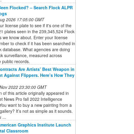
Been Flocked? – Search Flock ALPR
Logs
 Aug 2026 17:05:00 GMT
r license plate to see if it's one of the
1 plates seen in the 239,345,524 Flock
s we know about. Enter your license
mber to check if it has been searched in
ck database. What agencies are doing
ck surveillance, measured across
e public records.
ontracts Are Artists’ Best Weapon in
ht Against Flippers. Here’s How They
 Nov 2022 23:30:00 GMT
n of this article originally appeared in
et News Pro fall 2022 Intelligence
You want to buy a new painting from a
gallery? It’s not as simple as it sounds.
 ...
American Graphics Institute Launch
ital Classroom