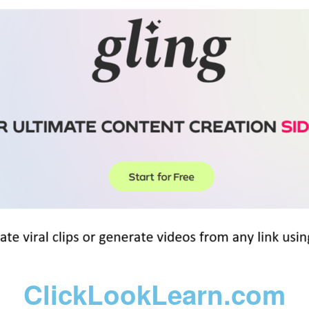
ClickLookLearn.com