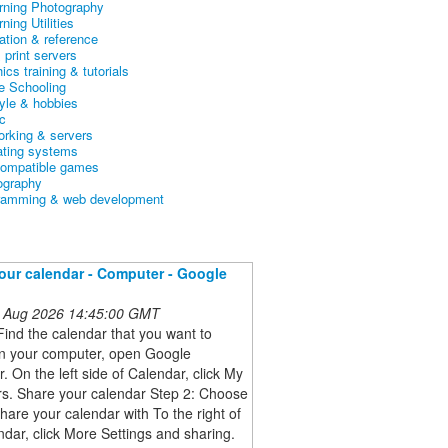
arning Photography
rning Utilities
ation & reference
& print servers
ics training & tutorials
 Schooling
tyle & hobbies
c
orking & servers
ating systems
ompatible games
ography
ramming & web development
our calendar - Computer - Google
 Aug 2026 14:45:00 GMT
Find the calendar that you want to
n your computer, open Google
. On the left side of Calendar, click My
rs. Share your calendar Step 2: Choose
hare your calendar with To the right of
ndar, click More Settings and sharing.