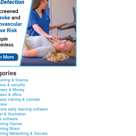
gories
unting & finance
irus & security
ness & Money
ness & office
ess training & tutorials
rens
rens early learning software
n & illustration
al software
arning Games
arning Music
arning Networking & Servers