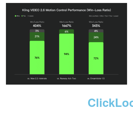
ClickLo