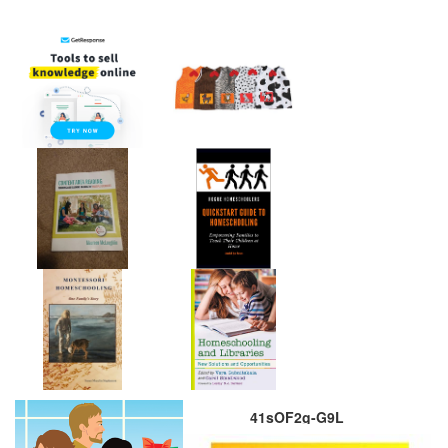
41sOF2g-G9L