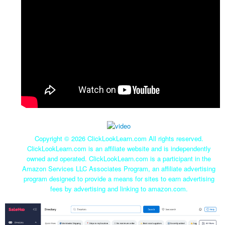
Copyright ©
2026 ClickLookLearn.com All rights reserved.
ClickLookLearn.com is an affiliate website and is independently
owned and operated. ClickLookLearn.com is a participant in the
Amazon Services LLC Associates Program, an affiliate advertising
program designed to provide a means for sites to earn advertising
fees by advertising and linking to amazon.com.