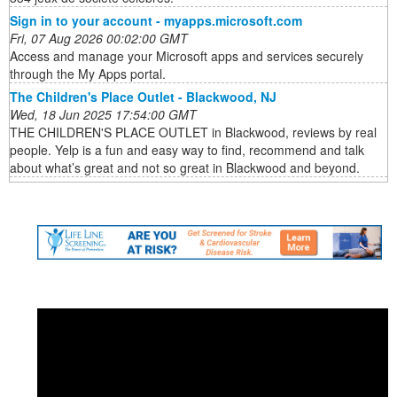
Sign in to your account - myapps.microsoft.com
Fri, 07 Aug 2026 00:02:00 GMT
Access and manage your Microsoft apps and services securely
through the My Apps portal.
The Children's Place Outlet - Blackwood, NJ
Wed, 18 Jun 2025 17:54:00 GMT
THE CHILDREN'S PLACE OUTLET in Blackwood, reviews by real
people. Yelp is a fun and easy way to find, recommend and talk
about what’s great and not so great in Blackwood and beyond.