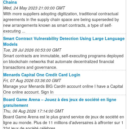
Chains
Wed, 24 May 2023 21:00:00 GMT
With more suppliers adopting digitization, traditional contractual
agreements in the supply chain space are being superseded by
new arrangements known as smart contracts, a type of self-
executing ...
Smart Contract Vulnerability Detection Using Large Language
Models
Tue, 28 Jul 2026 00:53:00 GMT
Smart contracts are immutable, self-executing programs deployed
on blockchain networks that automate decentralized financial
transactions and governance.
Menards Capital One Credit Card Login
Fri, 07 Aug 2026 03:36:00 GMT
Manage your Menards BIG Card® account online I have a Capital
One online account. Sign In
Board Game Arena – Jouez à des jeux de société en ligne
gratuitement
Thu, 06 Aug 2026 17:14:00 GMT
Board Game Arena est le plus grand service de jeux de société en
ligne au monde. Plus de 11 millions d'adversaires à affronter sur 1
334 jeux de société célèbres.