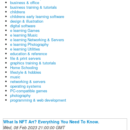
business & office
business training & tutorials
childrens
childrens early learning software
design & illustration
digital software
e learning Games
e learning Music
e learning Networking & Servers
e learning Photography
e learning Utilities
education & reference
file & print servers
graphics training & tutorials
Home Schooling
lifestyle & hobbies
music
networking & servers
operating systems
PC-compatible games
photography
programming & web development
What Is NFT Art? Everything You Need To Know.
Wed, 08 Feb 2023 21:00:00 GMT