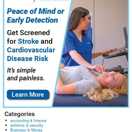
Categories
accounting & finance
antivirus & security
Business & Money