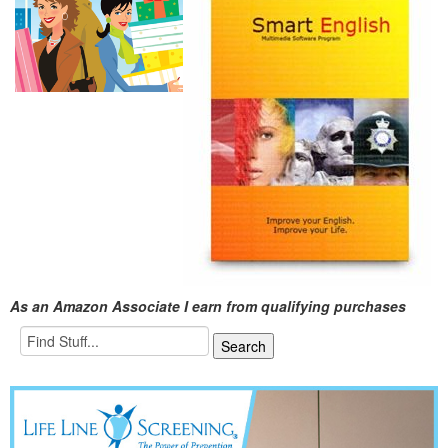
As an Amazon Associate I earn from qualifying purchases