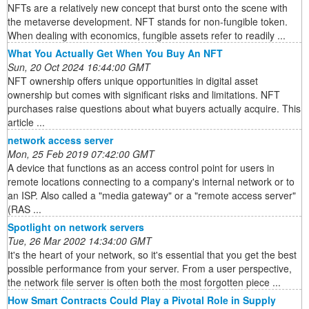
NFTs are a relatively new concept that burst onto the scene with
the metaverse development. NFT stands for non-fungible token.
When dealing with economics, fungible assets refer to readily ...
What You Actually Get When You Buy An NFT
Sun, 20 Oct 2024 16:44:00 GMT
NFT ownership offers unique opportunities in digital asset
ownership but comes with significant risks and limitations. NFT
purchases raise questions about what buyers actually acquire. This
article ...
network access server
Mon, 25 Feb 2019 07:42:00 GMT
A device that functions as an access control point for users in
remote locations connecting to a company's internal network or to
an ISP. Also called a "media gateway" or a "remote access server"
(RAS ...
Spotlight on network servers
Tue, 26 Mar 2002 14:34:00 GMT
It's the heart of your network, so it's essential that you get the best
possible performance from your server. From a user perspective,
the network file server is often both the most forgotten piece ...
How Smart Contracts Could Play a Pivotal Role in Supply