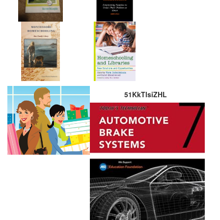
51KkTlsiZHL