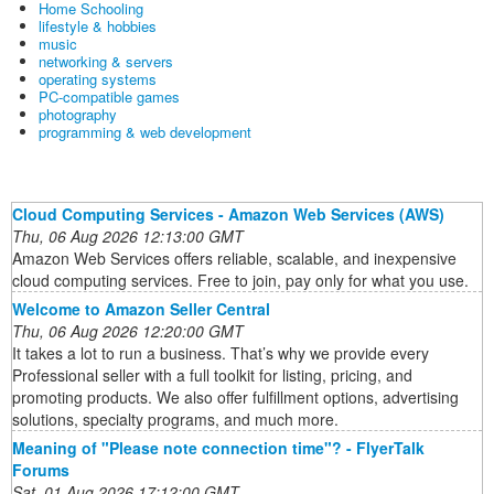
Home Schooling
lifestyle & hobbies
music
networking & servers
operating systems
PC-compatible games
photography
programming & web development
Cloud Computing Services - Amazon Web Services (AWS)
Thu, 06 Aug 2026 12:13:00 GMT
Amazon Web Services offers reliable, scalable, and inexpensive
cloud computing services. Free to join, pay only for what you use.
Welcome to Amazon Seller Central
Thu, 06 Aug 2026 12:20:00 GMT
It takes a lot to run a business. That’s why we provide every
Professional seller with a full toolkit for listing, pricing, and
promoting products. We also offer fulfillment options, advertising
solutions, specialty programs, and much more.
Meaning of "Please note connection time"? - FlyerTalk
Forums
Sat, 01 Aug 2026 17:12:00 GMT