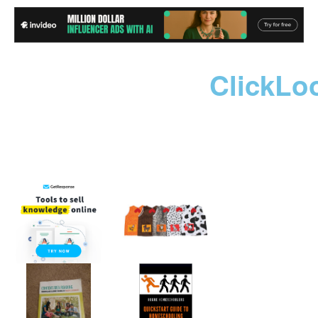
ClickLo