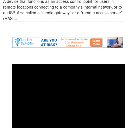
A device that functions as an access control point for users in
remote locations connecting to a company's internal network or to
an ISP. Also called a "media gateway" or a "remote access server"
(RAS ...