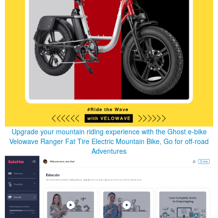
Upgrade your mountain riding experience with the Ghost e-bike
Velowave Ranger Fat Tire Electric Mountain Bike, Go for off-road
Adventures