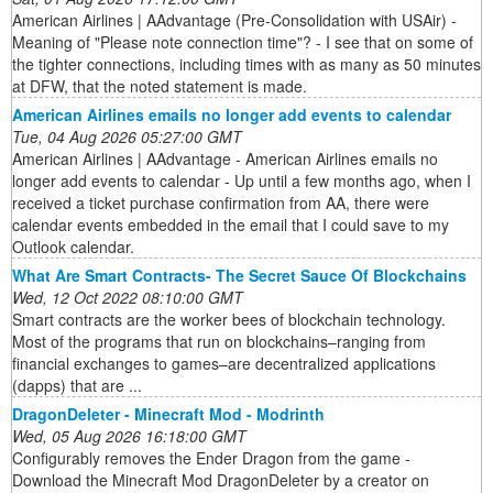
American Airlines | AAdvantage (Pre-Consolidation with USAir) -
Meaning of "Please note connection time"? - I see that on some of
the tighter connections, including times with as many as 50 minutes
at DFW, that the noted statement is made.
American Airlines emails no longer add events to calendar
Tue, 04 Aug 2026 05:27:00 GMT
American Airlines | AAdvantage - American Airlines emails no
longer add events to calendar - Up until a few months ago, when I
received a ticket purchase confirmation from AA, there were
calendar events embedded in the email that I could save to my
Outlook calendar.
What Are Smart Contracts- The Secret Sauce Of Blockchains
Wed, 12 Oct 2022 08:10:00 GMT
Smart contracts are the worker bees of blockchain technology.
Most of the programs that run on blockchains–ranging from
financial exchanges to games–are decentralized applications
(dapps) that are ...
DragonDeleter - Minecraft Mod - Modrinth
Wed, 05 Aug 2026 16:18:00 GMT
Configurably removes the Ender Dragon from the game -
Download the Minecraft Mod DragonDeleter by a creator on