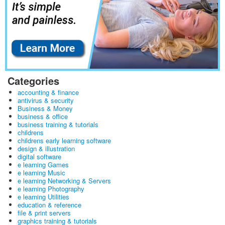
Categories
accounting & finance
antivirus & security
Business & Money
business & office
business training & tutorials
childrens
childrens early learning software
design & illustration
digital software
e learning Games
e learning Music
e learning Networking & Servers
e learning Photography
e learning Utilities
education & reference
file & print servers
graphics training & tutorials