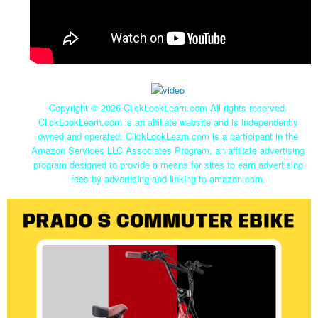
Copyright ©
2026 ClickLookLearn.com All rights reserved.
ClickLookLearn.com is an affiliate website and is independently
owned and operated. ClickLookLearn.com is a participant in the
Amazon Services LLC Associates Program, an affiliate advertising
program designed to provide a means for sites to earn advertising
fees by advertising and linking to amazon.com.