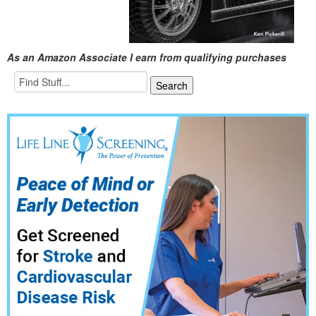
As an Amazon Associate I earn from qualifying purchases