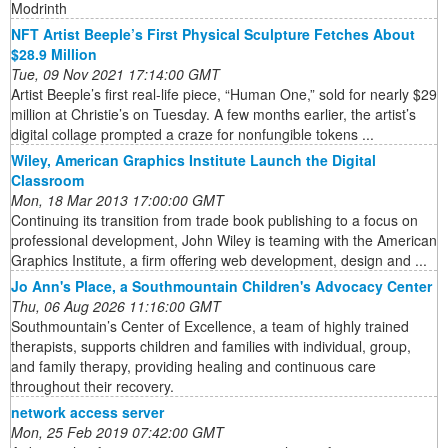
Modrinth
NFT Artist Beeple’s First Physical Sculpture Fetches About
$28.9 Million
Tue, 09 Nov 2021 17:14:00 GMT
Artist Beeple’s first real-life piece, “Human One,” sold for nearly $29
million at Christie’s on Tuesday. A few months earlier, the artist’s
digital collage prompted a craze for nonfungible tokens ...
Wiley, American Graphics Institute Launch the Digital
Classroom
Mon, 18 Mar 2013 17:00:00 GMT
Continuing its transition from trade book publishing to a focus on
professional development, John Wiley is teaming with the American
Graphics Institute, a firm offering web development, design and ...
Jo Ann's Place, a Southmountain Children's Advocacy Center
Thu, 06 Aug 2026 11:16:00 GMT
Southmountain’s Center of Excellence, a team of highly trained
therapists, supports children and families with individual, group,
and family therapy, providing healing and continuous care
throughout their recovery.
network access server
Mon, 25 Feb 2019 07:42:00 GMT